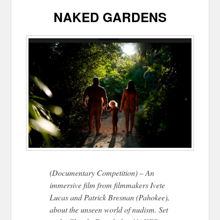
NAKED GARDENS
(Documentary Competition) – An
immersive film from filmmakers Ivete
Lucas and Patrick Bresnan (Pahokee),
about the unseen world of nudism. Set