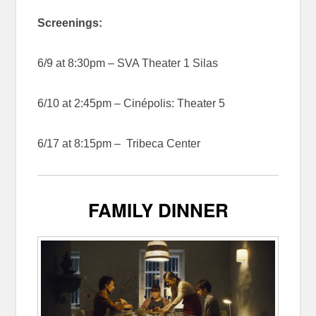
Screenings:
6/9 at 8:30pm – SVA Theater 1 Silas
6/10 at 2:45pm – Cinépolis: Theater 5
6/17 at 8:15pm – Tribeca Center
FAMILY DINNER