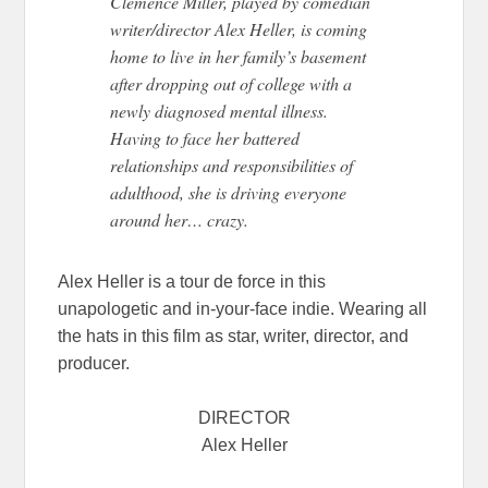
Clemence Miller, played by comedian
writer/director Alex Heller, is coming
home to live in her family’s basement
after dropping out of college with a
newly diagnosed mental illness.
Having to face her battered
relationships and responsibilities of
adulthood, she is driving everyone
around her… crazy.
Alex Heller is a tour de force in this
unapologetic and in-your-face indie. Wearing all
the hats in this film as star, writer, director, and
producer.
DIRECTOR
Alex Heller