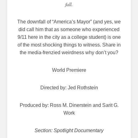
fall.
The downfall of “America’s Mayor” (and yes, we
did call him that as someone who experienced
9/11 here in the city as a college student) is one
of the most shocking things to witness. Share in
the media-frenzied weirdness why don’t you?
World Premiere
Directed by: Jed Rothstein
Produced by: Ross M. Dinerstein and Sarit G.
Work
Section: Spotlight Documentary