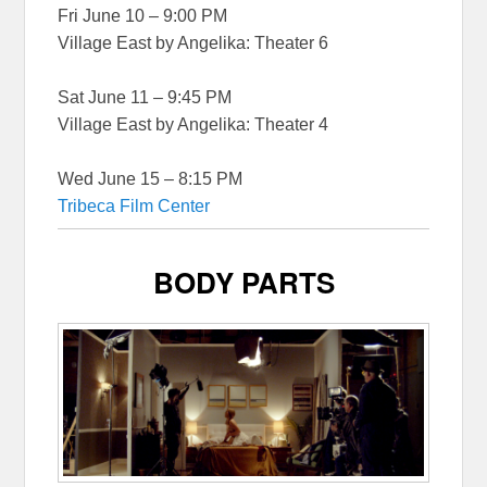
Fri June 10 – 9:00 PM
Village East by Angelika: Theater 6
Sat June 11 – 9:45 PM
Village East by Angelika: Theater 4
Wed June 15 – 8:15 PM
Tribeca Film Center
BODY PARTS