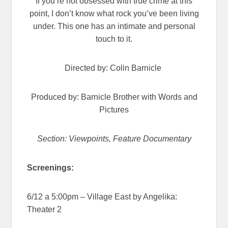
If you’re not obsessed with true crime at this
point, I don’t know what rock you’ve been living
under. This one has an intimate and personal
touch to it.
Directed by: Colin Barnicle
Produced by: Barnicle Brother with Words and
Pictures
Section: Viewpoints, Feature Documentary
Screenings:
6/12 a 5:00pm – Village East by Angelika:
Theater 2