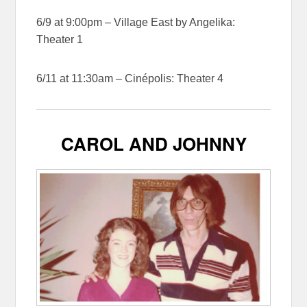
6/9 at 9:00pm – Village East by Angelika:
Theater 1
6/11 at 11:30am – Cinépolis: Theater 4
CAROL AND JOHNNY