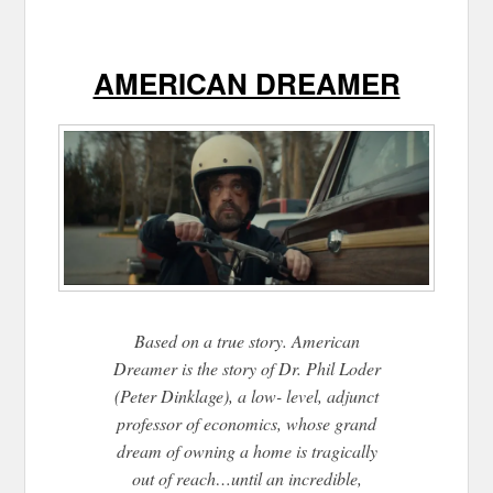
AMERICAN DREAMER
Based on a true story. American
Dreamer is the story of Dr. Phil Loder
(Peter Dinklage), a low- level, adjunct
professor of economics, whose grand
dream of owning a home is tragically
out of reach…until an incredible,