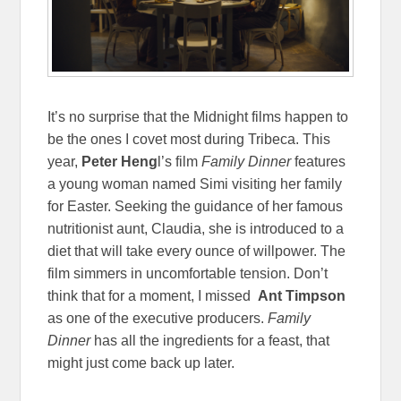
It’s no surprise that the Midnight films happen to
be the ones I covet most during Tribeca. This
year,
Peter Heng
l’s film
Family Dinner
features
a young woman named Simi visiting her family
for Easter. Seeking the guidance of her famous
nutritionist aunt, Claudia, she is introduced to a
diet that will take every ounce of willpower. The
film simmers in uncomfortable tension. Don’t
think that for a moment, I missed
Ant Timpson
as one of the executive producers.
Family
Dinner
has all the ingredients for a feast, that
might just come back up later.