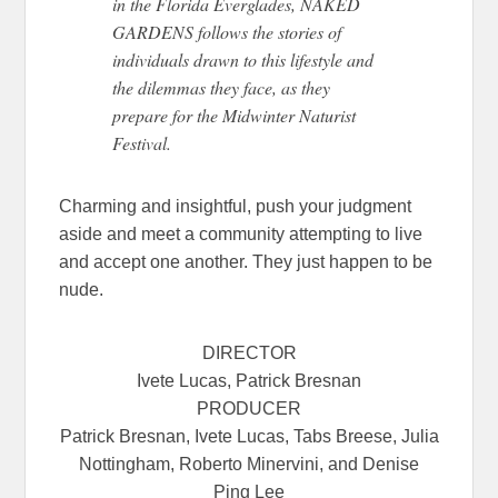
in the Florida Everglades, NAKED
GARDENS follows the stories of
individuals drawn to this lifestyle and
the dilemmas they face, as they
prepare for the Midwinter Naturist
Festival.
Charming and insightful, push your judgment
aside and meet a community attempting to live
and accept one another. They just happen to be
nude.
DIRECTOR
Ivete Lucas, Patrick Bresnan
PRODUCER
Patrick Bresnan, Ivete Lucas, Tabs Breese, Julia
Nottingham, Roberto Minervini, and Denise
Ping Lee