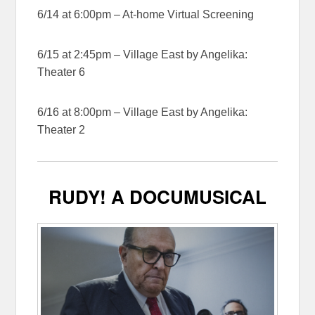
6/14 at 6:00pm – At-home Virtual Screening
6/15 at 2:45pm – Village East by Angelika:
Theater 6
6/16 at 8:00pm – Village East by Angelika:
Theater 2
RUDY! A DOCUMUSICAL