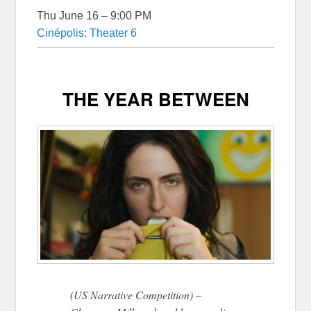
Thu June 16 – 9:00 PM
Cinépolis: Theater 6
THE YEAR BETWEEN
(US Narrative Competition) –