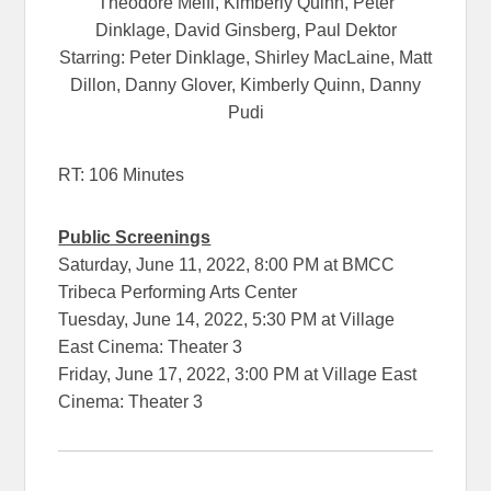
Theodore Melfi, Kimberly Quinn, Peter
Dinklage, David Ginsberg, Paul Dektor
Starring: Peter Dinklage, Shirley MacLaine, Matt
Dillon, Danny Glover, Kimberly Quinn, Danny
Pudi
RT: 106 Minutes
Public Screenings
Saturday, June 11, 2022, 8:00 PM at BMCC
Tribeca Performing Arts Center
Tuesday, June 14, 2022, 5:30 PM at Village
East Cinema: Theater 3
Friday, June 17, 2022, 3:00 PM at Village East
Cinema: Theater 3