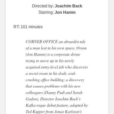
Directed by:
Joachim Back
Starring:
Jon Hamm
RT: 101 minutes
CORNER OFFICE an absurdist tale
of a man lost in his own space. Orson
(Jon Hamm) is a corporate drone
trying to move up in his newly
acquired entry-level job who discovers
a secret room in his drab, soul-
crushing office building; a discovery
that causes problems with his new
colleagues (Danny Pudi and Sarah
Gadon). Director Joachim Back’s
Kafka-esque debut feature, adapted by
Ted Kupper from Jonas Karlsson’s