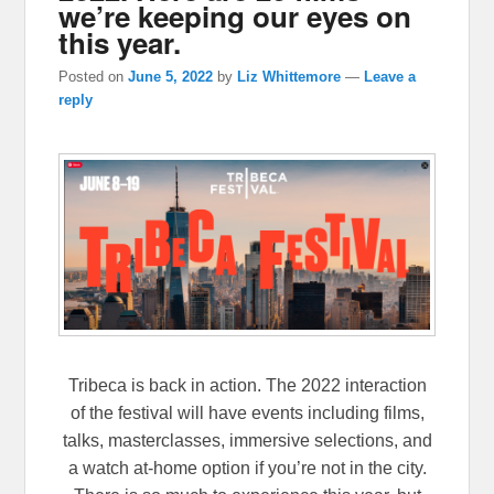
we’re keeping our eyes on
this year.
Posted on
June 5, 2022
by
Liz Whittemore
—
Leave a
reply
Tribeca is back in action. The 2022 interaction
of the festival will have events including films,
talks, masterclasses, immersive selections, and
a watch at-home option if you’re not in the city.