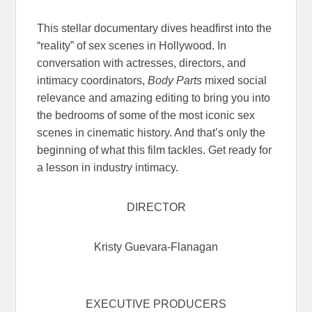
This stellar documentary dives headfirst into the
“reality” of sex scenes in Hollywood. In
conversation with actresses, directors, and
intimacy coordinators,
Body Parts
mixed social
relevance and amazing editing to bring you into
the bedrooms of some of the most iconic sex
scenes in cinematic history. And that’s only the
beginning of what this film tackles. Get ready for
a lesson in industry intimacy.
DIRECTOR
Kristy Guevara-Flanagan
EXECUTIVE PRODUCERS