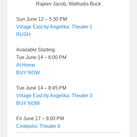
Rajeev Jacob, Waltrudis Buck
Sun June 12 – 5:30 PM
Village East by Angelika: Theater 1
RUSH
Available Starting
Tue June 14 – 6:00 PM
At Home
BUY NOW
Tue June 14 – 8:45 PM
Village East by Angelika: Theater 3
BUY NOW
Fri June 17 – 9:00 PM
Cinépolis: Theater 6