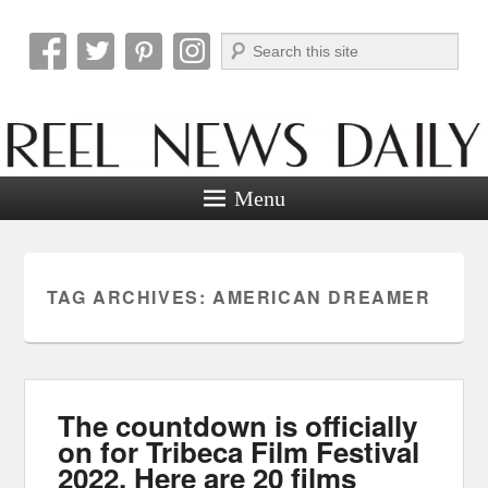
Search
Reel News Daily
Menu
TAG ARCHIVES:
AMERICAN DREAMER
The countdown is officially
on for Tribeca Film Festival
2022. Here are 20 films