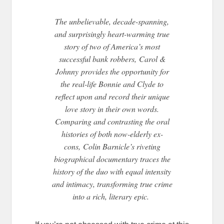
The unbelievable, decade-spanning,
and surprisingly heart-warming true
story of two of America’s most
successful bank robbers, Carol &
Johnny provides the opportunity for
the real-life Bonnie and Clyde to
reflect upon and record their unique
love story in their own words.
Comparing and contrasting the oral
histories of both now-elderly ex-
cons, Colin Barnicle’s riveting
biographical documentary traces the
history of the duo with equal intensity
and intimacy, transforming true crime
into a rich, literary epic.