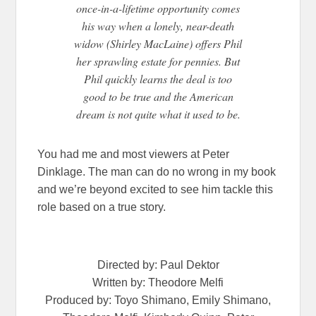
once-in-a-lifetime opportunity comes
his way when a lonely, near-death
widow (Shirley MacLaine) offers Phil
her sprawling estate for pennies. But
Phil quickly learns the deal is too
good to be true and the American
dream is not quite what it used to be.
You had me and most viewers at Peter
Dinklage. The man can do no wrong in my book
and we’re beyond excited to see him tackle this
role based on a true story.
Directed by: Paul Dektor
Written by: Theodore Melfi
Produced by: Toyo Shimano, Emily Shimano,