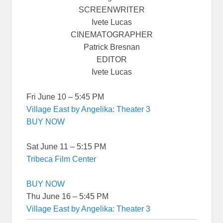
SCREENWRITER
Ivete Lucas
CINEMATOGRAPHER
Patrick Bresnan
EDITOR
Ivete Lucas
Fri June 10 – 5:45 PM
Village East by Angelika: Theater 3
BUY NOW
Sat June 11 – 5:15 PM
Tribeca Film Center
BUY NOW
Thu June 16 – 5:45 PM
Village East by Angelika: Theater 3