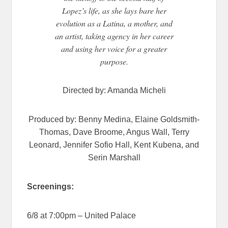
Lopez’s life, as she lays bare her
evolution as a Latina, a mother, and
an artist, taking agency in her career
and using her voice for a greater
purpose.
Directed by: Amanda Micheli
Produced by: Benny Medina, Elaine Goldsmith-
Thomas, Dave Broome, Angus Wall, Terry
Leonard, Jennifer Sofio Hall, Kent Kubena, and
Serin Marshall
Screenings:
6/8 at 7:00pm – United Palace