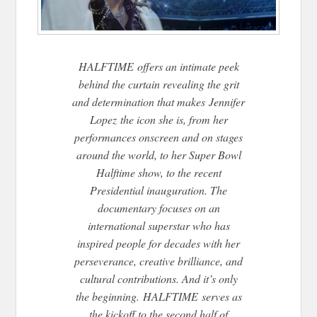
HALFTIME offers an intimate peek
behind the curtain revealing the grit
and determination that makes Jennifer
Lopez the icon she is, from her
performances onscreen and on stages
around the world, to her Super Bowl
Halftime show, to the recent
Presidential inauguration. The
documentary focuses on an
international superstar who has
inspired people for decades with her
perseverance, creative brilliance, and
cultural contributions. And it’s only
the beginning. HALFTIME serves as
the kickoff to the second half of