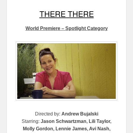
THERE THERE
World Premiere – Spotlight Category
Directed by:
Andrew Bujalski
Starring:
Jason Schwartzman, Lili Taylor,
Molly Gordon, Lennie James, Avi Nash,