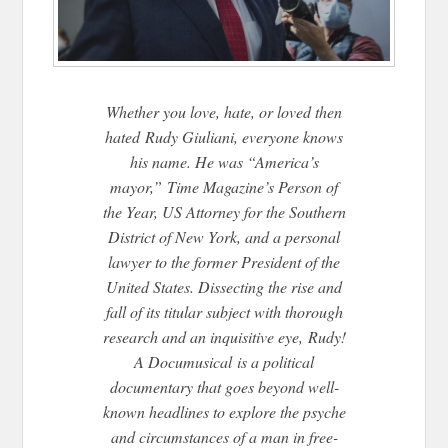
Whether you love, hate, or loved then
hated Rudy Giuliani, everyone knows
his name. He was “America’s
mayor,” Time Magazine’s Person of
the Year, US Attorney for the Southern
District of New York, and a personal
lawyer to the former President of the
United States. Dissecting the rise and
fall of its titular subject with thorough
research and an inquisitive eye, Rudy!
A Documusical is a political
documentary that goes beyond well-
known headlines to explore the psyche
and circumstances of a man in free-