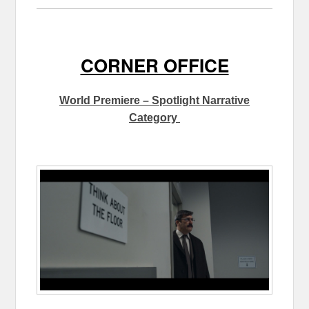
CORNER OFFICE
World Premiere – Spotlight Narrative
Category