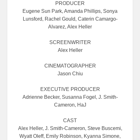
PRODUCER
Eugene Sun Park, Amanda Phillips, Sonya
Lunsford, Rachel Gould, Caterin Camargo-
Alvarez, Alex Heller
SCREENWRITER
Alex Heller
CINEMATOGRAPHER
Jason Chiu
EXECUTIVE PRODUCER
Adrienne Becker, Susanna Fogel, J. Smith-
Cameron, HaJ
CAST
Alex Heller, J. Smith-Cameron, Steve Buscemi,
Wyatt Oleff, Emily Robinson, Kyanna Simone,