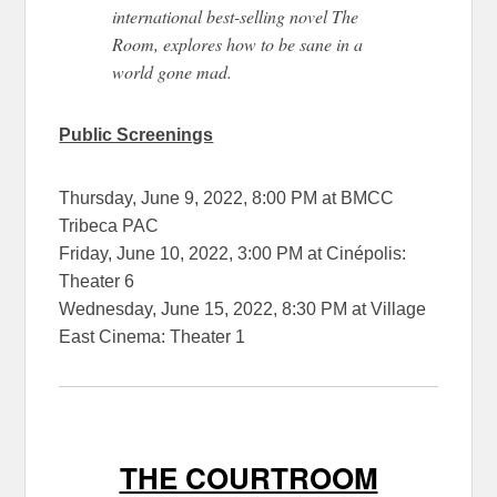
international best-selling novel The
Room, explores how to be sane in a
world gone mad.
Public Screenings
Thursday, June 9, 2022, 8:00 PM at BMCC
Tribeca PAC
Friday, June 10, 2022, 3:00 PM at Cinépolis:
Theater 6
Wednesday, June 15, 2022, 8:30 PM at Village
East Cinema: Theater 1
THE COURTROOM