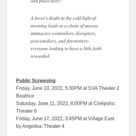
and place here?
A lover’s doubt in the cold light of
morning leads to a chain of uneasy
intimacies–counselors, disrupters,
peacemakers, and firestarters–
everyone looking to have a little faith
rewarded.
Public Screening
Friday, June 10, 2022, 5:30PM at SVA Theater 2
Beatrice
Saturday, June 11, 2022, 6:00PM at Cinépolis:
Theater 6
Friday, June 17, 2022, 3:45PM at Village East
by Angelika: Theater 4