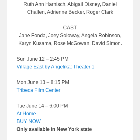
Ruth Ann Harnisch, Abigail Disney, Daniel
Chalfen, Adrienne Becker, Roger Clark
CAST
Jane Fonda, Joey Soloway, Angela Robinson,
Karyn Kusama, Rose McGowan, David Simon.
Sun June 12 – 2:45 PM
Village East by Angelika: Theater 1
Mon June 13 – 8:15 PM
Tribeca Film Center
Tue June 14 – 6:00 PM
At Home
BUY NOW
Only available in New York state