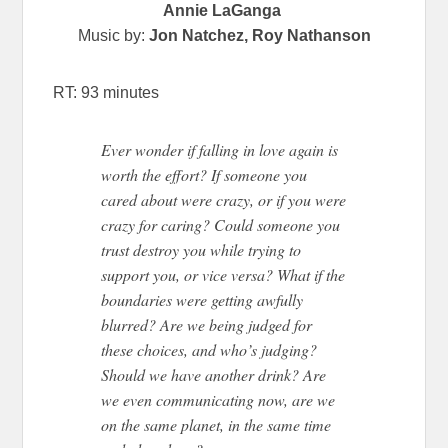
Annie LaGanga
Music by:
Jon Natchez, Roy Nathanson
RT: 93 minutes
Ever wonder if falling in love again is
worth the effort? If someone you
cared about were crazy, or if you were
crazy for caring? Could someone you
trust destroy you while trying to
support you, or vice versa? What if the
boundaries were getting awfully
blurred? Are we being judged for
these choices, and who’s judging?
Should we have another drink? Are
we even communicating now, are we
on the same planet, in the same time