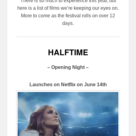
There is so much to experience this year, but
here is a list of films we’re keeping our eyes on.
More to come as the festival rolls on over 12
days.
HALFTIME
– Opening Night –
Launches on Netflix on June 14th