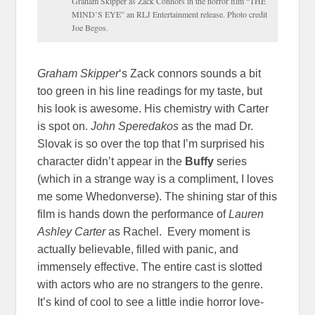
Graham Skipper as Zack Connors in the horror film “THE
MIND’S EYE” an RLJ Entertainment release. Photo credit
Joe Begos.
Graham Skipper
‘s Zack connors sounds a bit
too green in his line readings for my taste, but
his look is awesome. His chemistry with Carter
is spot on.
John
Speredakos
as the mad Dr.
Slovak is so over the top that I’m surprised his
character didn’t appear in the
Buffy
series
(which in a strange way is a compliment, I loves
me some Whedonverse). The shining star of this
film is hands down the performance of
Lauren
Ashley Carter
as Rachel. Every moment is
actually believable, filled with panic, and
immensely effective. The entire cast is slotted
with actors who are no strangers to the genre.
It’s kind of cool to see a little indie horror love-