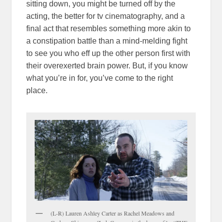
sitting down, you might be turned off by the
acting, the better for tv cinematography, and a
final act that resembles something more akin to
a constipation battle than a mind-melding fight
to see you who eff up the other person first with
their overexerted brain power. But, if you know
what you’re in for, you’ve come to the right
place.
(L-R) Lauren Ashley Carter as Rachel Meadows and