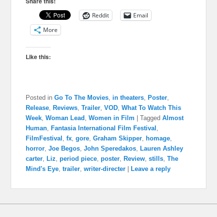
Share this!
Reddit
Email
More
Like this:
Posted in
Go To The Movies
,
in theaters
,
Poster
,
Release
,
Reviews
,
Trailer
,
VOD
,
What To Watch This
Week
,
Woman Lead
,
Women in Film
|
Tagged
Almost
Human
,
Fantasia International Film Festival
,
FilmFestival
,
fx
,
gore
,
Graham Skipper
,
homage
,
horror
,
Joe Begos
,
John Speredakos
,
Lauren Ashley
carter
,
Liz
,
period piece
,
poster
,
Review
,
stills
,
The
Mind's Eye
,
trailer
,
writer-directer
|
Leave a reply