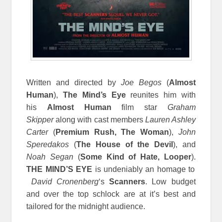
Written and directed by
Joe Begos
(
Almost
Human
),
The Mind’s Eye
reunites him with
his
Almost Human
film star
Graham
Skipper
along with cast members
Lauren Ashley
Carter
(
Premium Rush, The Woman
),
John
Speredakos
(
The House of the Devil
), and
Noah Segan
(
Some Kind of Hate, Looper
).
THE MIND’S EYE
is undeniably an homage to
David Cronenberg
‘s
Scanners
. Low budget
and over the top schlock are at it’s best and
tailored for the midnight audience.