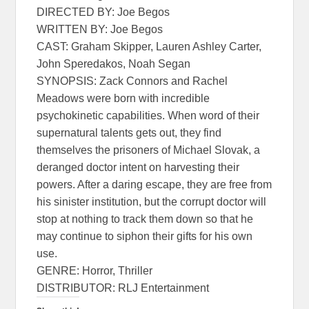
DIRECTED BY: Joe Begos
WRITTEN BY: Joe Begos
CAST: Graham Skipper, Lauren Ashley Carter,
John Speredakos, Noah Segan
SYNOPSIS: Zack Connors and Rachel
Meadows were born with incredible
psychokinetic capabilities. When word of their
supernatural talents gets out, they find
themselves the prisoners of Michael Slovak, a
deranged doctor intent on harvesting their
powers. After a daring escape, they are free from
his sinister institution, but the corrupt doctor will
stop at nothing to track them down so that he
may continue to siphon their gifts for his own
use.
GENRE: Horror, Thriller
DISTRIBUTOR: RLJ Entertainment