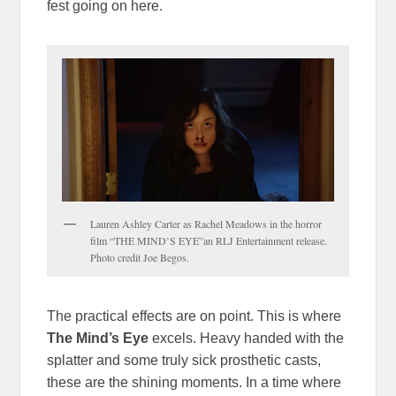
fest going on here.
Lauren Ashley Carter as Rachel Meadows in the horror
film “THE MIND’S EYE”an RLJ Entertainment release.
Photo credit Joe Begos.
The practical effects are on point. This is where
The Mind’s Eye
excels. Heavy handed with the
splatter and some truly sick prosthetic casts,
these are the shining moments. In a time where