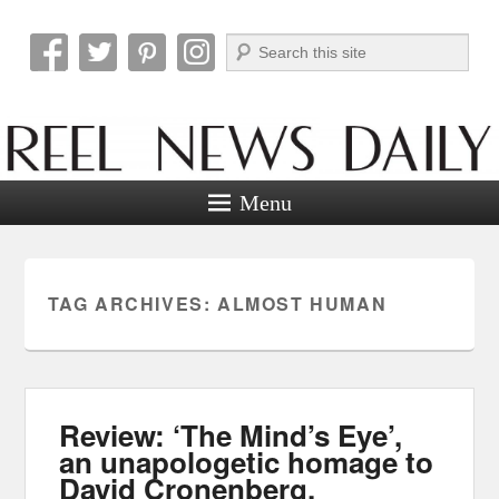
Search
Reel News Daily
Menu
TAG ARCHIVES:
ALMOST HUMAN
Review: ‘The Mind’s Eye’,
an unapologetic homage to
David Cronenberg.