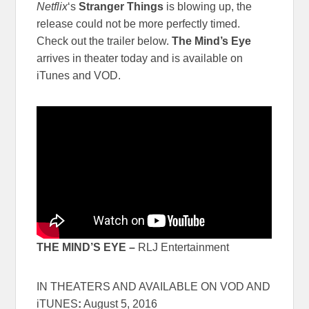
Netflix
‘s
Stranger Things
is blowing up, the
release could not be more perfectly timed.
Check out the trailer below.
The Mind’s Eye
arrives in theater today and is available on
iTunes and VOD.
THE MIND’S EYE –
RLJ Entertainment
IN THEATERS AND AVAILABLE ON VOD AND
iTUNES
:
August 5, 2016