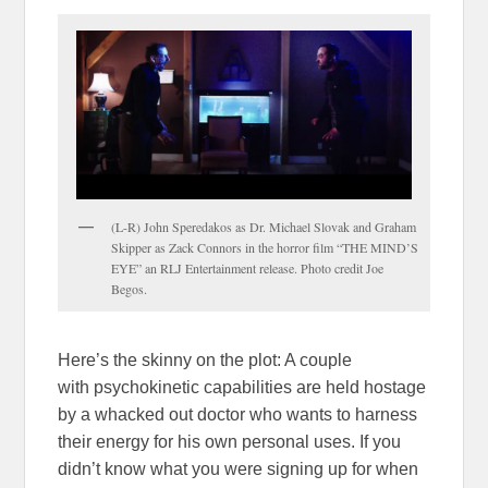
(L-R) John Speredakos as Dr. Michael Slovak and Graham
Skipper as Zack Connors in the horror film “THE MIND’S
EYE” an RLJ Entertainment release. Photo credit Joe
Begos.
Here’s the skinny on the plot: A couple
with psychokinetic capabilities are held hostage
by a whacked out doctor who wants to harness
their energy for his own personal uses. If you
didn’t know what you were signing up for when