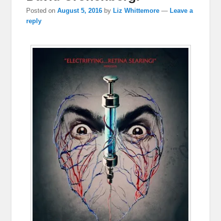
Posted on
August 5, 2016
by
Liz Whittemore
—
Leave a
reply