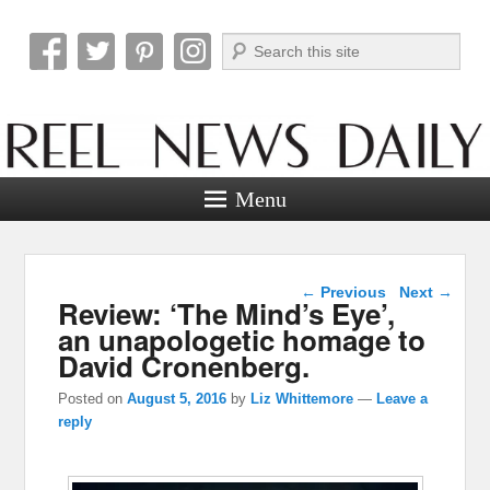
Search
Reel News Daily
Menu
Post navigation
←
Previous
Next
→
Review: ‘The Mind’s Eye’,
an unapologetic homage to
David Cronenberg.
Posted on
August 5, 2016
by
Liz Whittemore
—
Leave a
reply