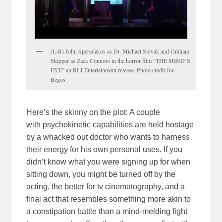
(L-R) John Speredakos as Dr. Michael Slovak and Graham
Skipper as Zack Connors in the horror film “THE MIND’S
EYE” an RLJ Entertainment release. Photo credit Joe
Begos.
Here’s the skinny on the plot: A couple
with psychokinetic capabilities are held hostage
by a whacked out doctor who wants to harness
their energy for his own personal uses. If you
didn’t know what you were signing up for when
sitting down, you might be turned off by the
acting, the better for tv cinematography, and a
final act that resembles something more akin to
a constipation battle than a mind-melding fight