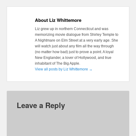
About Liz Whittemore
Liz grew up in northern Connecticut and was
memorizing movie dialogue from Shirley Temple to
A Nightmare on Elm Street at a very early age. She
will watch just about any film all the way through
(no matter how bad) just to prove a point. A loyal
New Englander, a lover of Hollywood, and true
inhabitant of The Big Apple.
View all posts by Liz Whittemore
→
Leave a Reply