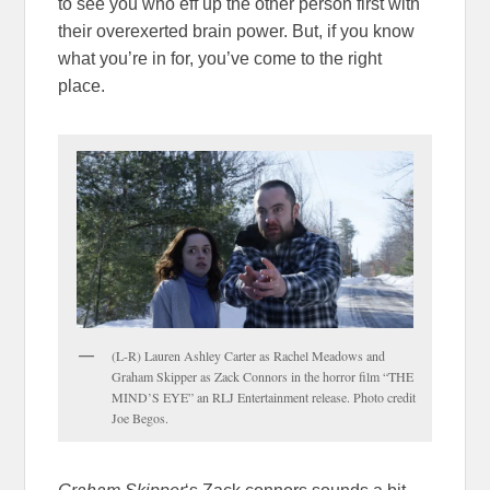
to see you who eff up the other person first with
their overexerted brain power. But, if you know
what you’re in for, you’ve come to the right
place.
(L-R) Lauren Ashley Carter as Rachel Meadows and
Graham Skipper as Zack Connors in the horror film “THE
MIND’S EYE” an RLJ Entertainment release. Photo credit
Joe Begos.