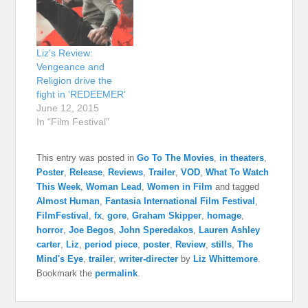
Liz’s Review:
Vengeance and
Religion drive the
fight in ‘REDEEMER’
June 12, 2015
In "Film Festival"
This entry was posted in
Go To The Movies
,
in theaters
,
Poster
,
Release
,
Reviews
,
Trailer
,
VOD
,
What To Watch
This Week
,
Woman Lead
,
Women in Film
and tagged
Almost Human
,
Fantasia International Film Festival
,
FilmFestival
,
fx
,
gore
,
Graham Skipper
,
homage
,
horror
,
Joe Begos
,
John Speredakos
,
Lauren Ashley
carter
,
Liz
,
period piece
,
poster
,
Review
,
stills
,
The
Mind's Eye
,
trailer
,
writer-directer
by
Liz Whittemore
.
Bookmark the
permalink
.