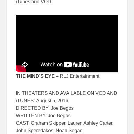
iTunes and VOD.
THE MIND’S EYE –
RLJ Entertainment
IN THEATERS AND AVAILABLE ON VOD AND
iTUNES
:
August 5, 2016
DIRECTED BY: Joe Begos
WRITTEN BY: Joe Begos
CAST: Graham Skipper, Lauren Ashley Carter,
John Speredakos, Noah Segan