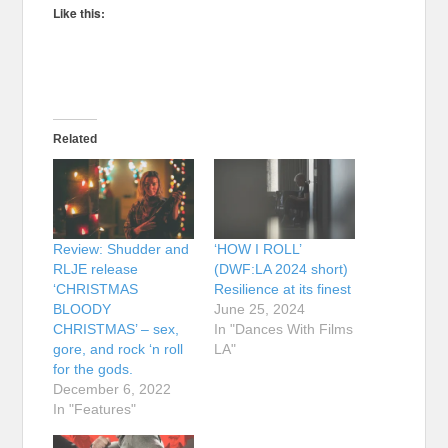
Like this:
Related
Review: Shudder and
‘HOW I ROLL’
RLJE release
(DWF:LA 2024 short)
‘CHRISTMAS
Resilience at its finest
BLOODY
June 25, 2024
CHRISTMAS’ – sex,
In "Dances With Films
gore, and rock ‘n roll
LA"
for the gods.
December 6, 2022
In "Features"