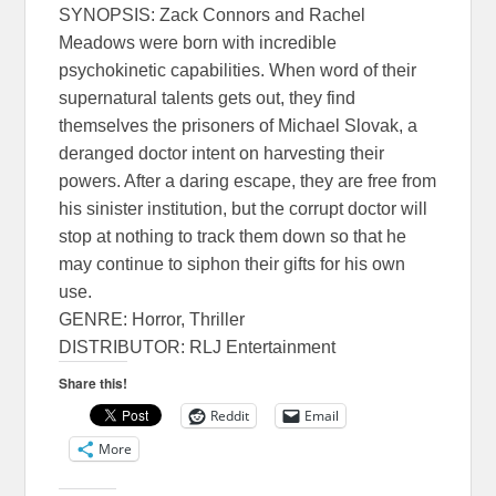
SYNOPSIS: Zack Connors and Rachel
Meadows were born with incredible
psychokinetic capabilities. When word of their
supernatural talents gets out, they find
themselves the prisoners of Michael Slovak, a
deranged doctor intent on harvesting their
powers. After a daring escape, they are free from
his sinister institution, but the corrupt doctor will
stop at nothing to track them down so that he
may continue to siphon their gifts for his own
use.
GENRE: Horror, Thriller
DISTRIBUTOR: RLJ Entertainment
Share this!
Reddit
Email
More