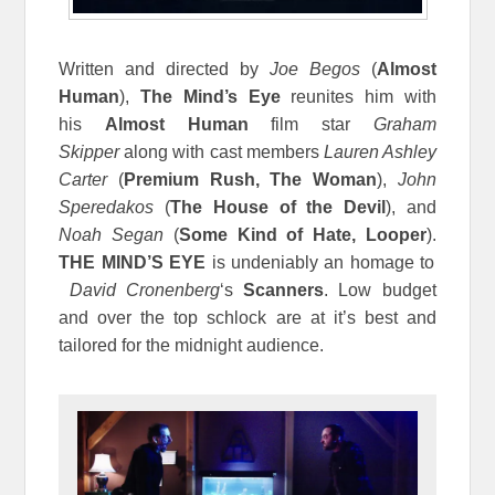
Written and directed by
Joe Begos
(
Almost
Human
),
The Mind’s Eye
reunites him with
his
Almost Human
film star
Graham
Skipper
along with cast members
Lauren Ashley
Carter
(
Premium Rush, The Woman
),
John
Speredakos
(
The House of the Devil
), and
Noah Segan
(
Some Kind of Hate, Looper
).
THE MIND’S EYE
is undeniably an homage to
David Cronenberg
‘s
Scanners
. Low budget
and over the top schlock are at it’s best and
tailored for the midnight audience.