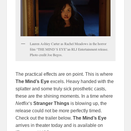
Lauren Ashley Carter as Rachel Meadows in the horror
film “THE MIND’S EYE”an RLJ Entertainment release.
Photo credit Joe Begos.
The practical effects are on point. This is where
The Mind’s Eye
excels. Heavy handed with the
splatter and some truly sick prosthetic casts,
these are the shining moments. In a time where
Netflix
‘s
Stranger Things
is blowing up, the
release could not be more perfectly timed.
Check out the trailer below.
The Mind’s Eye
arrives in theater today and is available on