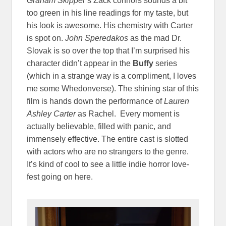
Graham Skipper
‘s Zack connors sounds a bit
too green in his line readings for my taste, but
his look is awesome. His chemistry with Carter
is spot on.
John
Speredakos
as the mad Dr.
Slovak is so over the top that I’m surprised his
character didn’t appear in the
Buffy
series
(which in a strange way is a compliment, I loves
me some Whedonverse). The shining star of this
film is hands down the performance of
Lauren
Ashley Carter
as Rachel. Every moment is
actually believable, filled with panic, and
immensely effective. The entire cast is slotted
with actors who are no strangers to the genre.
It’s kind of cool to see a little indie horror love-
fest going on here.