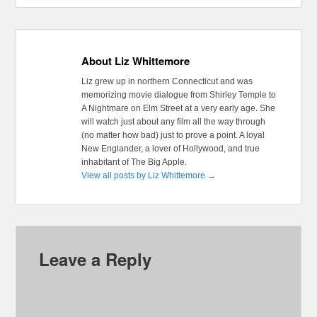
About Liz Whittemore
Liz grew up in northern Connecticut and was
memorizing movie dialogue from Shirley Temple to
A Nightmare on Elm Street at a very early age. She
will watch just about any film all the way through
(no matter how bad) just to prove a point. A loyal
New Englander, a lover of Hollywood, and true
inhabitant of The Big Apple.
View all posts by Liz Whittemore
→
Leave a Reply