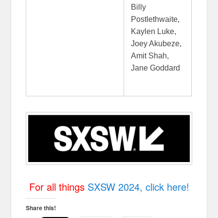
Billy
Postlethwaite,
Kaylen Luke,
Joey Akubeze,
Amit Shah,
Jane Goddard
For all things
SXSW 2024, click here!
Share this!