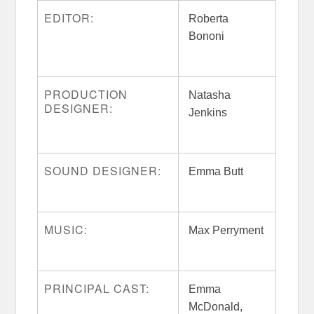
EDITOR:
Roberta
Bononi
PRODUCTION
Natasha
DESIGNER:
Jenkins
SOUND DESIGNER:
Emma Butt
MUSIC:
Max Perryment
PRINCIPAL CAST:
Emma
McDonald,