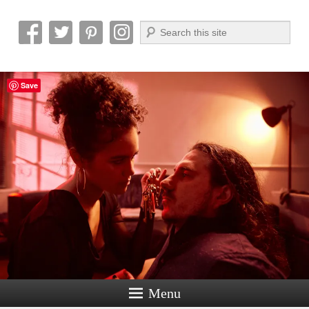
Search
Reel News Daily
Save
Menu