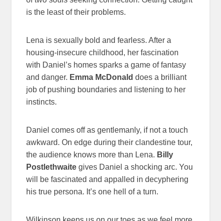
is the least of their problems.
Lena is sexually bold and fearless. After a
housing-insecure childhood, her fascination
with Daniel’s homes sparks a game of fantasy
and danger.
Emma McDonald
does a brilliant
job of pushing boundaries and listening to her
instincts.
Daniel comes off as gentlemanly, if not a touch
awkward. On edge during their clandestine tour,
the audience knows more than Lena.
Billy
Postlethwaite
gives Daniel a shocking arc. You
will be fascinated and appalled in decyphering
his true persona. It’s one hell of a turn.
Wilkinson keeps us on our toes as we feel more