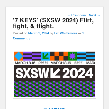
Post navigation
←
Previous
Next
→
‘7 KEYS’ (SXSW 2024) Flirt,
fight, & flight.
Posted on
March 9, 2024
by
Liz Whittemore
—
1
Comment ↓