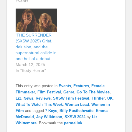
Events"
‘THE SURRENDER’
(SXSW 2025) Grief,
delusion, and the
supernatural collide in
one hell of a debut.
March 12, 2025
In "Body Horror"
This entry was posted in
Events
,
Features
,
Female
Filmmaker
,
Film Festival
,
Genre
,
Go To The Movies
,
Liz
,
News
,
Reviews
,
SXSW Film Festival
,
Thriller
,
UK
,
What To Watch This Week
,
Woman Lead
,
Women in
Film
and tagged
7 Keys
,
Billy Postlethwaite
,
Emma
McDonald
,
Joy Wilkinson
,
SXSW 2024
by
Liz
Whittemore
. Bookmark the
permalink
.