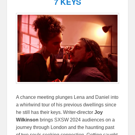
7 KEYS
A chance meeting plunges Lena and Daniel into
a whirlwind tour of his previous dwellings since
he still has their keys. Writer-director
Joy
Wilkinson
brings SXSW 2024 audiences on a
journey through London and the haunting past
of two souls seeking connection. Getting caught