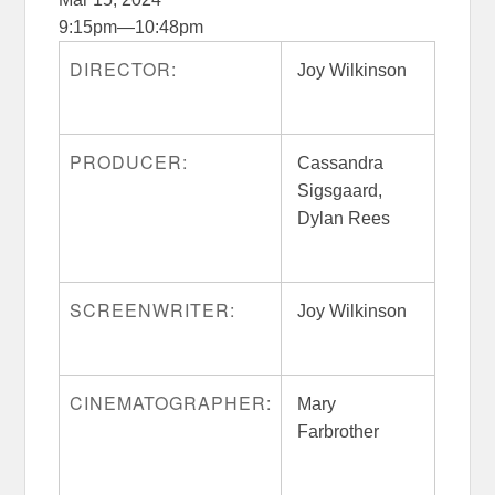
9:15pm
—
10:48pm
DIRECTOR:
Joy Wilkinson
PRODUCER:
Cassandra
Sigsgaard,
Dylan Rees
SCREENWRITER:
Joy Wilkinson
CINEMATOGRAPHER:
Mary
Farbrother