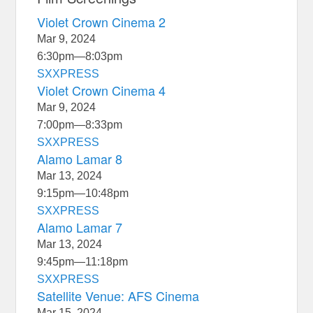
Violet Crown Cinema 2
Mar 9, 2024
6:30pm
—
8:03pm
SXXPRESS
Violet Crown Cinema 4
Mar 9, 2024
7:00pm
—
8:33pm
SXXPRESS
Alamo Lamar 8
Mar 13, 2024
9:15pm
—
10:48pm
SXXPRESS
Alamo Lamar 7
Mar 13, 2024
9:45pm
—
11:18pm
SXXPRESS
Satellite Venue: AFS Cinema
Mar 15, 2024