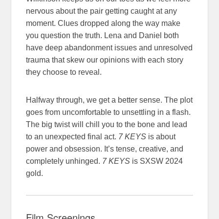
nervous about the pair getting caught at any
moment. Clues dropped along the way make
you question the truth. Lena and Daniel both
have deep abandonment issues and unresolved
trauma that skew our opinions with each story
they choose to reveal.
Halfway through, we get a better sense. The plot
goes from uncomfortable to unsettling in a flash.
The big twist will chill you to the bone and lead
to an unexpected final act.
7 KEYS
is about
power and obsession. It’s tense, creative, and
completely unhinged.
7 KEYS
is SXSW 2024
gold.
Film Screenings