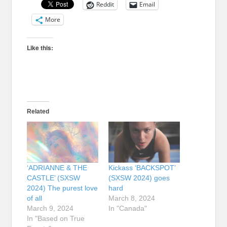
Reddit
Email
More
Like this:
Related
‘ADRIANNE & THE
Kickass ‘BACKSPOT’
CASTLE’ (SXSW
(SXSW 2024) goes
2024) The purest love
hard
of all
March 8, 2024
March 9, 2024
In "Canada"
In "Based on True