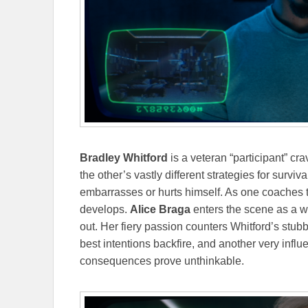
Bradley Whitford
is a veteran “participant” c
the other’s vastly different strategies for surv
embarrasses or hurts himself. As one coaches th
develops.
Alice Braga
enters the scene as a w
out. Her fiery passion counters Whitford’s st
best intentions backfire, and another very influe
consequences prove unthinkable.