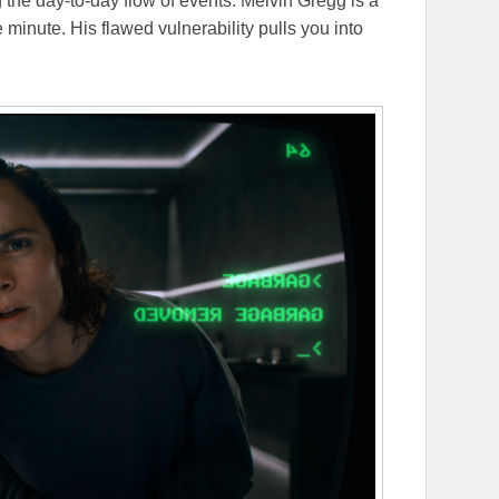
g the day-to-day flow of events. Melvin Gregg is a
 minute. His flawed vulnerability pulls you into