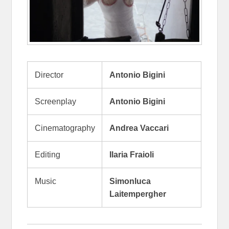
Director
Antonio Bigini
Screenplay
Antonio Bigini
Cinematography
Andrea Vaccari
Editing
Ilaria Fraioli
Music
Simonluca
Laitempergher