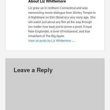
About Liz Whittemore
Liz grew up in northern Connecticut and was
memorizing movie dialogue from Shirley Temple to
A Nightmare on Elm Street at a very early age. She
will watch just about any film all the way through
(no matter how bad) just to prove a point. A loyal
New Englander, a lover of Hollywood, and true
inhabitant of The Big Apple.
View all posts by Liz Whittemore
→
Leave a Reply