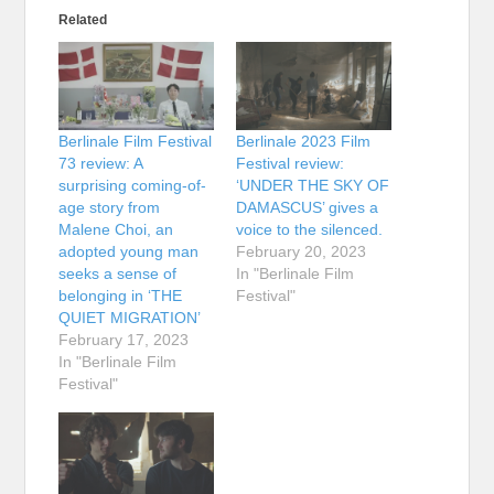
Related
Berlinale Film Festival
Berlinale 2023 Film
73 review: A
Festival review:
surprising coming-of-
‘UNDER THE SKY OF
age story from
DAMASCUS’ gives a
Malene Choi, an
voice to the silenced.
adopted young man
February 20, 2023
seeks a sense of
In "Berlinale Film
belonging in ‘THE
Festival"
QUIET MIGRATION’
February 17, 2023
In "Berlinale Film
Festival"