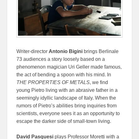
Writer-director
Antonio Bigini
brings Berlinale
73 audiences a story loosely based on a
phenomenon magician Uri Geller made famous,
the act of bending a spoon with his mind. In
THE PROPERTIES OF METALS
, we find
young Pietro living with an abrasive father in a
seemingly idyllic landscape of Italy. When the
rumors of Pietro’s abilities bring inquiries from
scientists, everyone sees it as an opportunity to
escape the darker side of small-town living.
David Pasquesi
plays Professor Moretti with a