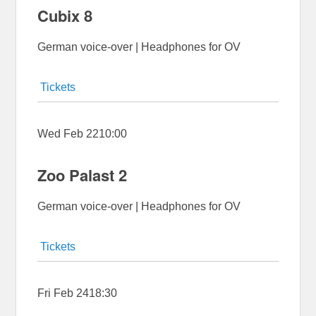
Cubix 8
German voice-over | Headphones for OV
Tickets
Wed Feb 22
10:00
Zoo Palast 2
German voice-over | Headphones for OV
Tickets
Fri Feb 24
18:30