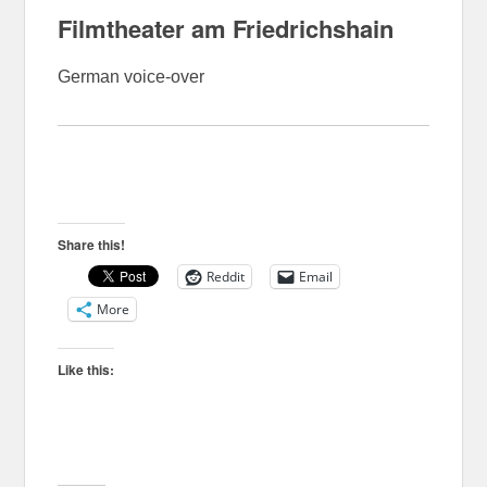
Filmtheater am Friedrichshain
German voice-over
Share this!
Reddit
Email
More
Like this: