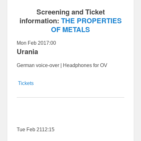
Screening and Ticket
information:
THE PROPERTIES
OF METALS
Mon Feb 20
17:00
Urania
German voice-over | Headphones for OV
Tickets
Tue Feb 21
12:15