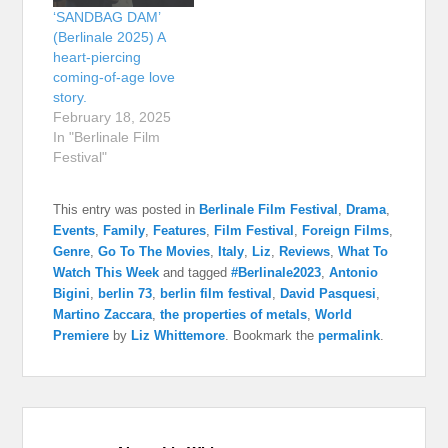
‘SANDBAG DAM’
(Berlinale 2025) A
heart-piercing
coming-of-age love
story.
February 18, 2025
In "Berlinale Film
Festival"
This entry was posted in
Berlinale Film Festival
,
Drama
,
Events
,
Family
,
Features
,
Film Festival
,
Foreign Films
,
Genre
,
Go To The Movies
,
Italy
,
Liz
,
Reviews
,
What To
Watch This Week
and tagged
#Berlinale2023
,
Antonio
Bigini
,
berlin 73
,
berlin film festival
,
David Pasquesi
,
Martino Zaccara
,
the properties of metals
,
World
Premiere
by
Liz Whittemore
. Bookmark the
permalink
.