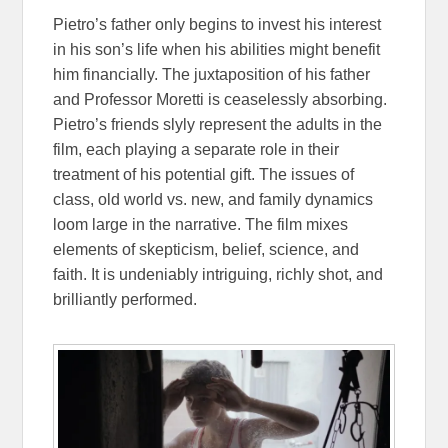
Pietro’s father only begins to invest his interest
in his son’s life when his abilities might benefit
him financially. The juxtaposition of his father
and Professor Moretti is ceaselessly absorbing.
Pietro’s friends slyly represent the adults in the
film, each playing a separate role in their
treatment of his potential gift. The issues of
class, old world vs. new, and family dynamics
loom large in the narrative. The film mixes
elements of skepticism, belief, science, and
faith. It is undeniably intriguing, richly shot, and
brilliantly performed.