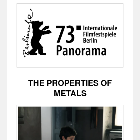
THE PROPERTIES OF
METALS