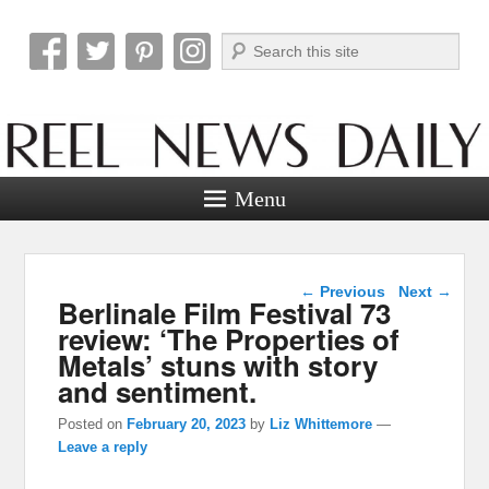
Search
Reel News Daily
Menu
Post navigation
←
Previous
Next
→
Berlinale Film Festival 73
review: ‘The Properties of
Metals’ stuns with story
and sentiment.
Posted on
February 20, 2023
by
Liz Whittemore
—
Leave a reply