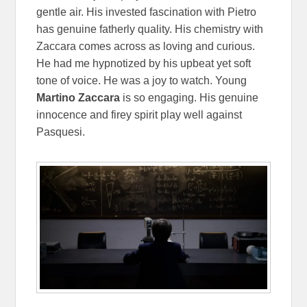
gentle air. His invested fascination with Pietro
has genuine fatherly quality. His chemistry with
Zaccara comes across as loving and curious.
He had me hypnotized by his upbeat yet soft
tone of voice. He was a joy to watch. Young
Martino Zaccara
is so engaging. His genuine
innocence and firey spirit play well against
Pasquesi.