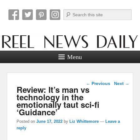
Search
Reel News Daily
Menu
Post navigation
←
Previous
Next
→
Review: It’s man vs
technology in the
emotionally taut sci-fi
‘Guidance’
Posted on
June 17, 2022
by
Liz Whittemore
—
Leave a
reply