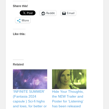
Share this!
Reddit
Email
More
Like this:
Related
‘INFINITE SUMMER’
Hide Your Thoughts,
(Fantasia 2024
the NEW Trailer and
capsule ) Sci-fi highs
Poster for ‘Listening’
and lows, for better or
has been released