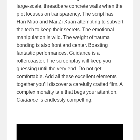
large-scale, threadbare concrete walls when the
plot focuses on transparency. The script has
Han Miao and Mai Zi Xuan attempting to subvert
the tech to keep their secrets. The emotional
manipulation is wild. The weight of trauma
bonding is also front and center. Boasting
fantastic performances, Guidance is a
rollercoaster. The screenplay will keep you
guessing until the very end. Do not get
comfortable. Add all these excellent elements
together you’ll discover a carefully crafted film. A
complex morality tale that begs your attention,
Guidance
is endlessly compelling.