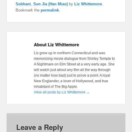
Sobhani
,
Sun Jia (Han Miao)
by
Liz Whittemore
.
Bookmark the
permalink
.
About Liz Whittemore
Liz grew up in northern Connecticut and was
memorizing movie dialogue from Shirley Temple to
A Nightmare on Elm Street at a very early age. She
will watch just about any film all the way through
(no matter how bad) just to prove a point. A loyal
New Englander, a lover of Hollywood, and true
inhabitant of The Big Apple.
View all posts by Liz Whittemore
→
Leave a Reply