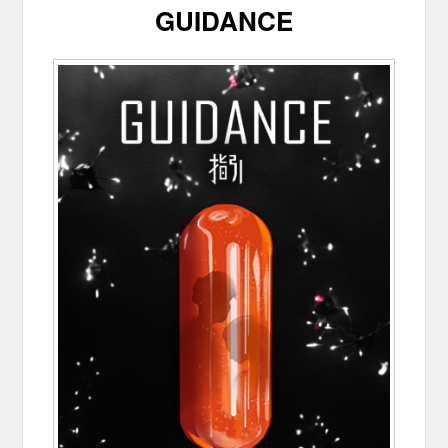
GUIDANCE