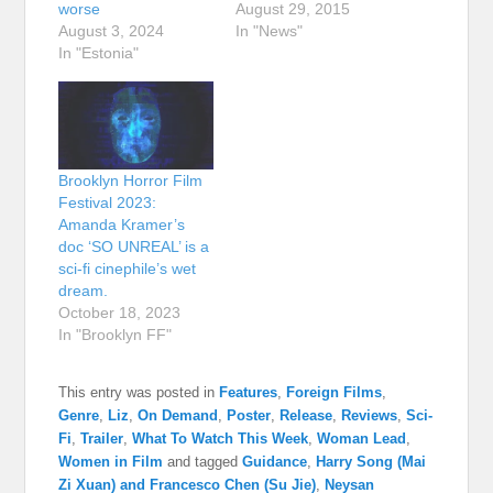
worse
August 29, 2015
August 3, 2024
In "News"
In "Estonia"
Brooklyn Horror Film
Festival 2023:
Amanda Kramer’s
doc ‘SO UNREAL’ is a
sci-fi cinephile’s wet
dream.
October 18, 2023
In "Brooklyn FF"
This entry was posted in
Features
,
Foreign Films
,
Genre
,
Liz
,
On Demand
,
Poster
,
Release
,
Reviews
,
Sci-
Fi
,
Trailer
,
What To Watch This Week
,
Woman Lead
,
Women in Film
and tagged
Guidance
,
Harry Song (Mai
Zi Xuan) and Francesco Chen (Su Jie)
,
Neysan