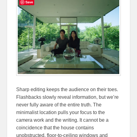
Save
Sharp editing keeps the audience on their toes.
Flashbacks slowly reveal information, but we’re
never fully aware of the entire truth. The
minimalist location pulls your focus to the
camera work and the writing. It cannot be a
coincidence that the house contains
unobstructed, floor-to-ceiling windows and