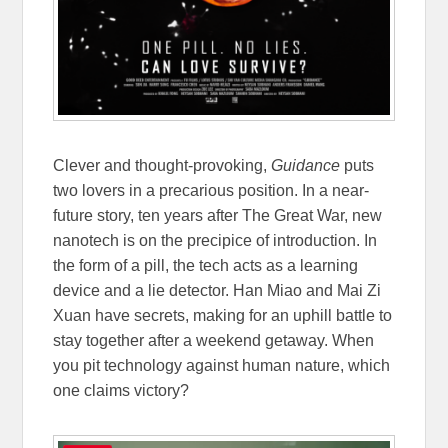
Clever and thought-provoking,
Guidance
puts
two lovers in a precarious position. In a near-
future story, ten years after The Great War, new
nanotech is on the precipice of introduction. In
the form of a pill, the tech acts as a learning
device and a lie detector. Han Miao and Mai Zi
Xuan have secrets, making for an uphill battle to
stay together after a weekend getaway. When
you pit technology against human nature, which
one claims victory?