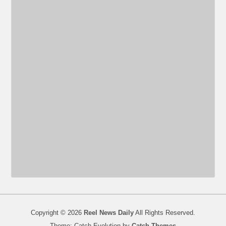
Copyright © 2026
Reel News Daily
All Rights Reserved.
Theme: Catch Evolution by
Catch Themes