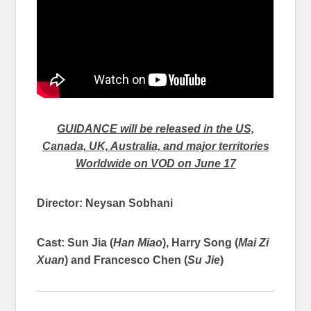
GUIDANCE will be released in the US,
Canada, UK, Australia, and major territories
Worldwide on VOD on June 17
Director: Neysan Sobhani
Cast: Sun Jia (
Han Miao
), Harry Song (
Mai Zi
Xuan
) and Francesco Chen (
Su Jie
)