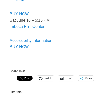
BUY NOW
Sat June 18 – 5:15 PM
Tribeca Film Center
Accessibility Information
BUY NOW
Share this!
Reddit
Email
More
Like this: