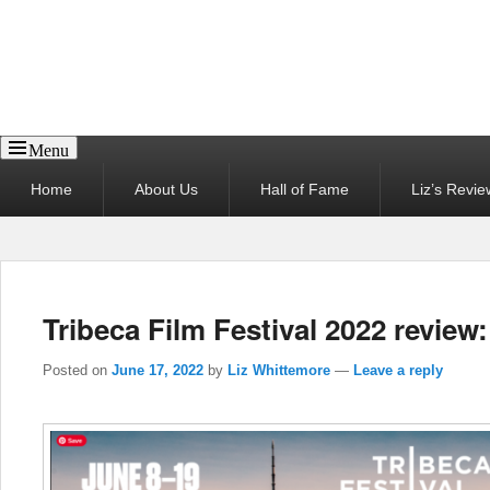
Reel News Daily
Menu
Primary
Home
About Us
Hall of Fame
Liz’s Revie
menu
Tribeca Film Festival 2022 review:
Posted on
June 17, 2022
by
Liz Whittemore
—
Leave a reply