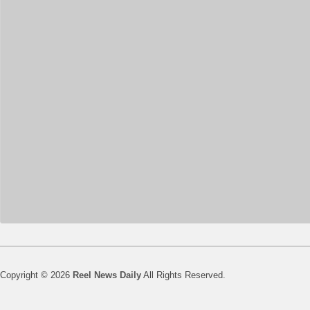
Copyright © 2026
Reel News Daily
All Rights Reserved.