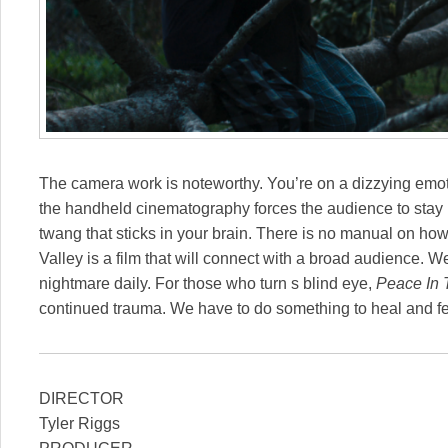
The camera work is noteworthy. You’re on a dizzying emoti
the handheld cinematography forces the audience to stay
twang that sticks in your brain. There is no manual on how
Valley is a film that will connect with a broad audience. We’
nightmare daily. For those who turn s blind eye,
Peace In 
continued trauma. We have to do something to heal and fe
DIRECTOR
Tyler Riggs