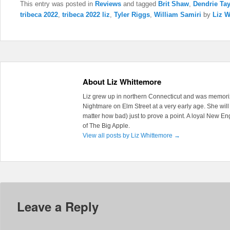
This entry was posted in
Reviews
and tagged
Brit Shaw
,
Dendrie Tay
tribeca 2022
,
tribeca 2022 liz
,
Tyler Riggs
,
William Samiri
by
Liz W
About Liz Whittemore
Liz grew up in northern Connecticut and was memoriz
Nightmare on Elm Street at a very early age. She will 
matter how bad) just to prove a point. A loyal New En
of The Big Apple.
View all posts by Liz Whittemore
→
Leave a Reply