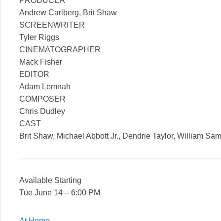
PRODUCER
Andrew Carlberg, Brit Shaw
SCREENWRITER
Tyler Riggs
CINEMATOGRAPHER
Mack Fisher
EDITOR
Adam Lemnah
COMPOSER
Chris Dudley
CAST
Brit Shaw, Michael Abbott Jr., Dendrie Taylor, William Sam
Available Starting
Tue June 14 – 6:00 PM
At Home