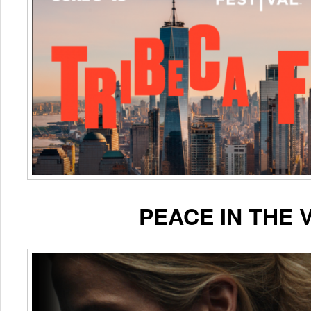
PEACE IN THE 