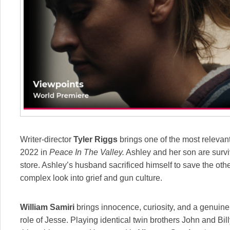
Writer-director
Tyler Riggs
brings one of the most relevan
2022 in
Peace In The Valley.
Ashley and her son are survi
store. Ashley’s husband sacrificed himself to save the oth
complex look into grief and gun culture.
William Samiri
brings innocence, curiosity, and a genuine l
role of Jesse. Playing identical twin brothers John and Bil