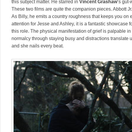
this subject matter. He starred in
Vincent Grashaw
‘s gut-
These two films are quite the companion pieces. Abbott Jr
As Billy, he emits a country roughness that keeps you on
attention for Jesse and Ashley, it is a fantastic showcase f
this role. The physical manifestation of grief is palpable i
normalcy through staying busy and distractions translate un
and she nails every beat.