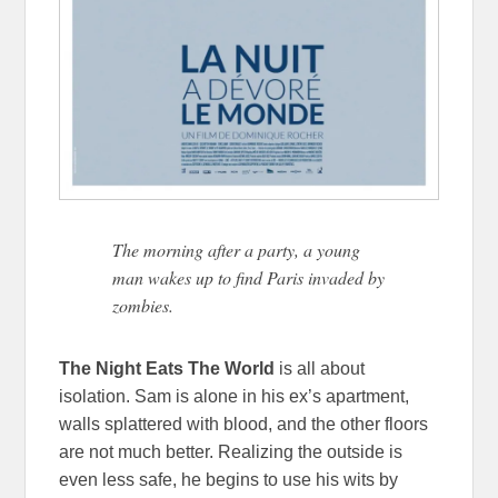
The morning after a party, a young
man wakes up to find Paris invaded by
zombies.
The Night Eats The World
is all about
isolation. Sam is alone in his ex’s apartment,
walls splattered with blood, and the other floors
are not much better. Realizing the outside is
even less safe, he begins to use his wits by