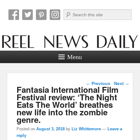
Search
Reel News Daily
Menu
Post navigation
←
Previous
Next
→
Fantasia International Film
Festival review: ‘The Night
Eats The World’ breathes
new life into the zombie
genre.
Posted on
August 3, 2018
by
Liz Whittemore
—
Leave a
reply