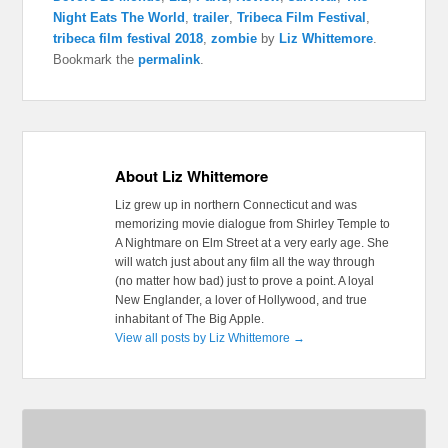
Night Eats The World
,
trailer
,
Tribeca Film Festival
,
tribeca film festival 2018
,
zombie
by
Liz Whittemore
.
Bookmark the
permalink
.
About Liz Whittemore
Liz grew up in northern Connecticut and was
memorizing movie dialogue from Shirley Temple to
A Nightmare on Elm Street at a very early age. She
will watch just about any film all the way through
(no matter how bad) just to prove a point. A loyal
New Englander, a lover of Hollywood, and true
inhabitant of The Big Apple.
View all posts by Liz Whittemore
→