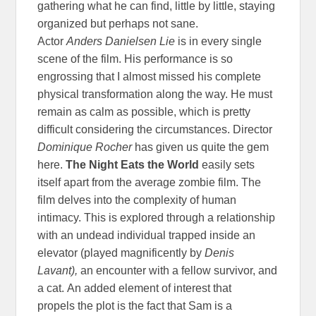
gathering what he can find, little by little, staying
organized but perhaps not sane.
Actor
Anders
Danielsen Lie
is in every single
scene of the film. His performance is so
engrossing that I almost missed his complete
physical transformation along the way. He must
remain as calm as possible, which is pretty
difficult considering the circumstances. Director
Dominique Rocher
has given us quite the gem
here.
The Night Eats the World
easily sets
itself apart from the average zombie film. The
film delves into the complexity of human
intimacy. This is explored through a relationship
with an undead individual trapped inside an
elevator (played magnificently by
Denis
Lavant),
an encounter with a fellow survivor, and
a cat. An added element of interest that
propels the plot is the fact that Sam is a