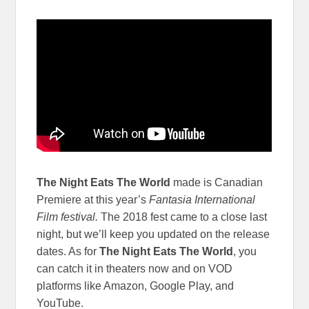
The Night Eats The World
made is Canadian
Premiere at this year’s
Fantasia International
Film festival.
The 2018 fest came to a close last
night, but we’ll keep you updated on the release
dates. As for
The Night Eats The World
, you
can catch it in theaters now and on VOD
platforms like Amazon, Google Play, and
YouTube.