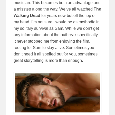
musician. This becomes both an advantage and
a misstep along the way. We’ve all watched
The
Walking Dead
for years now but off the top of
my head, I’m not sure I would be as methodic in
my solitary survival as Sam. While we don’t get
any information about the outbreak specifically,
it never stopped me from enjoying the film,
rooting for Sam to stay alive. Sometimes you
don’t need it all spelled out for you, sometimes
great storytelling is more than enough.