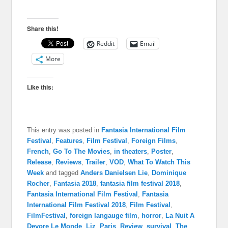
Share this!
Reddit
Email
More
Like this:
This entry was posted in
Fantasia International Film
Festival
,
Features
,
Film Festival
,
Foreign Films
,
French
,
Go To The Movies
,
in theaters
,
Poster
,
Release
,
Reviews
,
Trailer
,
VOD
,
What To Watch This
Week
and tagged
Anders Danielsen Lie
,
Dominique
Rocher
,
Fantasia 2018
,
fantasia film festival 2018
,
Fantasia International Film Festival
,
Fantasia
International Film Festival 2018
,
Film Festival
,
FilmFestival
,
foreign langauge film
,
horror
,
La Nuit A
Devore Le Monde
,
Liz
,
Paris
,
Review
,
survival
,
The