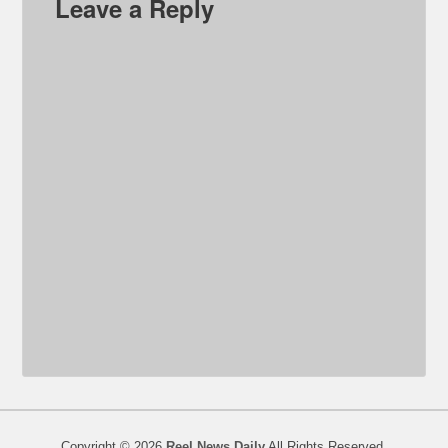
Leave a Reply
Copyright © 2026
Reel News Daily
All Rights Reserved.