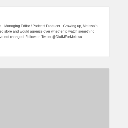
 - Managing Editor / Podcast Producer - Growing up, Melissa’s
ideo store and would agonize over whether to watch something
have not changed. Follow on Twitter @DialMForMelissa