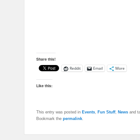
Share this!
Reddit
Email
More
Like this:
This entry was posted in
Events
,
Fun Stuff
,
News
and t
Bookmark the
permalink
.