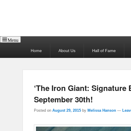
Reel News Daily
Menu
Primary
Home
About Us
Hall of Fame
menu
‘The Iron Giant: Signature E
September 30th!
Posted on
August 29, 2015
by
Melissa Hanson
—
Leav