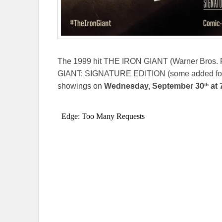
The 1999 hit THE IRON GIANT (Warner Bros. Pi
GIANT: SIGNATURE EDITION (some added foota
th
showings on
Wednesday, September 30
at