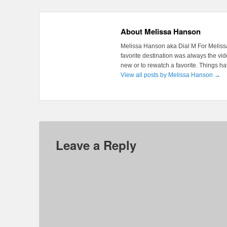
About Melissa Hanson
Melissa Hanson aka Dial M For Melissa
favorite destination was always the v
new or to rewatch a favorite. Things 
View all posts by Melissa Hanson
→
Leave a Reply