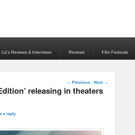
Liz’s Reviews & Interviews
Reviews
Film Festivals
Post navigation
←
Previous
Next
→
dition’ releasing in theaters
e a reply