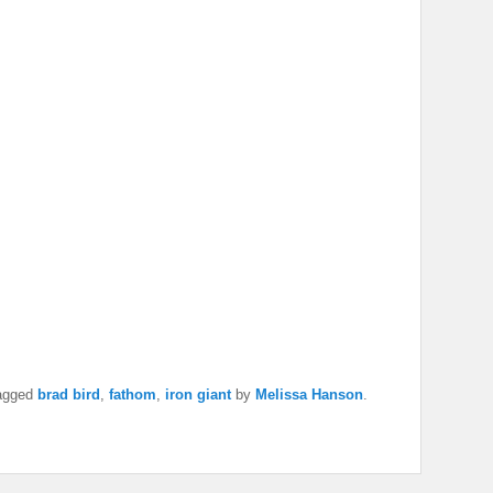
agged
brad bird
,
fathom
,
iron giant
by
Melissa Hanson
.