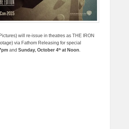
ctures) will re-issue in theatres as THE IRON
ge) via Fathom Releasing for special
th
 7pm
and
Sunday, October 4
at Noon
.