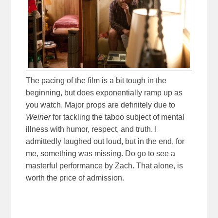
The pacing of the film is a bit tough in the
beginning, but does exponentially ramp up as
you watch. Major props are definitely due to
Weiner
for tackling the taboo subject of mental
illness with humor, respect, and truth. I
admittedly laughed out loud, but in the end, for
me, something was missing. Do go to see a
masterful performance by Zach. That alone, is
worth the price of admission.