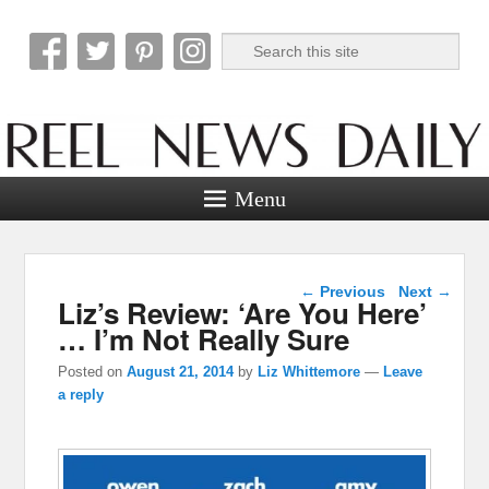
Search
Reel News Daily
Menu
Post navigation
←
Previous
Next
→
Liz’s Review: ‘Are You Here’
… I’m Not Really Sure
Posted on
August 21, 2014
by
Liz Whittemore
—
Leave
a reply