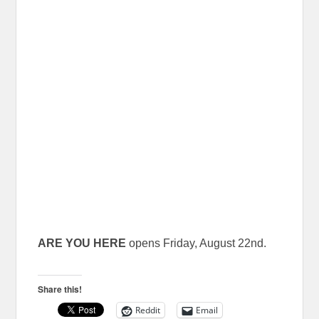
ARE YOU HERE
opens Friday, August 22nd.
Share this!
Reddit
Email