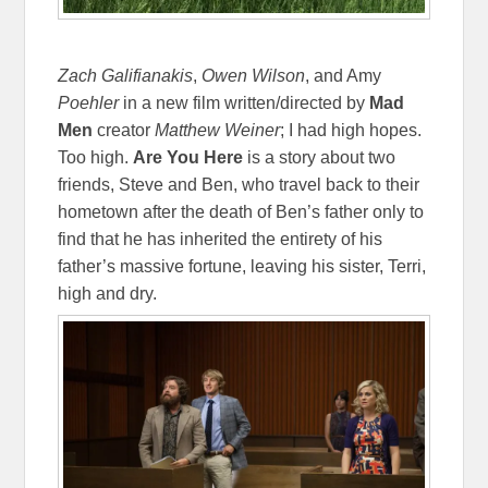
Zach Galifianakis
,
Owen Wilson
, and Amy
Poehler
in a new film written/directed by
Mad
Men
creator
Matthew
Weiner
; I had high hopes.
Too high.
Are You Here
is a story about two
friends, Steve and Ben, who travel back to their
hometown after the death of Ben’s father only to
find that he has inherited the entirety of his
father’s massive fortune, leaving his sister, Terri,
high and dry.