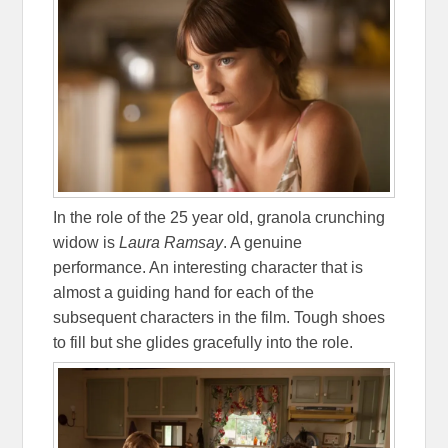
In the role of the 25 year old, granola crunching
widow is
Laura Ramsay
. A genuine
performance. An interesting character that is
almost a guiding hand for each of the
subsequent characters in the film. Tough shoes
to fill but she glides gracefully into the role.