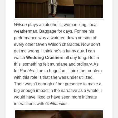
Wilson
plays an alcoholic, womanizing, local
weatherman. Baggage for days. For me his
performance was a watered down version of
every other Owen Wilson character. Now don’t
get me wrong, I think he’s a funny guy. I can
watch
Wedding Crashers
all day long. But in
this, something felt mundane and ordinary. As
for
Poehler
, I am a huge fan. I think the problem
with this role is that she was under utilized.
Their wasn’t enough of her presence to make a
big enough impact in the narrative as a whole. I
would have liked to have seen more intimate
interactions with
Galifianakis
.