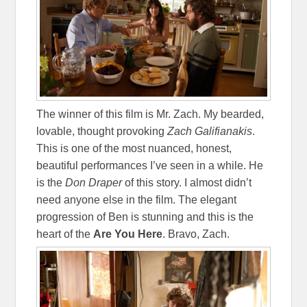
The winner of this film is Mr. Zach. My bearded,
lovable, thought provoking
Zach Galifianakis
.
This is one of the most nuanced, honest,
beautiful performances I’ve seen in a while. He
is the
Don Draper
of this story. I almost didn’t
need anyone else in the film. The elegant
progression of Ben is stunning and this is the
heart of the
Are You Here
. Bravo, Zach.