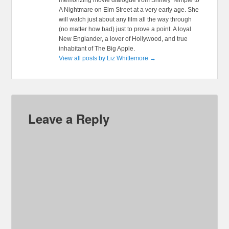
memorizing movie dialogue from Shirley Temple to
A Nightmare on Elm Street at a very early age. She
will watch just about any film all the way through
(no matter how bad) just to prove a point. A loyal
New Englander, a lover of Hollywood, and true
inhabitant of The Big Apple.
View all posts by Liz Whittemore
→
Leave a Reply