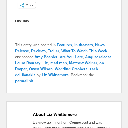
More
Like this:
This entry was posted in
Features
,
in theaters
,
News
,
Release
,
Reviews
,
Trailer
,
What To Watch This Week
and tagged
Amy Poehler
,
Are You Here
,
August release
,
Laura Ramsay
,
Liz
,
mad men
,
Matthew Weiner
,
on
Draper
,
Owen Wilson
,
Wedding Crashers
,
zach
galifianakis
by
Liz Whittemore
. Bookmark the
permalink
.
About Liz Whittemore
Liz grew up in northern Connecticut and was