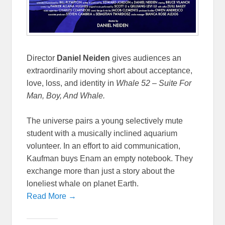
Director
Daniel Neiden
gives audiences an
extraordinarily moving short about acceptance,
love, loss, and identity in
Whale 52 –
Suite For
Man, Boy, And Whale.
The universe pairs a young selectively mute
student with a musically inclined aquarium
volunteer. In an effort to aid communication,
Kaufman buys Enam an empty notebook. They
exchange more than just a story about the
loneliest whale on planet Earth.
Read More →