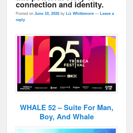
connection and identity.
Posted on
June 10, 2026
by
Liz Whittemore
—
Leave a
reply
WHALE 52 – Suite For Man,
Boy, And Whale