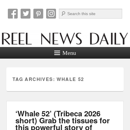
Search
Reel News Daily
Menu
TAG ARCHIVES:
WHALE 52
‘Whale 52’ (Tribeca 2026
short) Grab the tissues for
this powerful story of