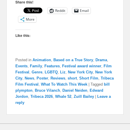
Share this!
Reddit
Email
More
Like this:
Posted in
Animation
,
Based on a True Story
,
Drama
,
Events
,
Family
,
Features
,
Festival award winner
,
Film
Festival
,
Genre
,
LGBTQ
,
Liz
,
New York City
,
New York
City
,
News
,
Poster
,
Reviews
,
short
,
Short Film
,
Tribeca
Film Festival
,
What To Watch This Week
|
Tagged
bill
plympton
,
Bruce Vilanch
,
Daniel Neiden
,
Edward
Jordon
,
Tribeca 2026
,
Whale 52
,
Zuill Bailey
|
Leave a
reply