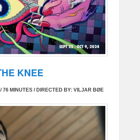
THE KNEE
/ 76 MINUTES / DIRECTED BY: VILJAR BØE