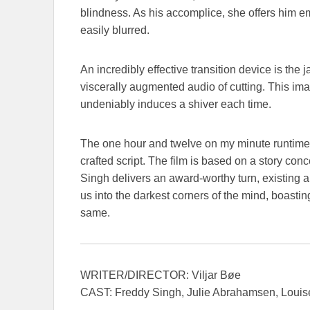
blindness. As his accomplice, she offers him e
easily blurred.
An incredibly effective transition device is th
viscerally augmented audio of cutting. This ima
undeniably induces a shiver each time.
The one hour and twelve on my minute runtime
crafted script. The film is based on a story c
Singh delivers an award-worthy turn, existing a
us into the darkest corners of the mind, boastin
same.
WRITER/DIRECTOR: Viljar Bøe
CAST: Freddy Singh, Julie Abrahamsen, Loui