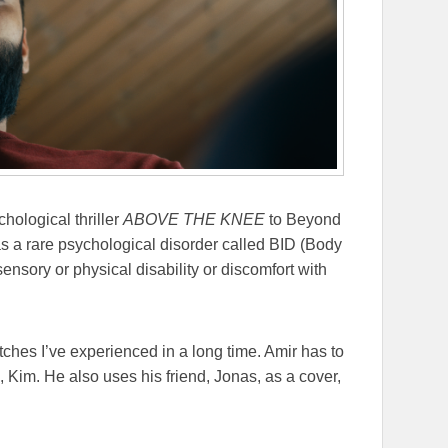
hological thriller
ABOVE THE KNEE
to Beyond
s a rare psychological disorder called BID (Body
 sensory or physical disability or discomfort with
tches I’ve experienced in a long time. Amir has to
d, Kim. He also uses his friend, Jonas, as a cover,