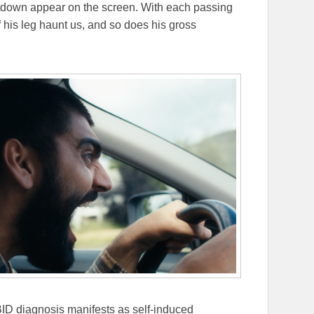
tdown appear on the screen. With each passing
of his leg haunt us, and so does his gross
ID diagnosis manifests as self-induced