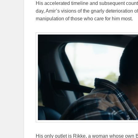
His accelerated timeline and subsequent coun
day, Amir’s visions of the gnarly deterioration 
manipulation of those who care for him most.
His only outlet is Rikke, a woman whose own B