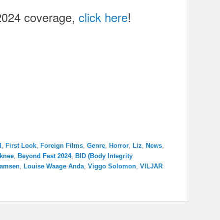
2024 coverage,
click here
!
l
,
First Look
,
Foreign Films
,
Genre
,
Horror
,
Liz
,
News
,
 knee
,
Beyond Fest 2024
,
BID (Body Integrity
hamsen
,
Louise Waage Anda
,
Viggo Solomon
,
VILJAR