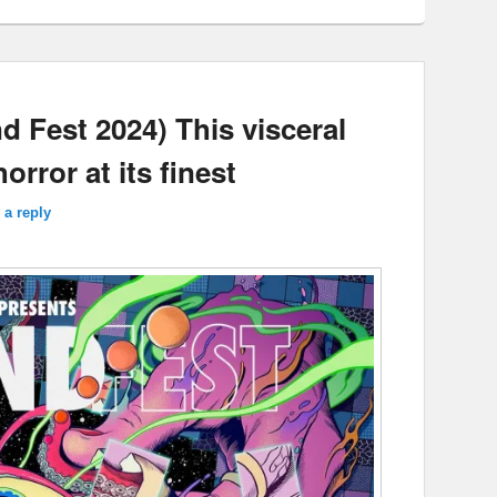
Fest 2024) This visceral
rror at its finest
 a reply