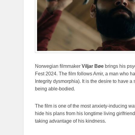
Norwegian filmmaker
Viljar Bøe
brings his psyc
Fest 2024. The film follows Amir, a man who ha
Integrity dysmorphia). It is the desire to have a
being able-bodied.
The film is one of the most anxiety-inducing wa
hide his plans from his longtime living girlfrien
taking advantage of his kindness.