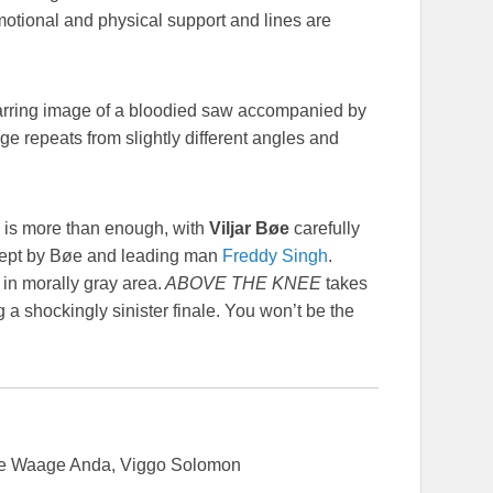
motional and physical support and lines are
e jarring image of a bloodied saw accompanied by
ge repeats from slightly different angles and
 is more than enough, with
Viljar Bøe
carefully
oncept by Bøe and leading man
Freddy Singh
.
 in morally gray area.
ABOVE THE KNEE
takes
g a shockingly sinister finale. You won’t be the
se Waage Anda, Viggo Solomon