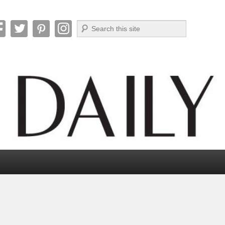
Search