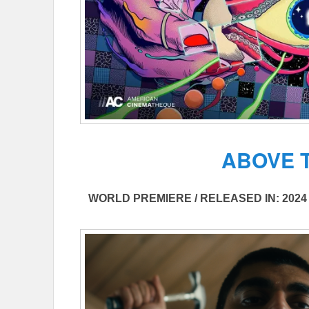
ABOVE 
WORLD PREMIERE / RELEASED IN: 2024 