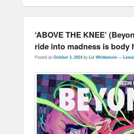
‘ABOVE THE KNEE’ (Beyond 
ride into madness is body ho
Posted on
October 3, 2024
by
Liz Whittemore
—
Leave