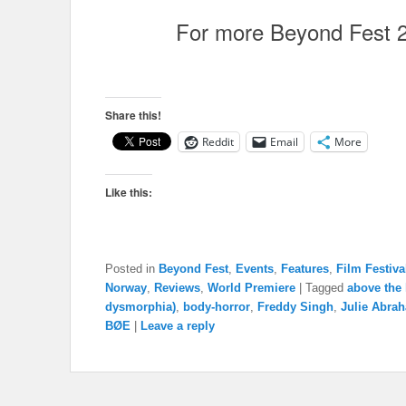
For more Beyond Fest 
Share this!
Reddit
Email
More
Like this:
Posted in
Beyond Fest
,
Events
,
Features
,
Film Festiva
Norway
,
Reviews
,
World Premiere
|
Tagged
above the
dysmorphia)
,
body-horror
,
Freddy Singh
,
Julie Abra
BØE
|
Leave a reply