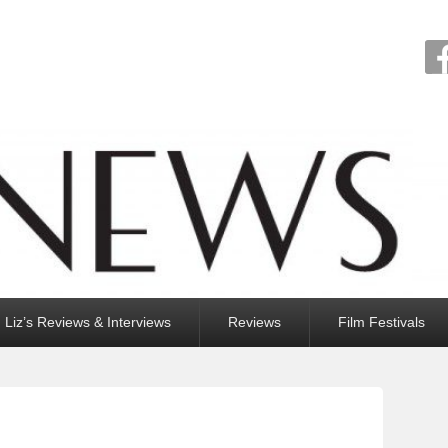
Liz’s Reviews & Interviews
Reviews
Film Festivals