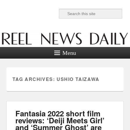
Search
Reel News Daily
Menu
TAG ARCHIVES:
USHIO TAIZAWA
Fantasia 2022 short film
reviews: ‘Deiji Meets Girl’
and ‘Summer Ghost’ are