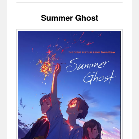
Summer Ghost