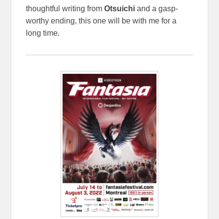
thoughtful writing from
Otsuichi
and a gasp-
worthy ending, this one will be with me for a
long time.