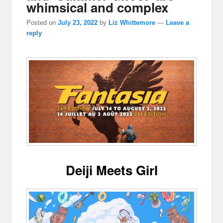
whimsical and complex
Posted on
July 23, 2022
by
Liz Whittemore
—
Leave a
reply
Deiji Meets Girl