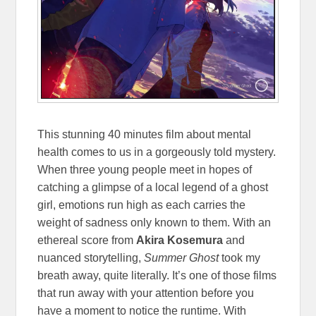
This stunning 40 minutes film about mental
health comes to us in a gorgeously told mystery.
When three young people meet in hopes of
catching a glimpse of a local legend of a ghost
girl, emotions run high as each carries the
weight of sadness only known to them. With an
ethereal score from
Akira Kosemura
and
nuanced storytelling,
Summer Ghost
took my
breath away, quite literally. It’s one of those films
that run away with your attention before you
have a moment to notice the runtime. With