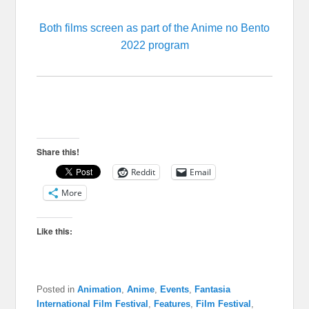
Both films screen as part of the Anime no Bento
2022 program
Share this!
Reddit
Email
More
Like this:
Posted in
Animation
,
Anime
,
Events
,
Fantasia
International Film Festival
,
Features
,
Film Festival
,