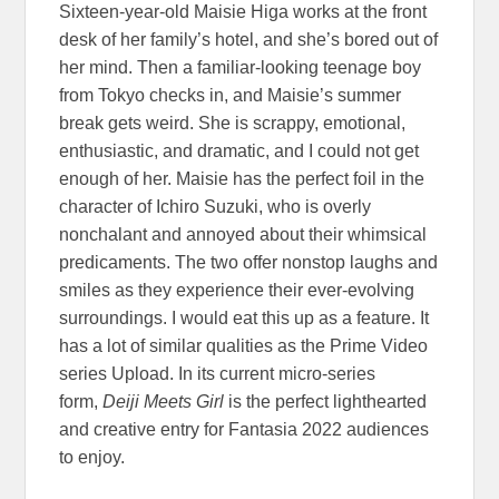
Sixteen-year-old Maisie Higa works at the front
desk of her family’s hotel, and she’s bored out of
her mind. Then a familiar-looking teenage boy
from Tokyo checks in, and Maisie’s summer
break gets weird. She is scrappy, emotional,
enthusiastic, and dramatic, and I could not get
enough of her. Maisie has the perfect foil in the
character of Ichiro Suzuki, who is overly
nonchalant and annoyed about their whimsical
predicaments. The two offer nonstop laughs and
smiles as they experience their ever-evolving
surroundings. I would eat this up as a feature. It
has a lot of similar qualities as the Prime Video
series Upload. In its current micro-series
form,
Deiji Meets Girl
is the perfect lighthearted
and creative entry for Fantasia 2022 audiences
to enjoy.