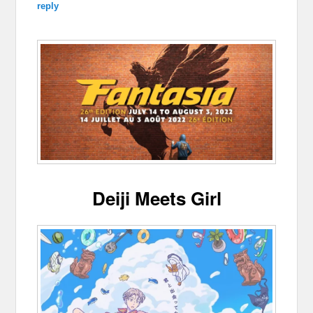
reply
Deiji Meets Girl