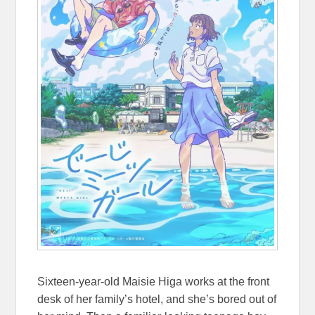
Sixteen-year-old Maisie Higa works at the front
desk of her family’s hotel, and she’s bored out of