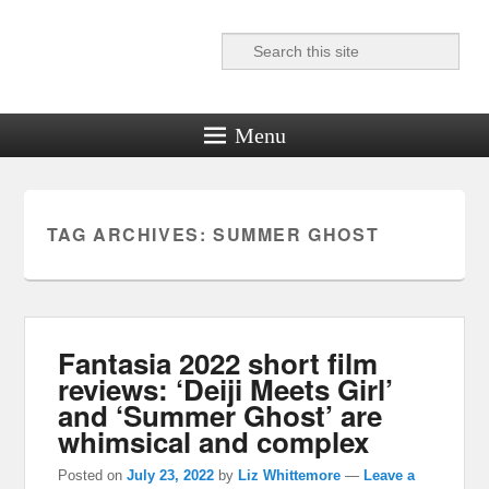
Search
Reel News Daily
Menu
TAG ARCHIVES:
SUMMER GHOST
Fantasia 2022 short film
reviews: ‘Deiji Meets Girl’
and ‘Summer Ghost’ are
whimsical and complex
Posted on
July 23, 2022
by
Liz Whittemore
—
Leave a