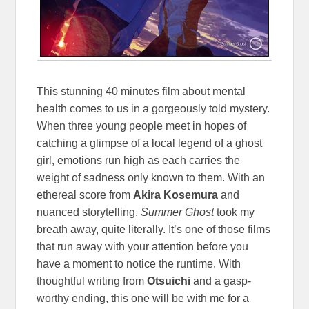
This stunning 40 minutes film about mental
health comes to us in a gorgeously told mystery.
When three young people meet in hopes of
catching a glimpse of a local legend of a ghost
girl, emotions run high as each carries the
weight of sadness only known to them. With an
ethereal score from
Akira Kosemura
and
nuanced storytelling,
Summer Ghost
took my
breath away, quite literally. It’s one of those films
that run away with your attention before you
have a moment to notice the runtime. With
thoughtful writing from
Otsuichi
and a gasp-
worthy ending, this one will be with me for a