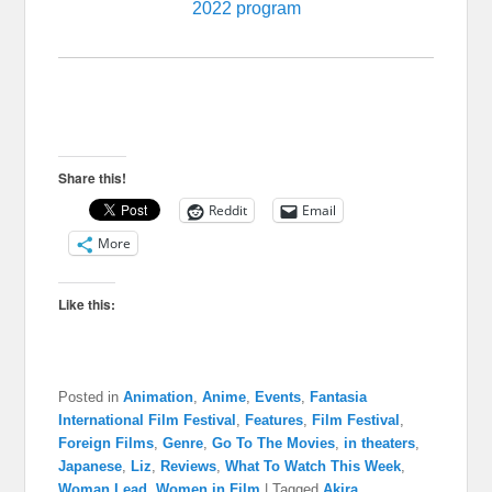
2022 program
Share this!
Reddit
Email
More
Like this:
Posted in
Animation
,
Anime
,
Events
,
Fantasia
International Film Festival
,
Features
,
Film Festival
,
Foreign Films
,
Genre
,
Go To The Movies
,
in theaters
,
Japanese
,
Liz
,
Reviews
,
What To Watch This Week
,
Woman Lead
,
Women in Film
|
Tagged
Akira