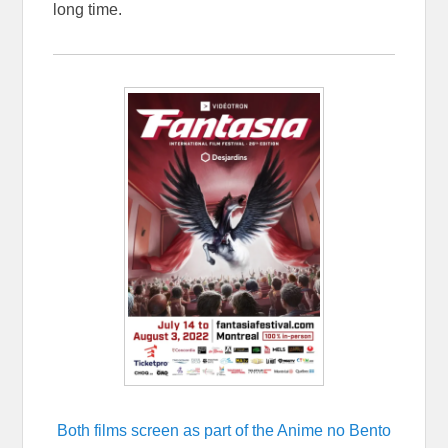
long time.
Both films screen as part of the Anime no Bento