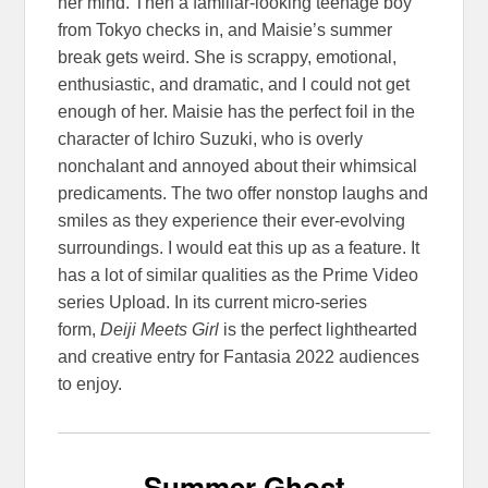
her mind. Then a familiar-looking teenage boy
from Tokyo checks in, and Maisie’s summer
break gets weird. She is scrappy, emotional,
enthusiastic, and dramatic, and I could not get
enough of her. Maisie has the perfect foil in the
character of Ichiro Suzuki, who is overly
nonchalant and annoyed about their whimsical
predicaments. The two offer nonstop laughs and
smiles as they experience their ever-evolving
surroundings. I would eat this up as a feature. It
has a lot of similar qualities as the Prime Video
series Upload. In its current micro-series
form,
Deiji Meets Girl
is the perfect lighthearted
and creative entry for Fantasia 2022 audiences
to enjoy.
Summer Ghost