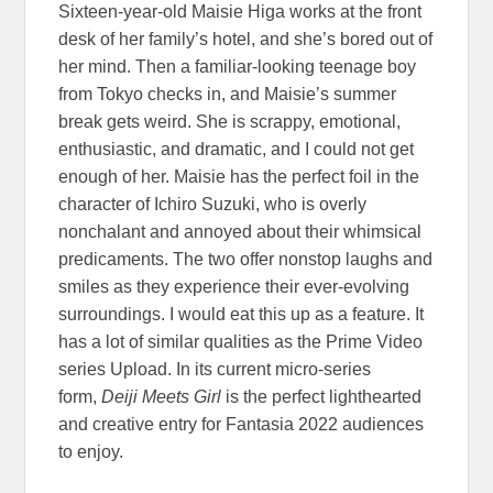
Sixteen-year-old Maisie Higa works at the front
desk of her family’s hotel, and she’s bored out of
her mind. Then a familiar-looking teenage boy
from Tokyo checks in, and Maisie’s summer
break gets weird. She is scrappy, emotional,
enthusiastic, and dramatic, and I could not get
enough of her. Maisie has the perfect foil in the
character of Ichiro Suzuki, who is overly
nonchalant and annoyed about their whimsical
predicaments. The two offer nonstop laughs and
smiles as they experience their ever-evolving
surroundings. I would eat this up as a feature. It
has a lot of similar qualities as the Prime Video
series Upload. In its current micro-series
form,
Deiji Meets Girl
is the perfect lighthearted
and creative entry for Fantasia 2022 audiences
to enjoy.