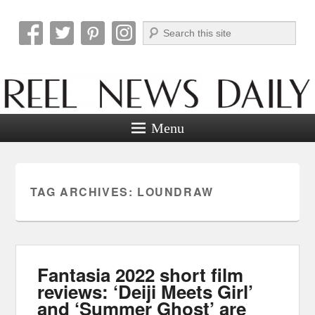
Search
Reel News Daily
Menu
TAG ARCHIVES:
LOUNDRAW
Fantasia 2022 short film
reviews: ‘Deiji Meets Girl’
and ‘Summer Ghost’ are