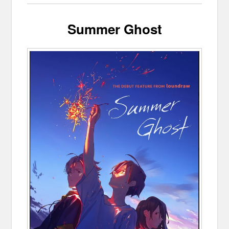
Summer Ghost