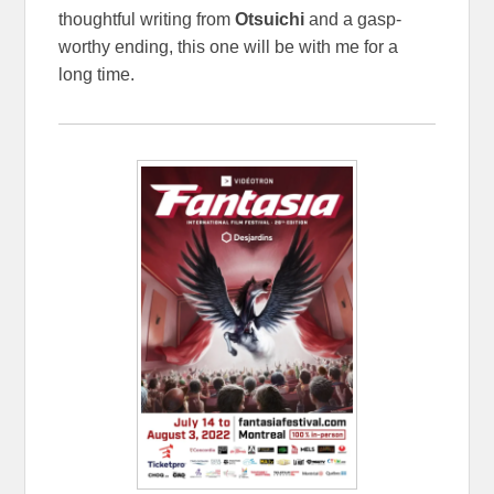
thoughtful writing from
Otsuichi
and a gasp-
worthy ending, this one will be with me for a
long time.