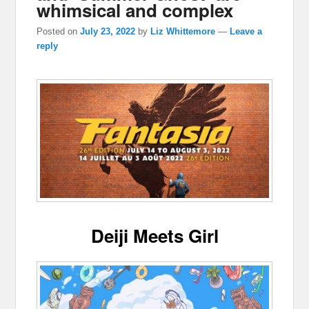
whimsical and complex
Posted on
July 23, 2022
by
Liz Whittemore
—
Leave a
reply
Deiji Meets Girl