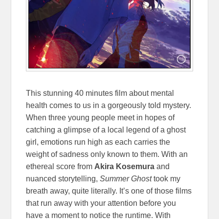
This stunning 40 minutes film about mental
health comes to us in a gorgeously told mystery.
When three young people meet in hopes of
catching a glimpse of a local legend of a ghost
girl, emotions run high as each carries the
weight of sadness only known to them. With an
ethereal score from
Akira Kosemura
and
nuanced storytelling,
Summer Ghost
took my
breath away, quite literally. It’s one of those films
that run away with your attention before you
have a moment to notice the runtime. With