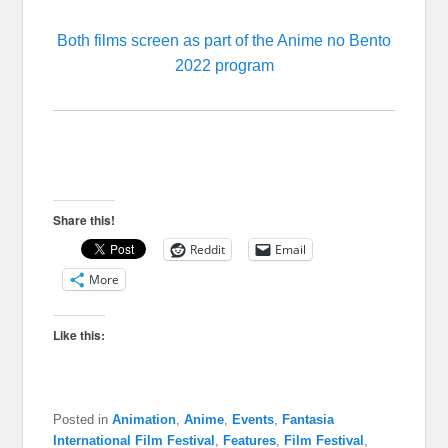
Both films screen as part of the Anime no Bento
2022 program
Share this!
Reddit
Email
More
Like this:
Posted in
Animation
,
Anime
,
Events
,
Fantasia
International Film Festival
,
Features
,
Film Festival
,