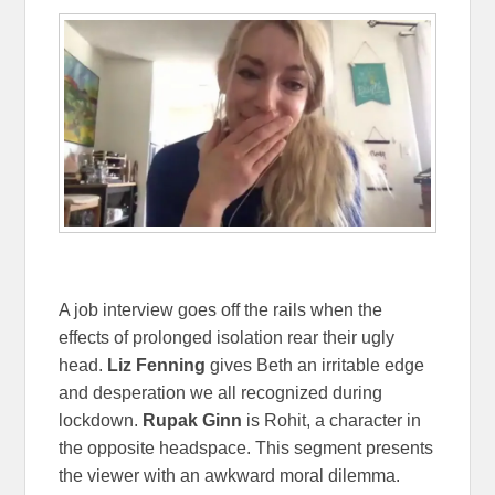
A job interview goes off the rails when the
effects of prolonged isolation rear their ugly
head.
Liz Fenning
gives Beth an irritable edge
and desperation we all recognized during
lockdown.
Rupak Ginn
is Rohit, a character in
the opposite headspace. This segment presents
the viewer with an awkward moral dilemma.