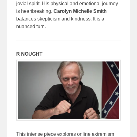
jovial spirit. His physical and emotional journey
is heartbreaking.
Carolyn Michelle Smith
balances skepticism and kindness. It is a
nuanced turn.
R NOUGHT
This intense piece explores online extremism