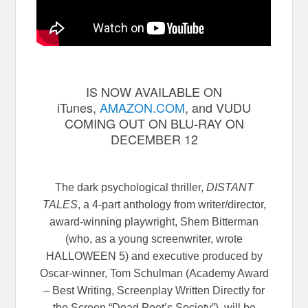
IS NOW AVAILABLE ON
iTunes,
AMAZON.COM
, and VUDU
COMING OUT ON BLU-RAY ON
DECEMBER 12
The dark psychological thriller,
DISTANT
TALES
, a 4-part anthology from writer/director,
award-winning playwright, Shem Bitterman
(who, as a young screenwriter, wrote
HALLOWEEN 5) and executive produced by
Oscar-winner, Tom Schulman (Academy Award
– Best Writing, Screenplay Written Directly for
the Screen “Dead Poet’s Society”), will be