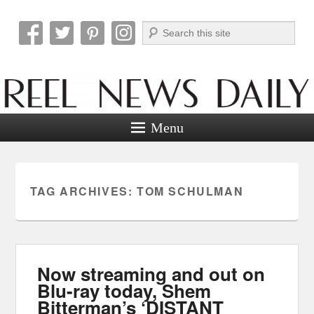
Search
Reel News Daily
Menu
TAG ARCHIVES:
TOM SCHULMAN
Now streaming and out on
Blu-ray today, Shem
Bitterman’s ‘DISTANT