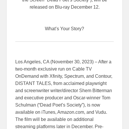
released on Blu-ray December 12.
What’s Your Story?
Los Angeles, CA (November 30, 2023) – After a
two-month exclusive run on Cable TV
OnDemand with Xfinity, Spectrum, and Contour,
DISTANT TALES, from acclaimed playwright
and screenwriter writer/director Shem Bitterman
and executive producer and Oscar-winner Tom
Schulman (“Dead Poet’s Society”), is now
available on iTunes, Amazon.com, and Vudu.
The film will be available on additional
streaming platforms later in December. Pre-