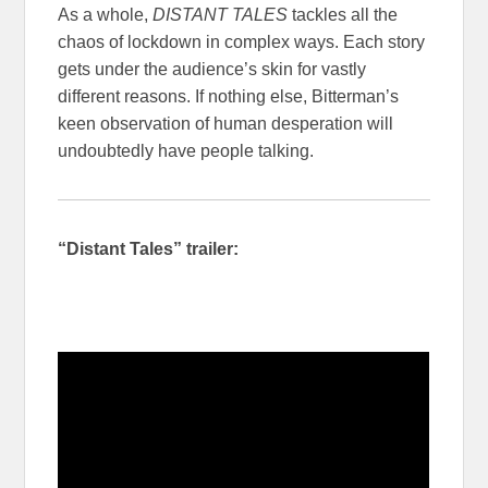
As a whole,
DISTANT TALES
tackles all the
chaos of lockdown in complex ways. Each story
gets under the audience’s skin for vastly
different reasons. If nothing else, Bitterman’s
keen observation of human desperation will
undoubtedly have people talking.
“Distant Tales” trailer: