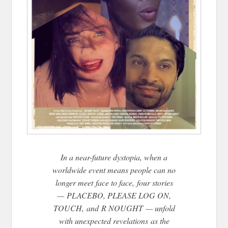
In a near-future dystopia, when a
worldwide event means people can no
longer meet face to face, four stories
— PLACEBO, PLEASE LOG ON,
TOUCH, and R NOUGHT — unfold
with unexpected revelations as the