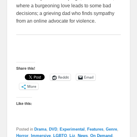
where a burgeoning love leads to some bad
decisions; a grieving dad who finds sympathy
from an online advocate for violence.
Share this!
Reddit
Email
More
Like this:
Posted in
Drama
,
DVD
,
Experimental
,
Features
,
Genre
,
Horror
,
Immersive
,
LGBTQ
,
Liz
,
News
,
On Demand
,