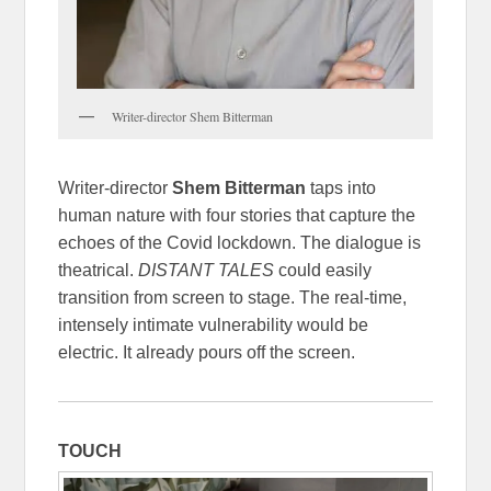
Writer-director Shem Bitterman
Writer-director
Shem Bitterman
taps into
human nature with four stories that capture the
echoes of the Covid lockdown. The dialogue is
theatrical.
DISTANT TALES
could easily
transition from screen to stage. The real-time,
intensely intimate vulnerability would be
electric. It already pours off the screen.
TOUCH