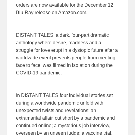
orders are now available for the December 12
Blu-Ray release on Amazon.com.
DISTANT TALES, a dark, four-part dramatic
anthology where desire, madness and a
struggle for love erupt in a dystopic future after a
worldwide event prevents people from meeting
face to face, was filmed in isolation during the
COVID-19 pandemic.
In DISTANT TALES four individual stories set
during a worldwide pandemic unfold with
unexpected twists and revelations: an
extramarital affair, cut short by a pandemic and
continued online; a mysterious job interview,
overseen by an unseen judge; a vaccine trial,