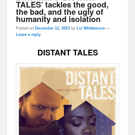
TALES’ tackles the good,
the bad, and the ugly of
humanity and isolation
Posted on
December 12, 2023
by
Liz Whittemore
—
Leave a reply
DISTANT TALES