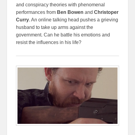
and conspiracy theories with phenomenal
performances from
Ben Bowen
and
Christoper
Curry
. An online talking head pushes a grieving
husband to take up arms against the
government. Can he battle his emotions and
resist the influences in his life?