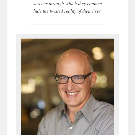
screens through which they connect
hide the twisted reality of their lives.