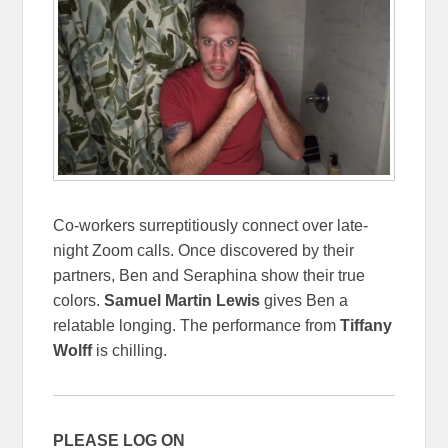
Co-workers surreptitiously connect over late-
night Zoom calls. Once discovered by their
partners, Ben and Seraphina show their true
colors.
Samuel Martin Lewis
gives Ben a
relatable longing. The performance from
Tiffany
Wolff
is chilling.
PLEASE LOG ON