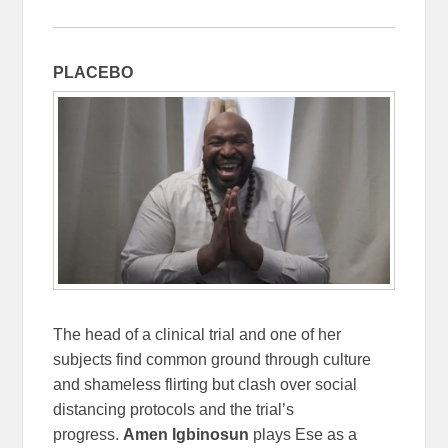
PLACEBO
The head of a clinical trial and one of her
subjects find common ground through culture
and shameless flirting but clash over social
distancing protocols and the trial’s
progress.
Amen Igbinosun
plays Ese as a