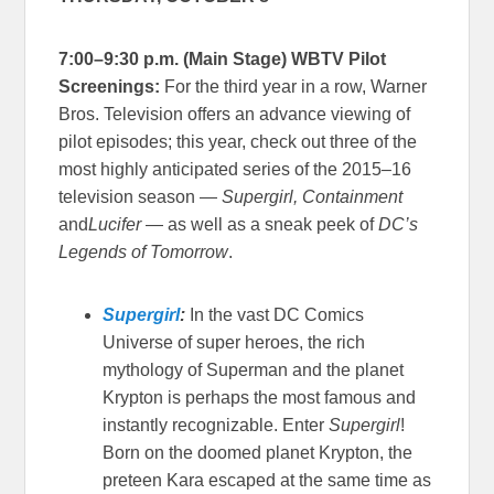
7:00–9:30 p.m. (Main Stage) WBTV Pilot
Screenings:
For the third year in a row, Warner
Bros. Television offers an advance viewing of
pilot episodes; this year, check out three of the
most highly anticipated series of the 2015–16
television season —
Supergirl, Containment
and
Lucifer
— as well as a sneak peek of
DC’s
Legends of Tomorrow
.
Supergirl
:
In the vast DC Comics
Universe of super heroes, the rich
mythology of Superman and the planet
Krypton is perhaps the most famous and
instantly recognizable. Enter
Supergirl
!
Born on the doomed planet Krypton, the
preteen Kara escaped at the same time as