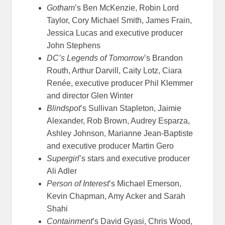
Gotham
’s Ben McKenzie, Robin Lord
Taylor, Cory Michael Smith, James Frain,
Jessica Lucas and executive producer
John Stephens
DC’s Legends of Tomorrow
’s Brandon
Routh, Arthur Darvill, Caity Lotz, Ciara
Renée, executive producer Phil Klemmer
and director Glen Winter
Blindspot
’s Sullivan Stapleton, Jaimie
Alexander, Rob Brown, Audrey Esparza,
Ashley Johnson, Marianne Jean-Baptiste
and executive producer Martin Gero
Supergirl
’s stars and executive producer
Ali Adler
Person of Interest
’s Michael Emerson,
Kevin Chapman, Amy Acker and Sarah
Shahi
Containment
’s David Gyasi, Chris Wood,