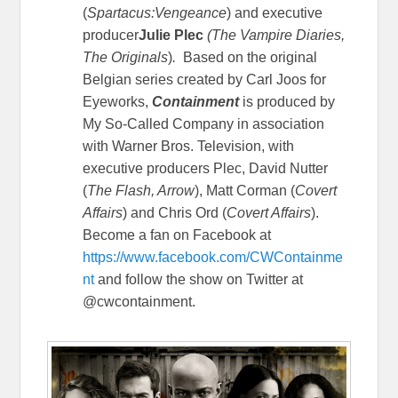
(
Spartacus:Vengeance
) and executive
producer
Julie Plec
(The Vampire Diaries,
The Originals
)
.
Based on the original
Belgian series created by Carl Joos for
Eyeworks,
Containment
is produced by
My So-Called Company in association
with Warner Bros. Television, with
executive producers Plec, David Nutter
(
The Flash, Arrow
), Matt Corman (
Covert
Affairs
) and Chris Ord (
Covert Affairs
).
Become a fan on Facebook at
https://www.facebook.com/CWContainme
nt
and follow the show on Twitter at
@cwcontainment.