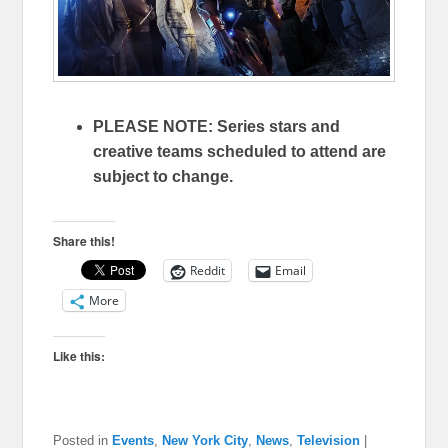
PLEASE NOTE: Series stars and
creative teams scheduled to attend are
subject to change.
Share this!
Reddit
Email
More
Like this:
Posted in
Events
,
New York City
,
News
,
Television
|