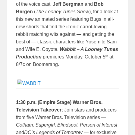
of the voice cast,
Jeff Bergman
and
Bob
Bergen
(
The Looney Tunes Show
), for a look at
this new animated series featuring Bugs in all-
new shorts that find the iconic carrot-loving
rabbit matching wits against — and getting the
best of — classic characters like Yosemite Sam
and Wile E. Coyote.
Wabbit – A Looney Tunes
th
Production
premieres Monday, October 5
at
8/7c on Boomerang.
1:30 p.m. (Empire Stage) Warner Bros.
Television Takeover:
Join stars and producers
from five Warner Bros. Television series —
Gotham, Supergirl, Blindspot, Person of Interest
and
DC’s Legends of Tomorrow —
for exclusive