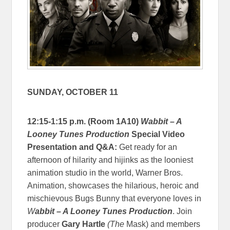
SUNDAY, OCTOBER 11
12:15-1:15 p.m. (Room 1A10)
Wabbit – A
Looney Tunes Production
Special Video
Presentation and Q&A:
Get ready for an
afternoon of hilarity and hijinks as the looniest
animation studio in the world, Warner Bros.
Animation, showcases the hilarious, heroic and
mischievous Bugs Bunny that everyone loves in
W
abbit – A Looney Tunes Production
. Join
producer
Gary Hartle
(The
Mask) and members