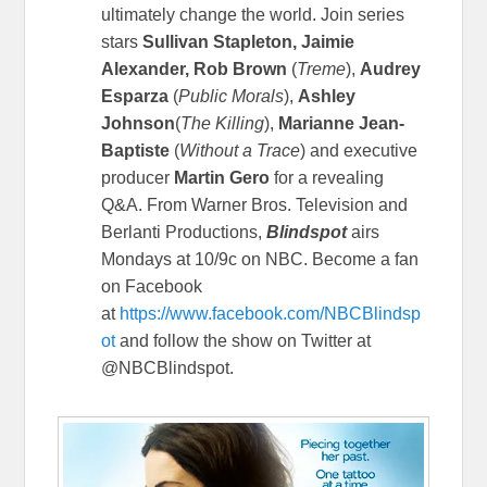
ultimately change the world. Join series
stars
Sullivan Stapleton, Jaimie
Alexander, Rob Brown
(
Treme
),
Audrey
Esparza
(
Public Morals
),
Ashley
Johnson
(
The Killing
),
Marianne Jean-
Baptiste
(
Without a Trace
) and executive
producer
Martin Gero
for a revealing
Q&A.
From Warner Bros. Television and
Berlanti Productions,
Blindspot
airs
Mondays at 10/9c on NBC. Become a fan
on Facebook
at
https://www.facebook.com/NBCBlindsp
ot
and follow the show on Twitter at
@NBCBlindspot.