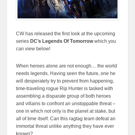
CW has released the first look at the upcoming
series
DC’s Legends Of Tomorrow
which you
can view below!
When heroes alone are not enough… the world
needs legends. Having seen the future, one he
will desperately try to prevent from happening,
time-traveling rogue Rip Hunter is tasked with
assembling a disparate group of both heroes
and villains to confront an unstoppable threat –
one in which not only is the planet at stake, but
all of time itself. Can this ragtag team defeat an
immortal threat unlike anything they have ever
known?