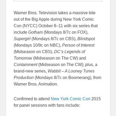
Warner Bros. Television takes a massive bite
out of the Big Apple during New York Comic
Con (NYCC) October 8–11 with six series that
include
Gotham
(Mondays 8/7c on FOX),
Supergirl
(Mondays 8/7c on CBS),
Blindspot
(Mondays 10/9c on NBC),
Person of Interest
(Midseason on CBS),
DC’s Legends of
Tomorrow
(Midseason on The CW) and
Containment
(Midseason on The CW); plus, a
brand-new series,
Wabbit – A Looney Tunes
Production
(Mondays 8/7c on Boomerang), from
Warner Bros. Animation.
Confirmed to attend
New York Comic Con
2015
for panel sessions with fans include: