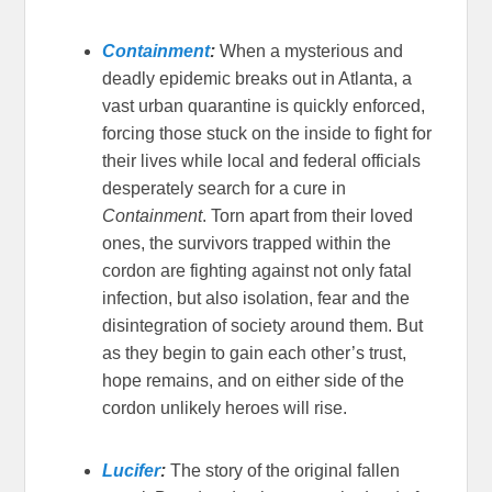
Containment
:
When a mysterious and
deadly epidemic breaks out in Atlanta, a
vast urban quarantine is quickly enforced,
forcing those stuck on the inside to fight for
their lives while local and federal officials
desperately search for a cure in
Containment
. Torn apart from their loved
ones, the survivors trapped within the
cordon are fighting against not only fatal
infection, but also isolation, fear and the
disintegration of society around them. But
as they begin to gain each other’s trust,
hope remains, and on either side of the
cordon unlikely heroes will rise.
Lucifer
:
The story of the original fallen