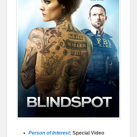
Person of Interest
:
Special Video