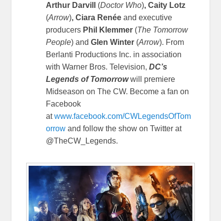
Arthur Darvill
(
Doctor Who
)
, Caity Lotz
(
Arrow
)
, Ciara Renée
and executive
producers
Phil Klemmer
(
The Tomorrow
People
)
and
Glen Winter
(
Arrow
). From
Berlanti Productions Inc. in association
with Warner Bros. Television,
DC’s
Legends of Tomorrow
will premiere
Midseason on The CW. Become a fan on
Facebook
at
www.facebook.com/CWLegendsOfTom
orrow
and follow the show on Twitter at
@TheCW_Legends.