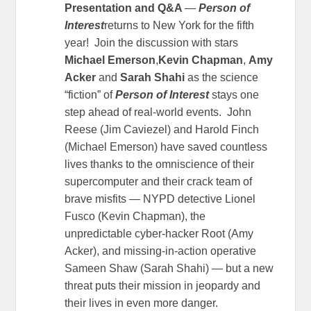
Presentation and Q&A
—
Person of
Interest
returns to New York for the fifth
year! Join the discussion with stars
Michael Emerson
,
Kevin Chapman
,
Amy
Acker
and
Sarah Shahi
as the science
“fiction” of
Person of Interest
stays one
step ahead of real-world events. John
Reese (Jim Caviezel) and Harold Finch
(Michael Emerson) have saved countless
lives thanks to the omniscience of their
supercomputer and their crack team of
brave misfits — NYPD detective Lionel
Fusco (Kevin Chapman), the
unpredictable cyber-hacker Root (Amy
Acker), and missing-in-action operative
Sameen Shaw (Sarah Shahi) — but a new
threat puts their mission in jeopardy and
their lives in even more danger.