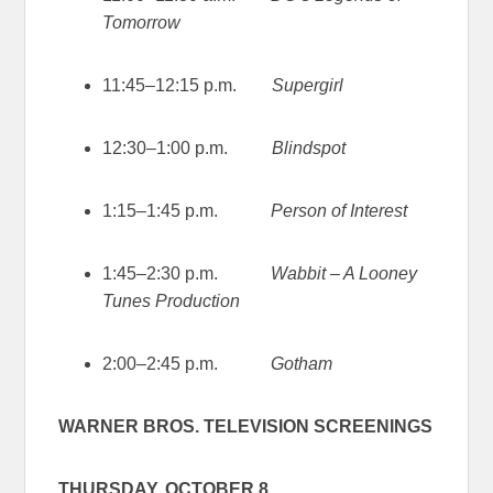
Tomorrow
11:45–12:15 p.m.
Supergirl
12:30–1:00 p.m.
Blindspot
1:15–1:45 p.m.
Person of Interest
1:45–2:30 p.m.
Wabbit – A Looney
Tunes Production
2:00–2:45 p.m.
Gotham
WARNER BROS. TELEVISION SCREENINGS
THURSDAY, OCTOBER 8