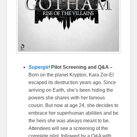
Supergirl
Pilot Screening and Q&A –
Born on the planet Krypton, Kara Zor-El
escaped its destruction years ago. Since
arriving on Earth, she’s been hiding the
powers she shares with her famous
cousin. But now at age 24, she decides to
embrace her superhuman abilities and be
the hero she was always meant to be.
Attendees will see a screening of the
complete pilot, followed by a Q&A with