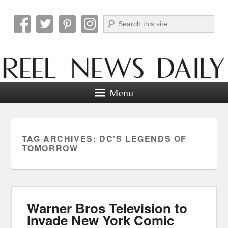
Search
Reel News Daily
Menu
TAG ARCHIVES:
DC’S LEGENDS OF
TOMORROW
Warner Bros Television to
Invade New York Comic