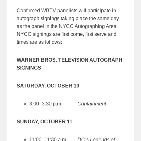
Confirmed WBTV panelists will participate in
autograph signings taking place the same day
as the panel in the NYCC Autographing Area.
NYCC signings are first come, first serve and
times are as follows:
WARNER BROS. TELEVISION AUTOGRAPH
SIGNINGS
SATURDAY, OCTOBER 10
3:00–3:30 p.m.
Containment
SUNDAY, OCTOBER 11
11:00–11:30 a.m.
DC’s Legends of