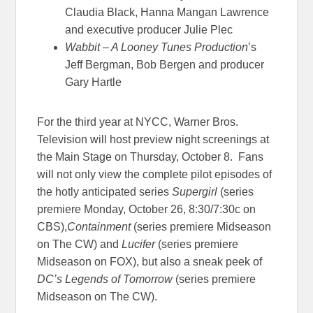
Claudia Black, Hanna Mangan Lawrence
and executive producer Julie Plec
Wabbit – A Looney Tunes Production
’s
Jeff Bergman, Bob Bergen and producer
Gary Hartle
For the third year at NYCC, Warner Bros.
Television will host preview night screenings at
the Main Stage on Thursday, October 8. Fans
will not only view the complete pilot episodes of
the hotly anticipated series
Supergirl
(series
premiere Monday, October 26, 8:30/7:30c on
CBS),
Containment
(series premiere Midseason
on The CW) and
Lucifer
(series premiere
Midseason on FOX), but also a sneak peek of
DC’s Legends of Tomorrow
(series premiere
Midseason on The CW).