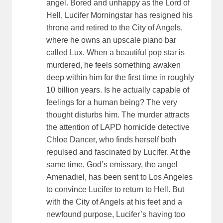
angel. Bored and unhappy as the Lord of
Hell, Lucifer Morningstar has resigned his
throne and retired to the City of Angels,
where he owns an upscale piano bar
called Lux. When a beautiful pop star is
murdered, he feels something awaken
deep within him for the first time in roughly
10 billion years. Is he actually capable of
feelings for a human being? The very
thought disturbs him. The murder attracts
the attention of LAPD homicide detective
Chloe Dancer, who finds herself both
repulsed and fascinated by Lucifer. At the
same time, God’s emissary, the angel
Amenadiel, has been sent to Los Angeles
to convince Lucifer to return to Hell. But
with the City of Angels at his feet and a
newfound purpose, Lucifer’s having too