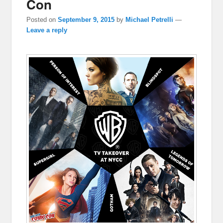
Con
Posted on
September 9, 2015
by
Michael Petrelli
—
Leave a reply