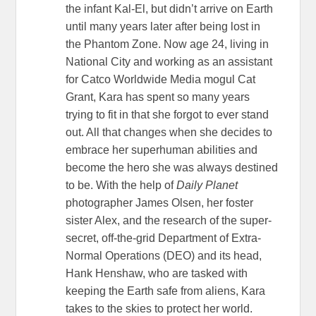
the infant Kal-El, but didn’t arrive on Earth
until many years later after being lost in
the Phantom Zone. Now age 24, living in
National City and working as an assistant
for Catco Worldwide Media mogul Cat
Grant, Kara has spent so many years
trying to fit in that she forgot to ever stand
out. All that changes when she decides to
embrace her superhuman abilities and
become the hero she was always destined
to be. With the help of
Daily Planet
photographer James Olsen, her foster
sister Alex, and the research of the super-
secret, off-the-grid Department of Extra-
Normal Operations (DEO) and its head,
Hank Henshaw, who are tasked with
keeping the Earth safe from aliens, Kara
takes to the skies to protect her world.