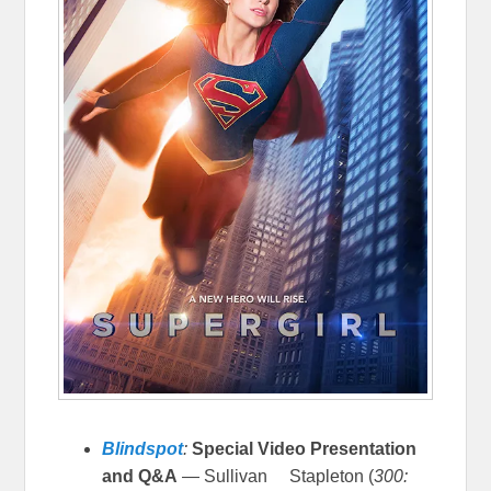
Blindspot
:
Special Video Presentation
and Q&A
— Sullivan Stapleton (
300: