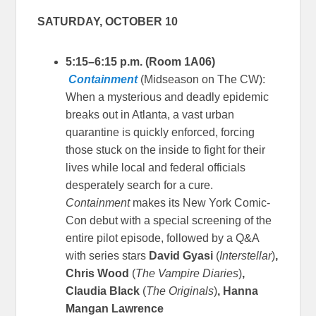
SATURDAY, OCTOBER 10
5:15–6:15 p.m. (Room 1A06)
Containment
(Midseason on The CW):
When a mysterious and deadly epidemic
breaks out in Atlanta, a vast urban
quarantine is quickly enforced, forcing
those stuck on the inside to fight for their
lives while local and federal officials
desperately search for a cure.
Containment
makes its New York Comic-
Con debut with a special screening of the
entire pilot episode, followed by a Q&A
with series stars
David Gyasi
(
Interstellar
)
,
Chris Wood
(
The Vampire Diaries
)
,
Claudia Black
(
The Originals
)
, Hanna
Mangan Lawrence