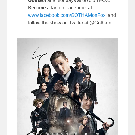
Gotham
airs Mondays at 8/7c on FOX.
Become a fan on Facebook at
www.facebook.com/GOTHAMonFox
, and
follow the show on Twitter at @Gotham.