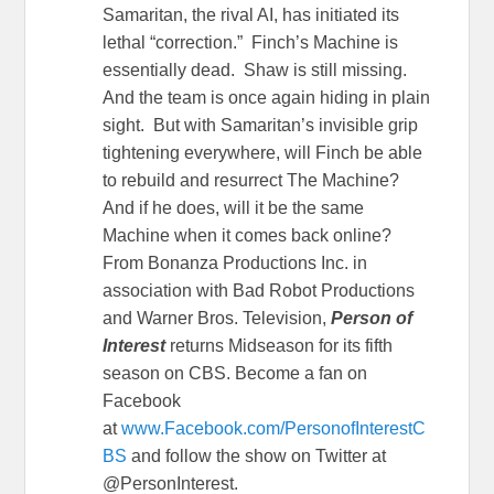
Samaritan, the rival AI, has initiated its
lethal “correction.” Finch’s Machine is
essentially dead. Shaw is still missing.
And the team is once again hiding in plain
sight. But with Samaritan’s invisible grip
tightening everywhere, will Finch be able
to rebuild and resurrect The Machine?
And if he does, will it be the same
Machine when it comes back online?
From Bonanza Productions Inc. in
association with Bad Robot Productions
and Warner Bros. Television,
Person of
Interest
returns Midseason for its fifth
season on CBS. Become a fan on
Facebook
at
www.Facebook.com/PersonofInterestC
BS
and follow the show on Twitter at
@PersonInterest.