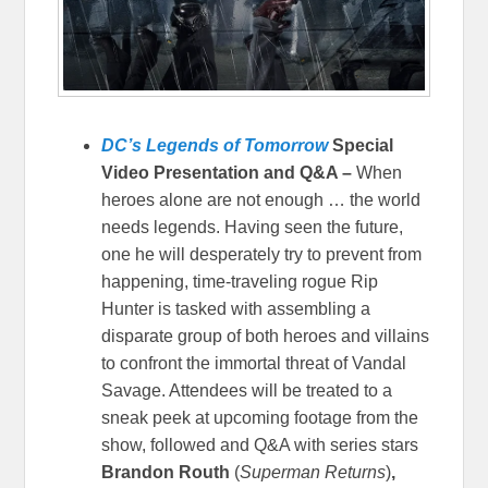
DC’s Legends of Tomorrow
Special
Video Presentation and Q&A –
When
heroes alone are not enough … the world
needs legends. Having seen the future,
one he will desperately try to prevent from
happening, time-traveling rogue Rip
Hunter is tasked with assembling a
disparate group of both heroes and villains
to confront the immortal threat of Vandal
Savage. Attendees will be treated to a
sneak peek at upcoming footage from the
show, followed and Q&A with series stars
Brandon Routh
(
Superman Returns
)
,