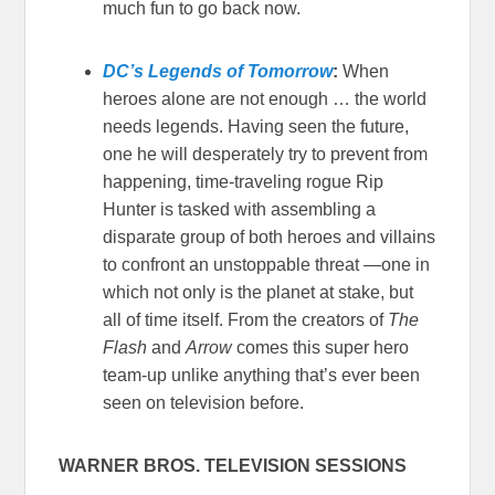
much fun to go back now.
DC’s Legends of Tomorrow
:
When
heroes alone are not enough … the world
needs legends. Having seen the future,
one he will desperately try to prevent from
happening, time-traveling rogue Rip
Hunter is tasked with assembling a
disparate group of both heroes and villains
to confront an unstoppable threat —one in
which not only is the planet at stake, but
all of time itself. From the creators of
The
Flash
and
Arrow
comes this super hero
team-up unlike anything that’s ever been
seen on television before.
WARNER BROS. TELEVISION SESSIONS