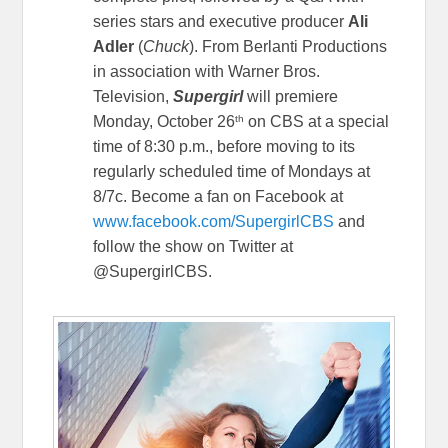
series stars and executive producer
Ali
Adler
(
Chuck
). From Berlanti Productions
in association with Warner Bros.
Television,
Supergirl
will premiere
th
Monday, October 26
on CBS at a special
time of 8:30 p.m., before moving to its
regularly scheduled time of Mondays at
8/7c. Become a fan on Facebook at
www.facebook.com/SupergirlCBS
and
follow the show on Twitter at
@SupergirlCBS.