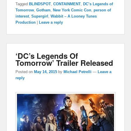
Tagged
BLINDSPOT
,
CONTAINMENT
,
DC’s Legends of
Tomorrow
,
Gotham
,
New York Comic Con
,
person of
interest
,
Supergirl
,
Wabbit – A Looney Tunes
Production
|
Leave a reply
‘DC’s Legends Of
Tomorrow’ Trailer Released
Posted on
May 14, 2015
by
Michael Petrelli
—
Leave a
reply