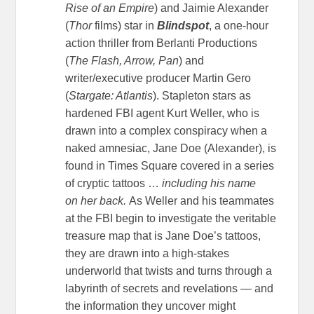
Rise of an Empire
) and Jaimie Alexander
(
Thor
films) star in
Blindspot
, a one-hour
action thriller from Berlanti Productions
(
The Flash, Arrow, Pan
) and
writer/executive producer Martin Gero
(
Stargate: Atlantis
). Stapleton stars as
hardened FBI agent Kurt Weller, who is
drawn into a complex conspiracy when a
naked amnesiac, Jane Doe (Alexander), is
found in Times Square covered in a series
of cryptic tattoos …
including his name
on
her back.
As Weller and his teammates
at the FBI begin to investigate the veritable
treasure map that is Jane Doe’s tattoos,
they are drawn into a high-stakes
underworld that twists and turns through a
labyrinth of secrets and revelations — and
the information they uncover might