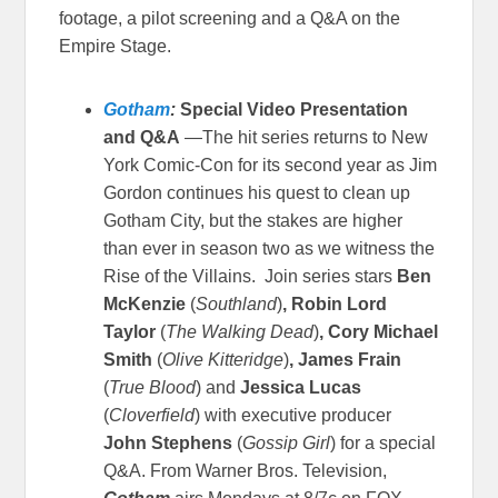
footage, a pilot screening and a Q&A on the
Empire Stage.
Gotham
:
Special Video Presentation
and Q&A
—The hit series returns to New
York Comic-Con for its second year as Jim
Gordon continues his quest to clean up
Gotham City, but the stakes are higher
than ever in season two as we witness the
Rise of the Villains. Join series stars
Ben
McKenzie
(
Southland
)
, Robin Lord
Taylor
(
The Walking Dead
)
, Cory Michael
Smith
(
Olive Kitteridge
)
, James Frain
(
True Blood
)
and
Jessica Lucas
(
Cloverfield
) with executive producer
John Stephens
(
Gossip Girl
) for a special
Q&A.
From Warner Bros. Television,