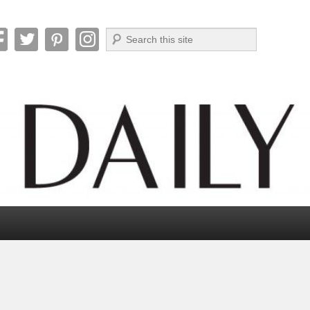
Search