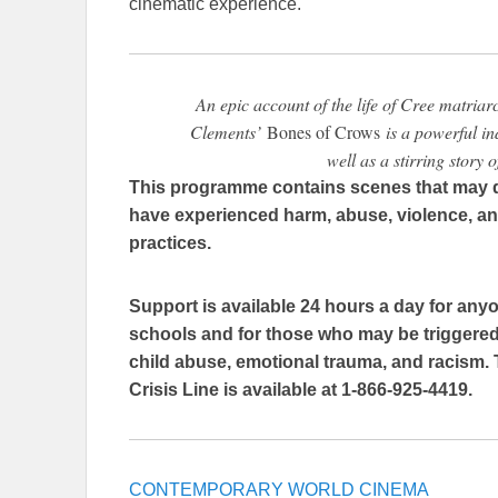
cinematic experience.
An epic account of the life of Cree matriar
Clements’
Bones of Crows
is a powerful in
well as a stirring story 
This programme contains scenes that may d
have experienced harm, abuse, violence, and
practices.
Support is available 24 hours a day for anyo
schools and for those who may be triggered 
child abuse, emotional trauma, and racism. 
Crisis Line is available at 1-866-925-4419.
CONTEMPORARY WORLD CINEMA