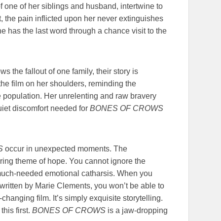
one of her siblings and husband, intertwine to
t, the pain inflicted upon her never extinguishes
e has the last word through a chance visit to the
s the fallout of one family, their story is
 the film on her shoulders, reminding the
e population. Her unrelenting and raw bravery
uiet discomfort needed for
BONES OF CROWS
S
occur in unexpected moments. The
rring theme of hope. You cannot ignore the
a much-needed emotional catharsis. When you
written by Marie Clements, you won’t be able to
hanging film. It’s simply exquisite storytelling.
his first.
BONES OF CROWS
is a jaw-dropping