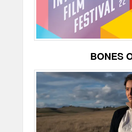
BONES 