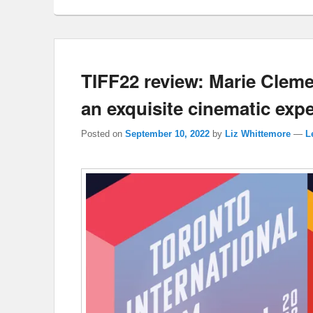
TIFF22 review: Marie Cle
an exquisite cinematic exp
Posted on
September 10, 2022
by
Liz Whittemore
—
L