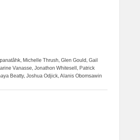
apanatâhk, Michelle Thrush, Glen Gould, Gail
arine Vanasse, Jonathon Whitesell, Patrick
aya Beatty, Joshua Odjick, Alanis Obomsawin