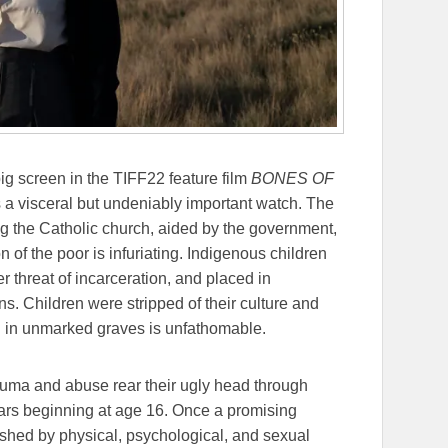
ig screen in the TIFF22 feature film
BONES OF
’s a visceral but undeniably important watch. The
ng the Catholic church, aided by the government,
 of the poor is infuriating. Indigenous children
r threat of incarceration, and placed in
s. Children were stripped of their culture and
ed in unmarked graves is unfathomable.
rauma and abuse rear their ugly head through
ars beginning at age 16. Once a promising
shed by physical, psychological, and sexual