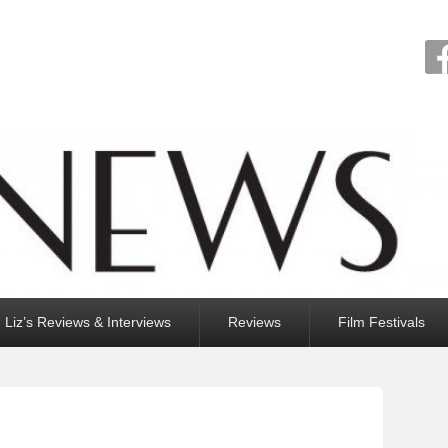
Liz’s Reviews & Interviews
Reviews
Film Festivals