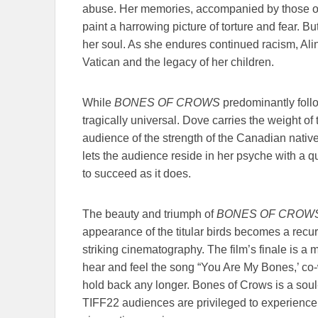
abuse. Her memories, accompanied by those of 
paint a harrowing picture of torture and fear. Bu
her soul. As she endures continued racism, Alin
Vatican and the legacy of her children.
While
BONES OF CROWS
predominantly follow
tragically universal. Dove carries the weight of
audience of the strength of the Canadian nativ
lets the audience reside in her psyche with a q
to succeed as it does.
The beauty and triumph of
BONES OF CROW
appearance of the titular birds becomes a recu
striking cinematography. The film’s finale is 
hear and feel the song “You Are My Bones,’ co-
hold back any longer. Bones of Crows is a soul-c
TIFF22 audiences are privileged to experience t