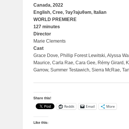
Canada, 2022
English, Cree, ʔayʔajuθəm, Italian
WORLD PREMIERE
127 minutes
Director
Marie Clements
Cast
Grace Dove, Phillip Forest Lewitski, Alyssa W
Maurice, Carla Rae, Cara Gee, Rémy Girard, K
Garrow, Summer Testawich, Sierra McRae, Tan
Share this!
Reddit
Email
More
Like this: