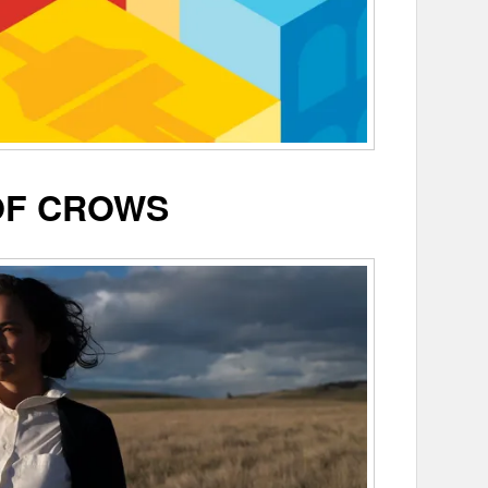
OF CROWS