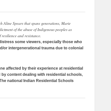
ch Aline Spears that spans generations, Marie
dictment of the abuse of Indigenous peoples as
of resilience and resistance.
istress some viewers, especially those who
/or intergenerational trauma due to colonial
ne affected by their experience at residential
by content dealing with residential schools,
The national Indian Residential Schools