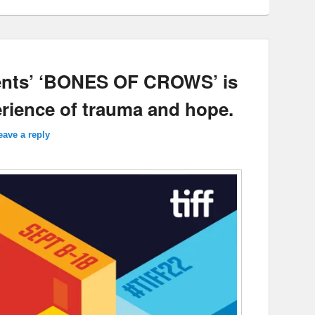
ments’ ‘BONES OF CROWS’ is
erience of trauma and hope.
eave a reply