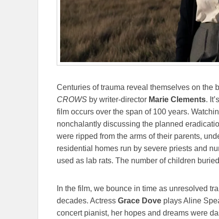
Centuries of trauma reveal themselves on the b
CROWS
by writer-director
Marie Clements
.
It
film occurs over the span of 100 years. Watchi
nonchalantly discussing the planned eradication
were ripped from the arms of their parents, unde
residential homes run by severe priests and nun
used as lab rats. The number of children buri
In the film, we bounce in time as unresolved t
decades. Actress
Grace Dove
plays Aline Spe
concert pianist, her hopes and dreams were da