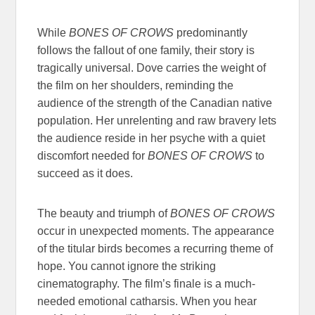
While
BONES OF CROWS
predominantly
follows the fallout of one family, their story is
tragically universal. Dove carries the weight of
the film on her shoulders, reminding the
audience of the strength of the Canadian native
population. Her unrelenting and raw bravery lets
the audience reside in her psyche with a quiet
discomfort needed for
BONES OF CROWS
to
succeed as it does.
The beauty and triumph of
BONES OF CROWS
occur in unexpected moments. The appearance
of the titular birds becomes a recurring theme of
hope. You cannot ignore the striking
cinematography. The film’s finale is a much-
needed emotional catharsis. When you hear