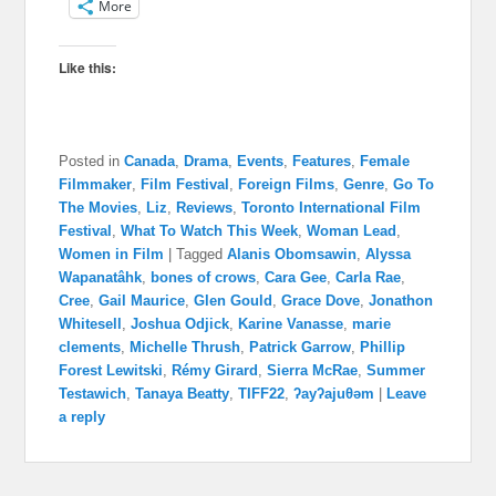
More
Like this:
Posted in
Canada
,
Drama
,
Events
,
Features
,
Female
Filmmaker
,
Film Festival
,
Foreign Films
,
Genre
,
Go To
The Movies
,
Liz
,
Reviews
,
Toronto International Film
Festival
,
What To Watch This Week
,
Woman Lead
,
Women in Film
|
Tagged
Alanis Obomsawin
,
Alyssa
Wapanatâhk
,
bones of crows
,
Cara Gee
,
Carla Rae
,
Cree
,
Gail Maurice
,
Glen Gould
,
Grace Dove
,
Jonathon
Whitesell
,
Joshua Odjick
,
Karine Vanasse
,
marie
clements
,
Michelle Thrush
,
Patrick Garrow
,
Phillip
Forest Lewitski
,
Rémy Girard
,
Sierra McRae
,
Summer
Testawich
,
Tanaya Beatty
,
TIFF22
,
ʔayʔajuθəm
|
Leave
a reply