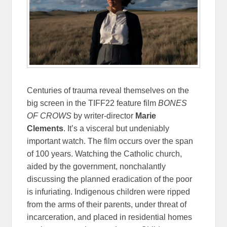
Centuries of trauma reveal themselves on the
big screen in the TIFF22 feature film
BONES
OF CROWS
by writer-director
Marie
Clements
.
It’s a visceral but undeniably
important watch. The film occurs over the span
of 100 years. Watching the Catholic church,
aided by the government, nonchalantly
discussing the planned eradication of the poor
is infuriating. Indigenous children were ripped
from the arms of their parents, under threat of
incarceration, and placed in residential homes