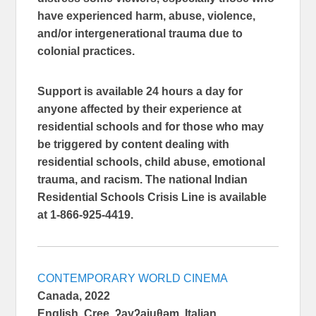
have experienced harm, abuse, violence,
and/or intergenerational trauma due to
colonial practices.
Support is available 24 hours a day for
anyone affected by their experience at
residential schools and for those who may
be triggered by content dealing with
residential schools, child abuse, emotional
trauma, and racism. The national Indian
Residential Schools Crisis Line is available
at 1-866-925-4419.
CONTEMPORARY WORLD CINEMA
Canada, 2022
English, Cree, ʔayʔajuθəm, Italian