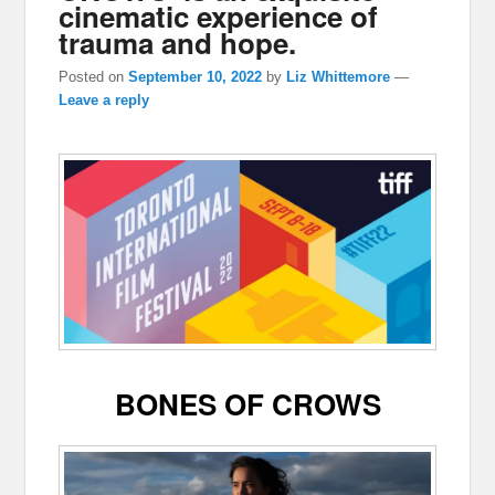
cinematic experience of
trauma and hope.
Posted on
September 10, 2022
by
Liz Whittemore
—
Leave a reply
BONES OF CROWS