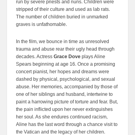
run by severe priests and nuns. Children were
stripped of their culture and used as lab rats.
The number of children buried in unmarked
graves is unfathomable.
In the film, we bounce in time as unresolved
trauma and abuse rear their ugly head through
decades. Actress
Grace Dove
plays Aline
Spears beginning at age 16. Once a promising
concert pianist, her hopes and dreams were
dashed by physical, psychological, and sexual
abuse. Her memories, accompanied by those of
one of her siblings and husband, intertwine to
paint a harrowing picture of torture and fear. But,
the pain inflicted upon her never extinguishes
her soul. As she endures continued racism,
Aline has the last word through a chance visit to
the Vatican and the legacy of her children.