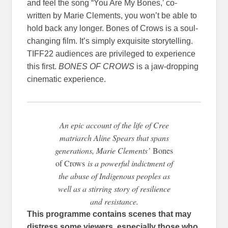
and feel the song “You Are My Bones,’ co-
written by Marie Clements, you won’t be able to
hold back any longer. Bones of Crows is a soul-
changing film. It’s simply exquisite storytelling.
TIFF22 audiences are privileged to experience
this first.
BONES OF CROWS
is a jaw-dropping
cinematic experience.
An epic account of the life of Cree
matriarch Aline Spears that spans
generations, Marie Clements’
Bones
of Crows
is a powerful indictment of
the abuse of Indigenous peoples as
well as a stirring story of resilience
and resistance.
This programme contains scenes that may
distress some viewers, especially those who