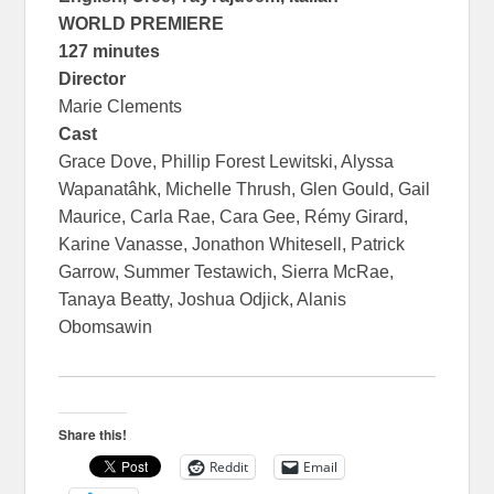
WORLD PREMIERE
127 minutes
Director
Marie Clements
Cast
Grace Dove, Phillip Forest Lewitski, Alyssa
Wapanatâhk, Michelle Thrush, Glen Gould, Gail
Maurice, Carla Rae, Cara Gee, Rémy Girard,
Karine Vanasse, Jonathon Whitesell, Patrick
Garrow, Summer Testawich, Sierra McRae,
Tanaya Beatty, Joshua Odjick, Alanis
Obomsawin
Share this!
Reddit
Email