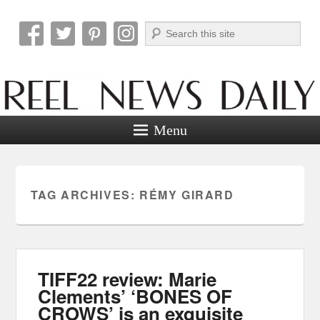
Search
Reel News Daily
Menu
TAG ARCHIVES:
RÉMY GIRARD
TIFF22 review: Marie
Clements’ ‘BONES OF
CROWS’ is an exquisite