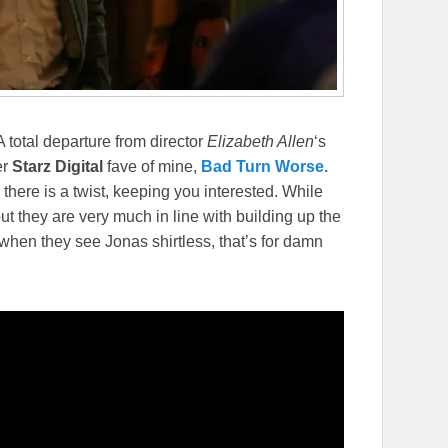
 A total departure from director
Elizabeth Allen
‘s
er
Starz Digital
fave of mine,
Bad Turn Worse.
here is a twist, keeping you interested. While
t they are very much in line with building up the
 when they see Jonas shirtless, that’s for damn