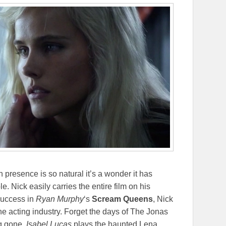
presence is so natural it’s a wonder it has
e. Nick easily carries the entire film on his
 success in
Ryan Murphy
‘s
Scream Queens
, Nick
the acting industry. Forget the days of The Jonas
g gone.
Isabel Lucas
plays the haunted Lena.