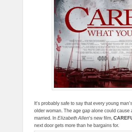
It’s probably safe to say that every young man’s
older woman. The age gap alone could cause al
married. In
Elizabeth Allen
‘s new film,
CAREFU
next door gets more than he bargains for.