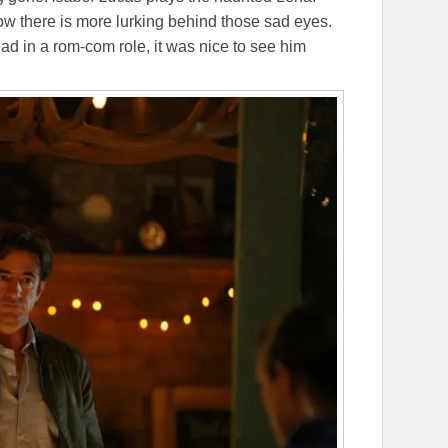
w there is more lurking behind those sad eyes.
lead in a rom-com role, it was nice to see him