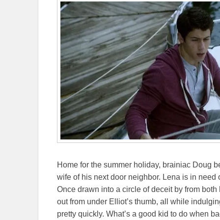
Home for the summer holiday, brainiac Doug be
wife of his next door neighbor. Lena is in need 
Once drawn into a circle of deceit by from bot
out from under Elliot’s thumb, all while indulgi
pretty quickly. What’s a good kid to do when ba