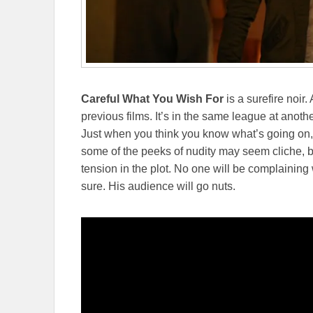
Careful What You Wish For
is a surefire noir.
previous films. It’s in the same league at anoth
Just when you think you know what’s going on, t
some of the peeks of nudity may seem cliche, bu
tension in the plot. No one will be complaining
sure. His audience will go nuts.