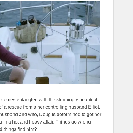
comes entangled with the stunningly beautiful
of a rescue from a her controlling husband Elliot.
h husband and wife, Doug is determined to get her
ng in a hot and heavy affair. Things go wrong
d things find him?