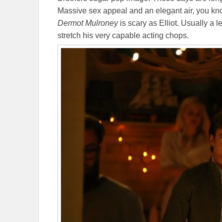
Massive sex appeal and an elegant air, you kno
Dermot Mulroney
is scary as Elliot. Usually a 
stretch his very capable acting chops.