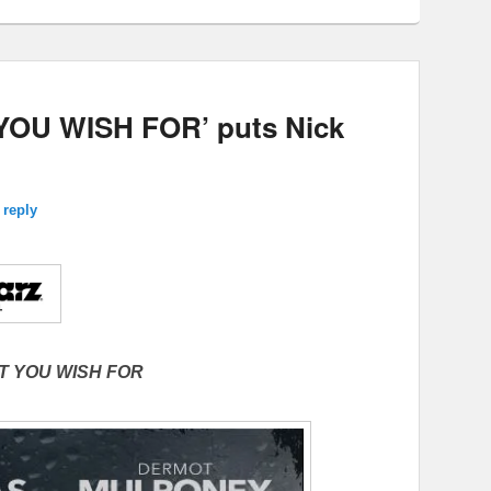
OU WISH FOR’ puts Nick
 reply
T YOU WISH FOR