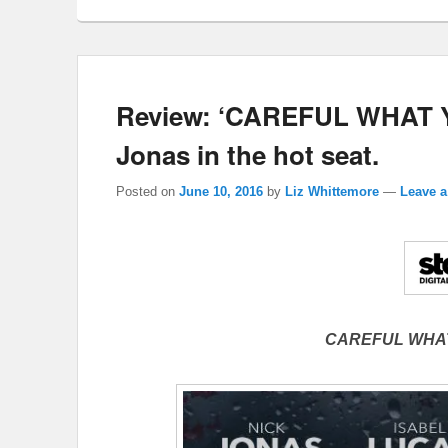
Review: ‘CAREFUL WHAT Y
Jonas in the hot seat.
Posted on
June 10, 2016
by
Liz Whittemore
—
Leave a
CAREFUL WHA