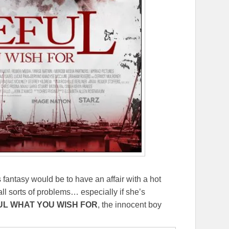
 fantasy would be to have an affair with a hot
l sorts of problems… especially if she’s
L WHAT YOU WISH FOR
, the innocent boy