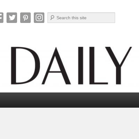
Search