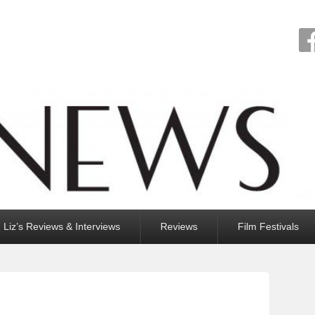
Liz’s Reviews & Interviews
Reviews
Film Festivals