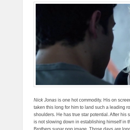
Nick Jonas
is one hot commodity. His on screen 
taken this long for him to land such a leading rol
shoulders. He has true star potential. After his
is not slowing down in establishing himself in 
Brothers sugar pop image. Those days are lon