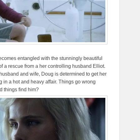
comes entangled with the stunningly beautiful
of a rescue from a her controlling husband Elliot.
h husband and wife, Doug is determined to get her
ng in a hot and heavy affair. Things go wrong
d things find him?