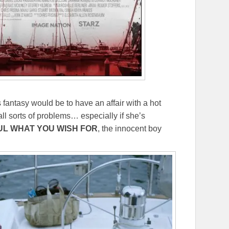
 fantasy would be to have an affair with a hot
l sorts of problems… especially if she’s
L WHAT YOU WISH FOR
, the innocent boy