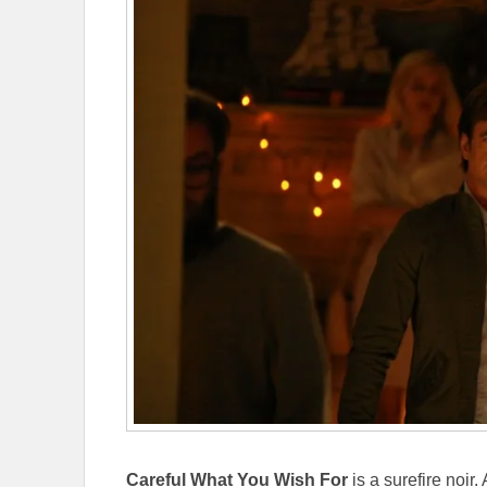
Careful What You Wish For
is a surefire noir.