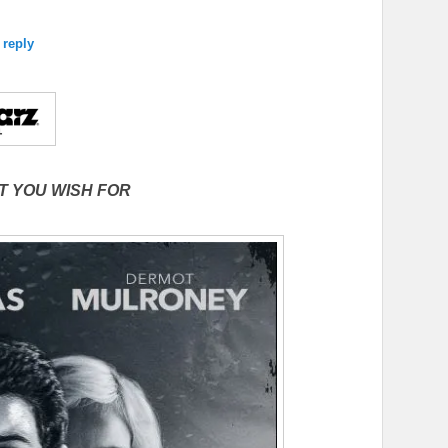
 reply
T YOU WISH FOR