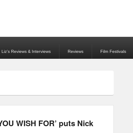
Liz’s Reviews & Interviews
Reviews
Film Festivals
OU WISH FOR’ puts Nick