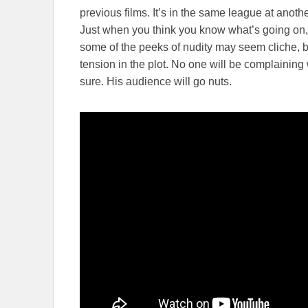
previous films. It’s in the same league at anoth
Just when you think you know what’s going on, t
some of the peeks of nudity may seem cliche, bu
tension in the plot. No one will be complaining
sure. His audience will go nuts.