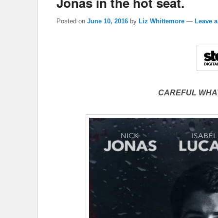
Jonas in the hot seat.
Posted on
June 10, 2016
by
Liz Whittemore
—
Leave a
CAREFUL WHA