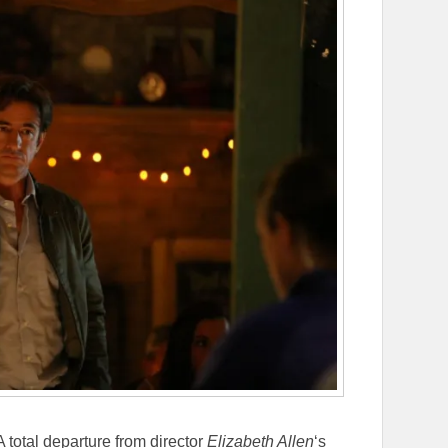
 A total departure from director
Elizabeth Allen
‘s