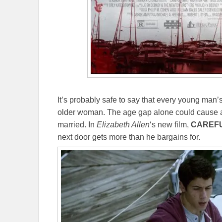
It’s probably safe to say that every young man’s
older woman. The age gap alone could cause al
married. In
Elizabeth Allen
‘s new film,
CAREFU
next door gets more than he bargains for.