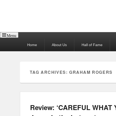
Reel News Daily
Menu
Primary
Home
About Us
Hall of Fame
menu
TAG ARCHIVES:
GRAHAM ROGERS
Review: ‘CAREFUL WHAT Y