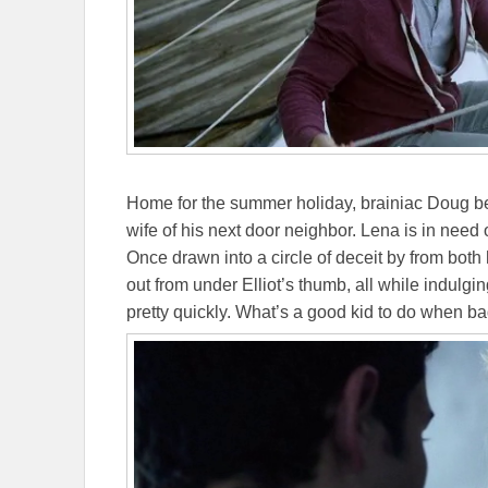
Home for the summer holiday, brainiac Doug be
wife of his next door neighbor. Lena is in need 
Once drawn into a circle of deceit by from bot
out from under Elliot’s thumb, all while indulgi
pretty quickly. What’s a good kid to do when ba