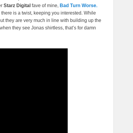
er
Starz Digital
fave of mine,
Bad Turn Worse.
here is a twist, keeping you interested. While
t they are very much in line with building up the
 when they see Jonas shirtless, that’s for damn