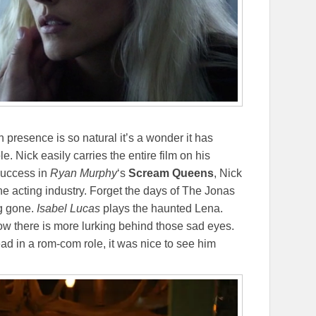
presence is so natural it’s a wonder it has
e. Nick easily carries the entire film on his
 success in
Ryan Murphy
‘s
Scream Queens
, Nick
the acting industry. Forget the days of The Jonas
g gone.
Isabel Lucas
plays the haunted Lena.
w there is more lurking behind those sad eyes.
lead in a rom-com role, it was nice to see him