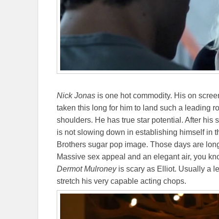
Nick Jonas
is one hot commodity. His on screen 
taken this long for him to land such a leading rol
shoulders. He has true star potential. After his
is not slowing down in establishing himself in 
Brothers sugar pop image. Those days are lon
Massive sex appeal and an elegant air, you kno
Dermot Mulroney
is scary as Elliot. Usually a 
stretch his very capable acting chops.