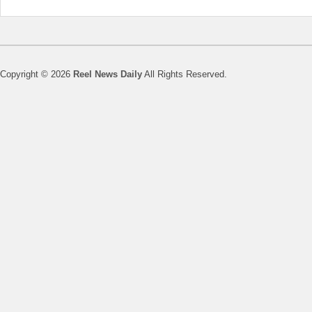
Copyright © 2026
Reel News Daily
All Rights Reserved.