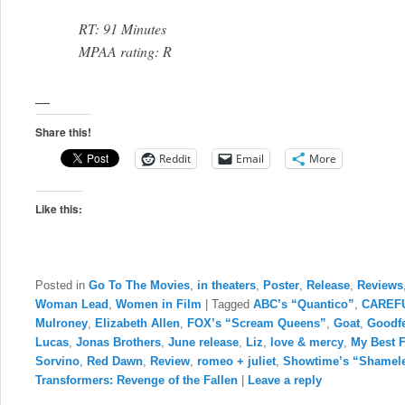
RT: 91 Minutes
MPAA rating: R
—
Share this!
Reddit
Email
More
Like this:
Posted in
Go To The Movies
,
in theaters
,
Poster
,
Release
,
Reviews
Woman Lead
,
Women in Film
|
Tagged
ABC’s “Quantico”
,
CAREF
Mulroney
,
Elizabeth Allen
,
FOX’s “Scream Queens”
,
Goat
,
Goodfe
Lucas
,
Jonas Brothers
,
June release
,
Liz
,
love & mercy
,
My Best 
Sorvino
,
Red Dawn
,
Review
,
romeo + juliet
,
Showtime’s “Shamel
Transformers: Revenge of the Fallen
|
Leave a reply