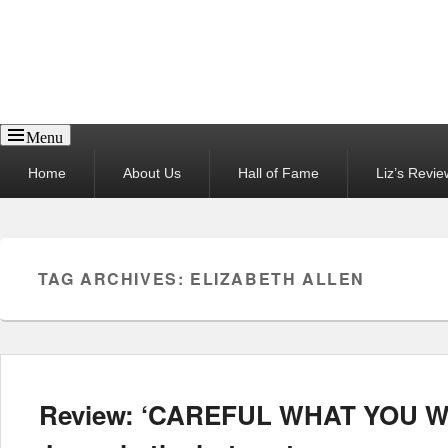
Reel News Daily
Menu
Primary
Home
About Us
Hall of Fame
Liz’s Revie
menu
TAG ARCHIVES:
ELIZABETH ALLEN
Review: ‘CAREFUL WHAT YOU WI