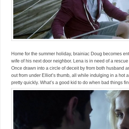
Home for the summer holiday, brainiac Doug becomes enta
wife of his next door neighbor. Lena is in need of a rescue
Once drawn into a circle of deceit by from both husband a
out from under Elliot’s thumb, all while indulging in a hot
pretty quickly. What’s a good kid to do when bad things fi