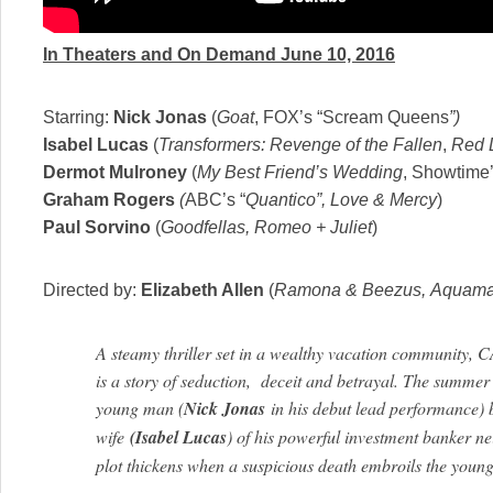
In Theaters and On Demand
June 10, 2016
Starring:
Nick Jonas
(
Goat
, FOX’s “Scream Queens
”)
Isabel Lucas
(
Transformers: Revenge of the Fallen
,
Red 
Dermot Mulroney
(
My Best Friend’s Wedding
, Showtime
Graham Rogers
(
ABC’s “
Quantico”, Love & Mercy
)
Paul Sorvino
(
Goodfellas, Romeo + Juliet
)
Directed by:
Elizabeth Allen
(
Ramona & Beezus,
Aquama
A steamy thriller set in a wealthy vacation commu
is a story of seduction, deceit and betrayal. The summer 
young man (
Nick Jonas
in his debut lead performance) b
wife
(Isabel Lucas
) of his powerful investment banker ne
plot thickens when a suspicious death embroils the young