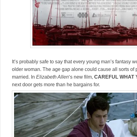
It’s probably safe to say that every young man’s fantasy wo
older woman. The age gap alone could cause all sorts of 
married. In
Elizabeth Allen
‘s new film,
CAREFUL WHAT 
next door gets more than he bargains for.