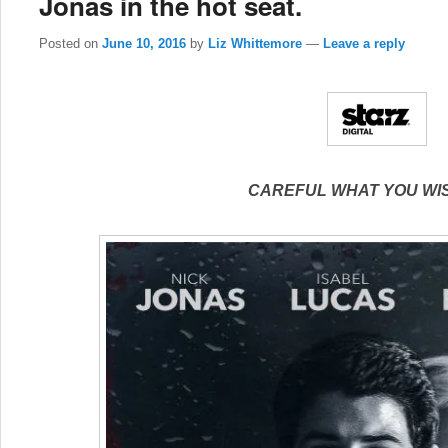
Jonas in the hot seat.
Posted on
June 10, 2016
by
Liz Whittemore
—
Leave a reply
CAREFUL WHAT YOU WI