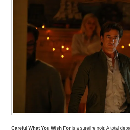
Careful What You Wish For
is a surefire noir. A total dep