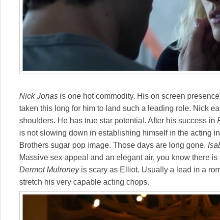
Nick Jonas
is one hot commodity. His on screen presence i
taken this long for him to land such a leading role. Nick eas
shoulders. He has true star potential. After his success in
is not slowing down in establishing himself in the acting i
Brothers sugar pop image. Those days are long gone.
Isa
Massive sex appeal and an elegant air, you know there is
Dermot Mulroney
is scary as Elliot. Usually a lead in a ro
stretch his very capable acting chops.