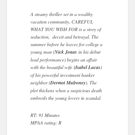
A steamy thriller set in a wealthy
vacation community, CAREFUL
WHAT YOU WISH FOR is a story of
seduction, deceit and betrayal. The
summer before he leaves for college a
young man (
Nick Jonas
in his debut
lead performance) begins an affair
with the beautiful wife
(Isabel Lucas
)
of his powerful investment banker
neighbor (
Dermot Mulroney
). The
plot thickens when a suspicious death
embroils the young lovers in scandal.
RT: 91 Minutes
MPAA rating: R