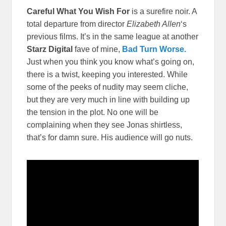
Careful What You Wish For
is a surefire noir. A
total departure from director
Elizabeth Allen
‘s
previous films. It’s in the same league at another
Starz Digital
fave of mine,
Bad Turn Worse.
Just when you think you know what’s going on,
there is a twist, keeping you interested. While
some of the peeks of nudity may seem cliche,
but they are very much in line with building up
the tension in the plot. No one will be
complaining when they see Jonas shirtless,
that’s for damn sure. His audience will go nuts.