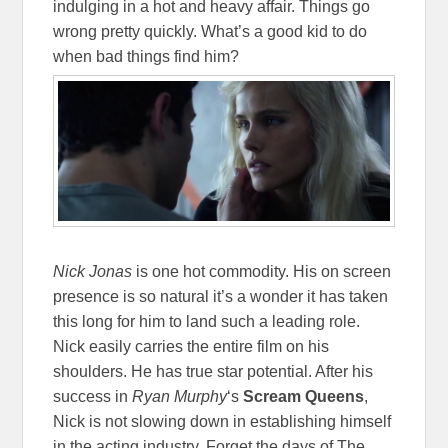
indulging in a hot and heavy affair. Things go
wrong pretty quickly. What’s a good kid to do
when bad things find him?
Nick Jonas
is one hot commodity. His on screen
presence is so natural it’s a wonder it has taken
this long for him to land such a leading role.
Nick easily carries the entire film on his
shoulders. He has true star potential. After his
success in
Ryan Murphy
‘s
Scream Queens
,
Nick is not slowing down in establishing himself
in the acting industry. Forget the days of The