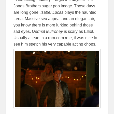
Jonas Brothers sugar pop image. Those days
are long gone.
Isabel Lucas
plays the haunted
Lena. Massive sex appeal and an elegant air,
you know there is more lurking behind those
sad eyes.
Dermot Mulroney
is scary as Elliot.
Usually a lead in a rom-com role, it was nice to
see him stretch his very capable acting chops.