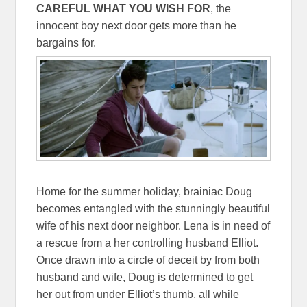
CAREFUL WHAT YOU WISH FOR
, the
innocent boy next door gets more than he
bargains for.
Home for the summer holiday, brainiac Doug
becomes entangled with the stunningly beautiful
wife of his next door neighbor. Lena is in need of
a rescue from a her controlling husband Elliot.
Once drawn into a circle of deceit by from both
husband and wife, Doug is determined to get
her out from under Elliot’s thumb, all while