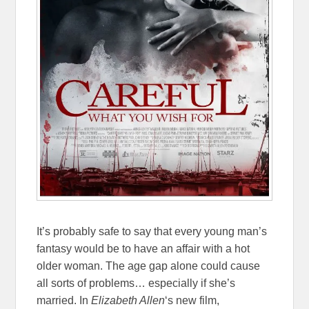
It’s probably safe to say that every young man’s
fantasy would be to have an affair with a hot
older woman. The age gap alone could cause
all sorts of problems… especially if she’s
married. In
Elizabeth Allen
‘s new film,