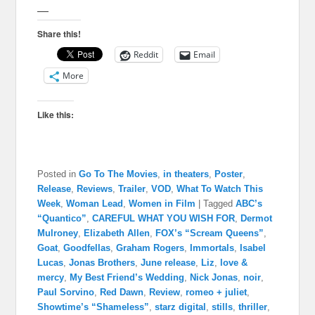
—
Share this!
Reddit
Email
More
Like this:
Posted in
Go To The Movies
,
in theaters
,
Poster
,
Release
,
Reviews
,
Trailer
,
VOD
,
What To Watch This
Week
,
Woman Lead
,
Women in Film
|
Tagged
ABC’s
“Quantico”
,
CAREFUL WHAT YOU WISH FOR
,
Dermot
Mulroney
,
Elizabeth Allen
,
FOX’s “Scream Queens”
,
Goat
,
Goodfellas
,
Graham Rogers
,
Immortals
,
Isabel
Lucas
,
Jonas Brothers
,
June release
,
Liz
,
love &
mercy
,
My Best Friend’s Wedding
,
Nick Jonas
,
noir
,
Paul Sorvino
,
Red Dawn
,
Review
,
romeo + juliet
,
Showtime’s “Shameless”
,
starz digital
,
stills
,
thriller
,