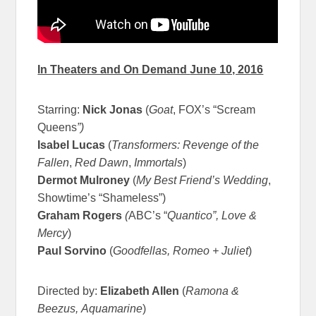
In Theaters and On Demand
June 10, 2016
Starring:
Nick Jonas
(
Goat
, FOX’s “Scream
Queens
”)
Isabel Lucas
(
Transformers: Revenge of the
Fallen
,
Red Dawn
,
Immortals
)
Dermot Mulroney
(
My Best Friend’s Wedding
,
Showtime’s “Shameless”)
Graham Rogers
(
ABC’s “
Quantico”, Love &
Mercy
)
Paul Sorvino
(
Goodfellas, Romeo + Juliet
)
Directed by:
Elizabeth Allen
(
Ramona &
Beezus,
Aquamarine
)