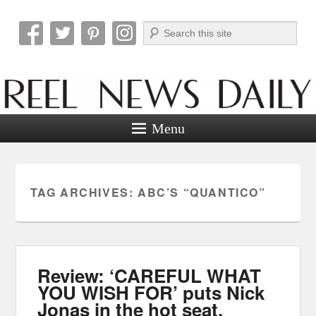
Search
Reel News Daily
Menu
TAG ARCHIVES:
ABC’S “QUANTICO”
Review: ‘CAREFUL WHAT
YOU WISH FOR’ puts Nick
Jonas in the hot seat.