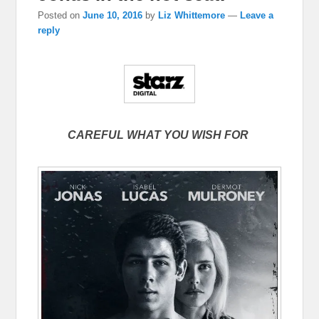
Posted on
June 10, 2016
by
Liz Whittemore
—
Leave a
reply
CAREFUL WHAT YOU WISH FOR