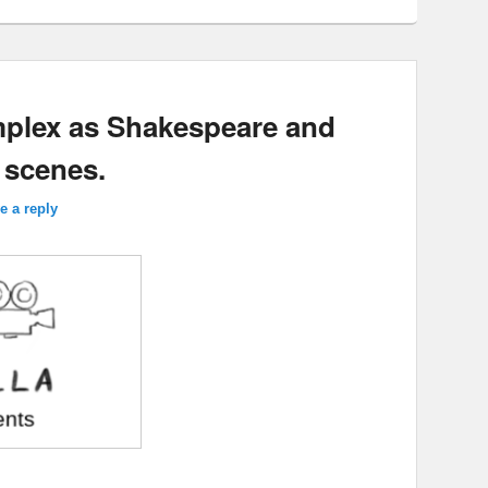
mplex as Shakespeare and
 scenes.
e a reply