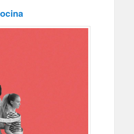
ocina