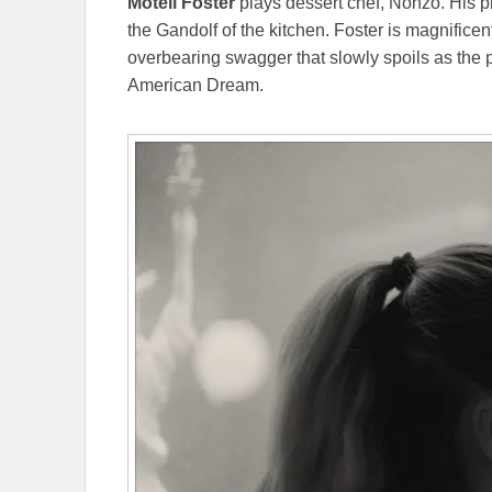
Motell
Foster
plays dessert chef, Nonzo. His 
the Gandolf of the kitchen. Foster is magnificen
overbearing swagger that slowly spoils as the pl
American Dream.