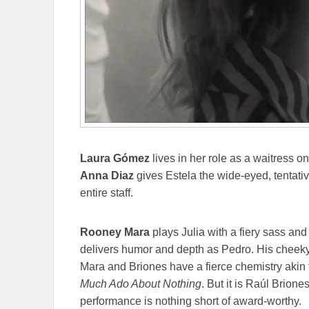
Laura
Gómez
lives in her role as a waitress on
Anna
Diaz
gives Estela the wide-eyed, tentativ
entire staff.
Rooney Mara
plays Julia with a fiery sass an
delivers humor and depth as Pedro. His cheeky 
Mara and Briones have a fierce chemistry akin
Much Ado About Nothing
. But it is Raúl Brione
performance is nothing short of award-worthy.