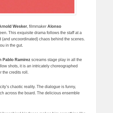
Arnold Wesker
, filmmaker
Alonso
een. This exquisite drama follows the staff at a
d (and uncoordinated) chaos behind the scenes.
ou in the gut.
n Pablo Ramirez
screams stage play in all the
low shots, it is an intricately choreographed
 the credits roll.
ty’s chaotic reality. The dialogue is funny,
tch across the board. The delicious ensemble