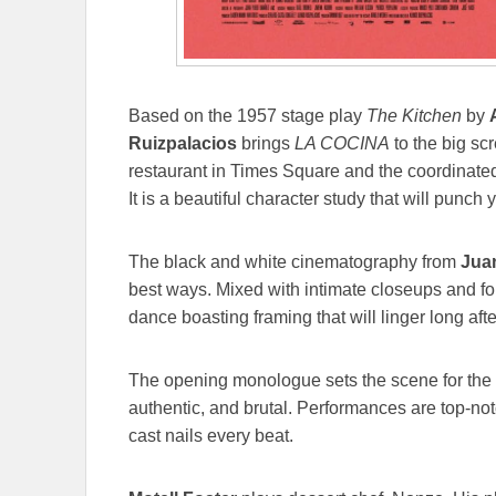
Based on the 1957 stage play
The Kitchen
by
Ruizpalacios
brings
LA COCINA
to the big scr
restaurant in Times Square and the coordinate
It is a beautiful character study that will punch y
The black and white cinematography from
Jua
best ways. Mixed with intimate closeups and fol
dance boasting framing that will linger long after
The opening monologue sets the scene for the ci
authentic, and brutal. Performances are top-no
cast nails every beat.