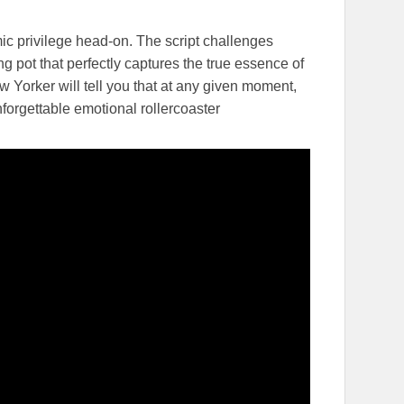
 privilege head-on. The script challenges
g pot that perfectly captures the true essence of
ew Yorker will tell you that at any given moment,
forgettable emotional rollercoaster