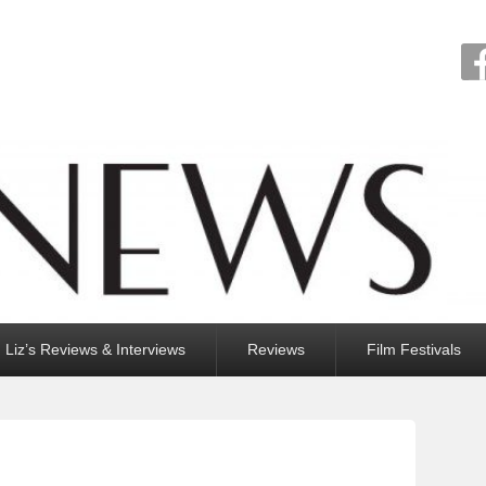
Liz’s Reviews & Interviews
Reviews
Film Festivals