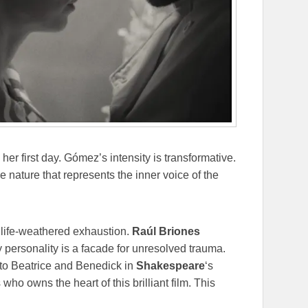
 her first day. Gómez’s intensity is transformative.
e nature that represents the inner voice of the
d life-weathered exhaustion.
Raúl Briones
personality is a facade for unresolved trauma.
 to Beatrice and Benedick in
Shakespeare
‘s
s who owns the heart of this brilliant film. This