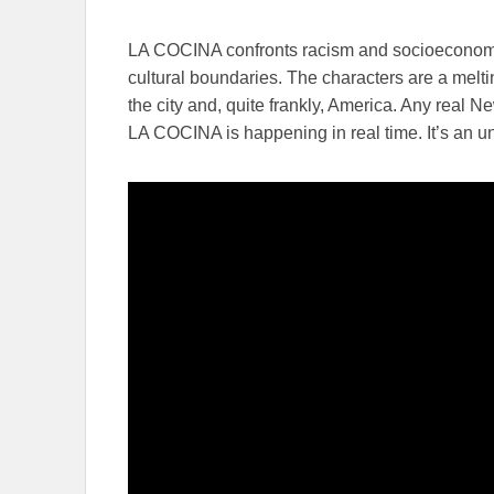
LA COCINA confronts racism and socioeconomic
cultural boundaries. The characters are a meltin
the city and, quite frankly, America. Any real N
LA COCINA is happening in real time. It’s an un