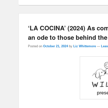
‘LA COCINA’ (2024) As co
an ode to those behind the
Posted on
October 21, 2024
by
Liz Whittemore
—
Leav