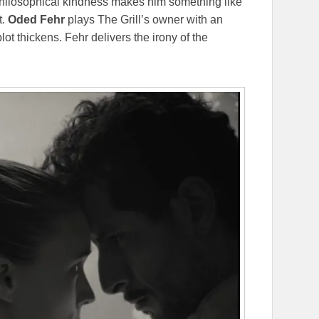
philosophical kindness makes him something like
t.
Oded
Fehr
plays The Grill’s owner with an
ot thickens. Fehr delivers the irony of the