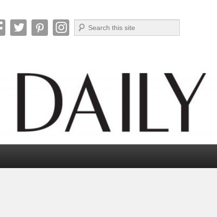
Search