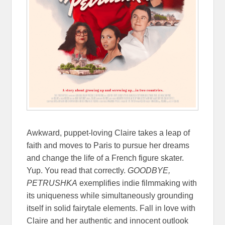
Awkward, puppet-loving Claire takes a leap of
faith and moves to Paris to pursue her dreams
and change the life of a French figure skater.
Yup. You read that correctly.
GOODBYE,
PETRUSHKA
exemplifies indie filmmaking with
its uniqueness while simultaneously grounding
itself in solid fairytale elements. Fall in love with
Claire and her authentic and innocent outlook