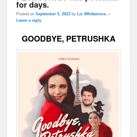
for days.
Posted on
September 5, 2023
by
Liz Whittemore
—
Leave a reply
GOODBYE, PETRUSHKA