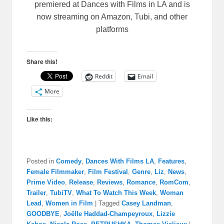
premiered at Dances with Films in LA and is
now streaming on Amazon, Tubi, and other
platforms
Share this!
Reddit
Email
More
Like this:
Posted in
Comedy
,
Dances With Films LA
,
Features
,
Female Filmmaker
,
Film Festival
,
Genre
,
Liz
,
News
,
Prime Video
,
Release
,
Reviews
,
Romance
,
RomCom
,
Trailer
,
TubiTV
,
What To Watch This Week
,
Woman
Lead
,
Women in Film
|
Tagged
Casey Landman
,
GOODBYE
,
Joëlle Haddad-Champeyroux
,
Lizzie