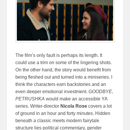
The film’s only fault is perhaps its length. It
could use a trim on some of the lingering shots.
On the other hand, the story would benefit from
being fleshed out and turned into a miniseries. I
think the characters earn backstories and an
even deeper emotional investment.
GOODBYE,
PETRUSHKA
would make an accessible YA
series. Writer-director
Nicola Rose
covers a lot
of ground in an hour and forty minutes. Hidden
beneath a classic meets modern fairytale
structure lies political commentary, gender