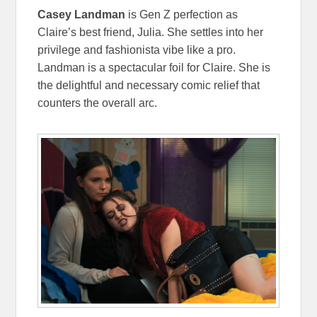
Casey Landman
is Gen Z perfection as
Claire’s best friend, Julia. She settles into her
privilege and fashionista vibe like a pro.
Landman is a spectacular foil for Claire. She is
the delightful and necessary comic relief that
counters the overall arc.