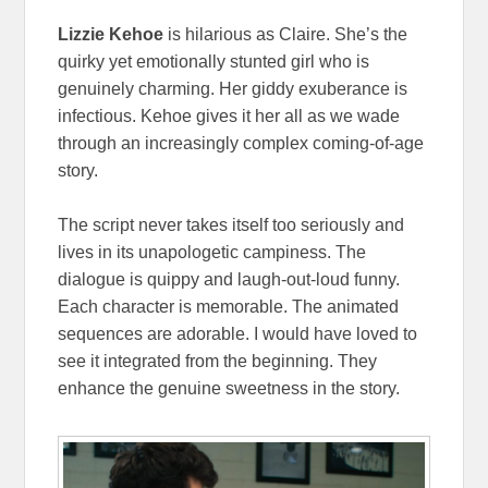
Lizzie Kehoe
is hilarious as Claire. She’s the
quirky yet emotionally stunted girl who is
genuinely charming. Her giddy exuberance is
infectious. Kehoe gives it her all as we wade
through an increasingly complex coming-of-age
story.
The script never takes itself too seriously and
lives in its unapologetic campiness. The
dialogue is quippy and laugh-out-loud funny.
Each character is memorable. The animated
sequences are adorable. I would have loved to
see it integrated from the beginning. They
enhance the genuine sweetness in the story.