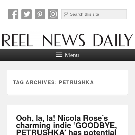
Search
Reel News Daily
Menu
TAG ARCHIVES:
PETRUSHKA
Ooh, la, la! Nicola Rose’s
charming indie ‘GOODBYE,
PETRUSHKA’ has potential