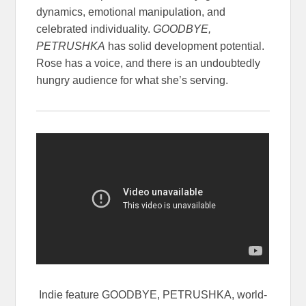
dynamics, emotional manipulation, and
celebrated individuality.
GOODBYE,
PETRUSHKA
has solid development potential.
Rose has a voice, and there is an undoubtedly
hungry audience for what she’s serving.
Indie feature GOODBYE, PETRUSHKA, world-