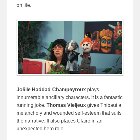
on life.
Joëlle Haddad-Champeyroux
plays
innumerable ancillary characters. It is a fantastic
running joke.
Thomas Vieljeux
gives Thibaut a
melancholy and wounded self-esteem that suits
the narrative. It also places Claire in an
unexpected hero role.