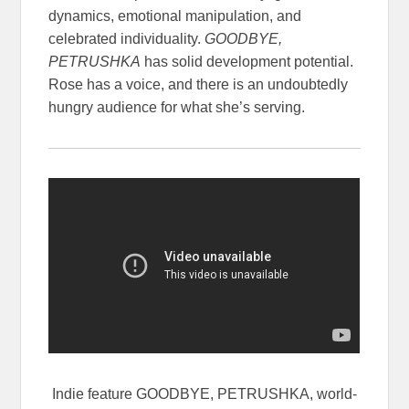
dynamics, emotional manipulation, and
celebrated individuality.
GOODBYE,
PETRUSHKA
has solid development potential.
Rose has a voice, and there is an undoubtedly
hungry audience for what she’s serving.
Indie feature GOODBYE, PETRUSHKA, world-