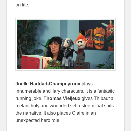
on life.
Joëlle Haddad-Champeyroux
plays
innumerable ancillary characters. It is a fantastic
running joke.
Thomas Vieljeux
gives Thibaut a
melancholy and wounded self-esteem that suits
the narrative. It also places Claire in an
unexpected hero role.