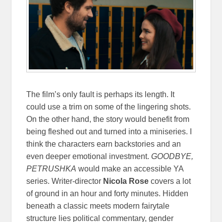
The film’s only fault is perhaps its length. It
could use a trim on some of the lingering shots.
On the other hand, the story would benefit from
being fleshed out and turned into a miniseries. I
think the characters earn backstories and an
even deeper emotional investment.
GOODBYE,
PETRUSHKA
would make an accessible YA
series. Writer-director
Nicola Rose
covers a lot
of ground in an hour and forty minutes. Hidden
beneath a classic meets modern fairytale
structure lies political commentary, gender