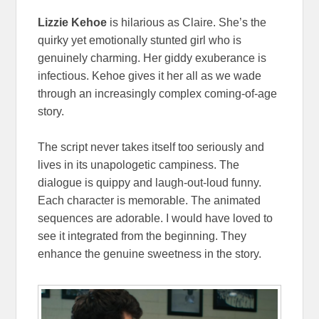
Lizzie Kehoe
is hilarious as Claire. She’s the
quirky yet emotionally stunted girl who is
genuinely charming. Her giddy exuberance is
infectious. Kehoe gives it her all as we wade
through an increasingly complex coming-of-age
story.
The script never takes itself too seriously and
lives in its unapologetic campiness. The
dialogue is quippy and laugh-out-loud funny.
Each character is memorable. The animated
sequences are adorable. I would have loved to
see it integrated from the beginning. They
enhance the genuine sweetness in the story.