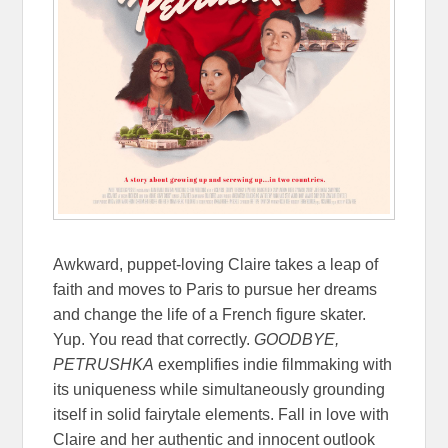
Awkward, puppet-loving Claire takes a leap of
faith and moves to Paris to pursue her dreams
and change the life of a French figure skater.
Yup. You read that correctly.
GOODBYE,
PETRUSHKA
exemplifies indie filmmaking with
its uniqueness while simultaneously grounding
itself in solid fairytale elements. Fall in love with
Claire and her authentic and innocent outlook