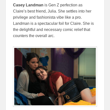
Casey Landman
is Gen Z perfection as
Claire’s best friend, Julia. She settles into her
privilege and fashionista vibe like a pro.
Landman is a spectacular foil for Claire. She is
the delightful and necessary comic relief that
counters the overall arc.