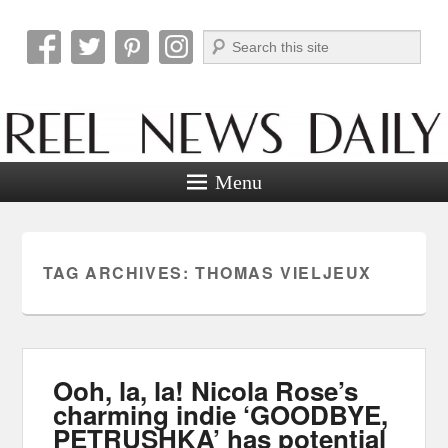
Search
Reel News Daily
Menu
TAG ARCHIVES:
THOMAS VIELJEUX
Ooh, la, la! Nicola Rose’s
charming indie ‘GOODBYE,
PETRUSHKA’ has potential