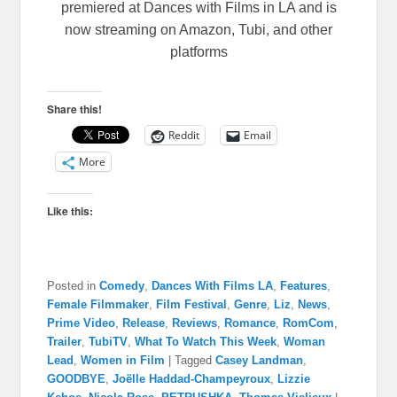
premiered at Dances with Films in LA and is
now streaming on Amazon, Tubi, and other
platforms
Share this!
Reddit
Email
More
Like this:
Posted in
Comedy
,
Dances With Films LA
,
Features
,
Female Filmmaker
,
Film Festival
,
Genre
,
Liz
,
News
,
Prime Video
,
Release
,
Reviews
,
Romance
,
RomCom
,
Trailer
,
TubiTV
,
What To Watch This Week
,
Woman
Lead
,
Women in Film
|
Tagged
Casey Landman
,
GOODBYE
,
Joëlle Haddad-Champeyroux
,
Lizzie