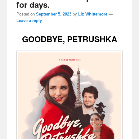
for days.
Posted on
September 5, 2023
by
Liz Whittemore
—
Leave a reply
GOODBYE, PETRUSHKA