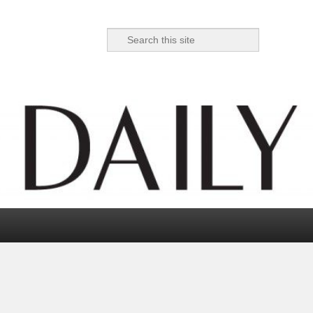
Search