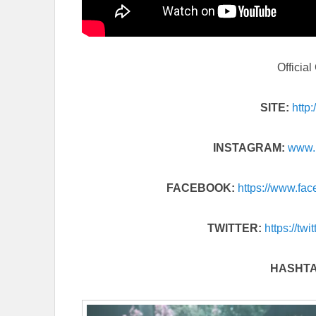
Officia
SITE:
http
INSTAGRAM:
www.
FACEBOOK:
https://www.
fac
TWITTER:
https://twi
HASHT