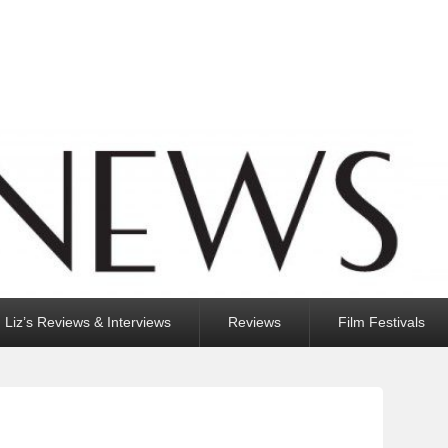
Liz’s Reviews & Interviews
Reviews
Film Festivals