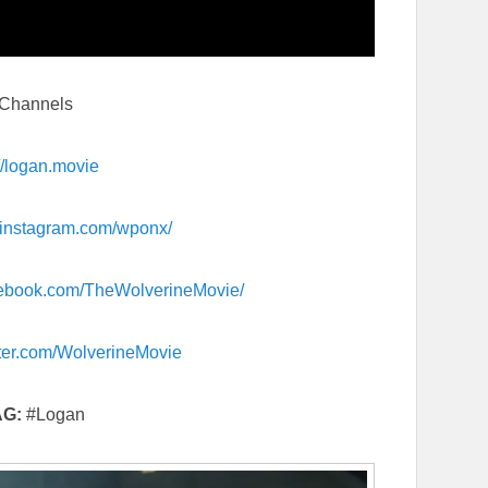
l Channels
://logan.movie
instagram.com/
wponx/
ebook.com/
TheWolverineMovie/
tter.com/
WolverineMovie
AG:
#Logan