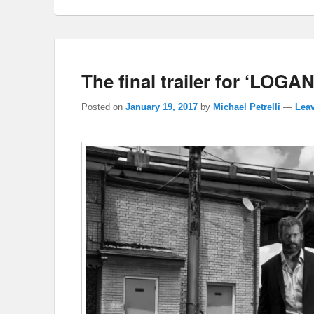
The final trailer for ‘LOGAN
Posted on
January 19, 2017
by
Michael Petrelli
—
Leav