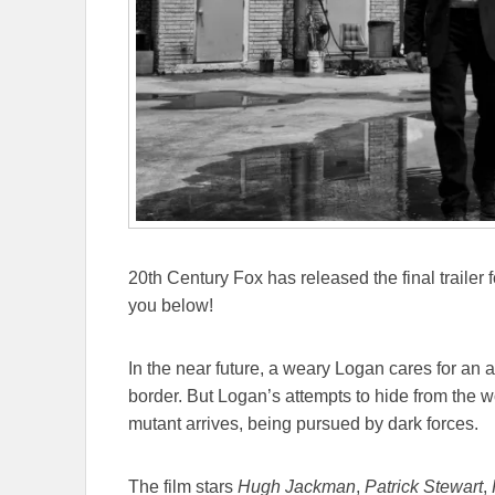
20th Century Fox has released the final trailer 
you below!
In the near future, a weary Logan cares for an 
border. But Logan’s attempts to hide from the
mutant arrives, being pursued by dark forces.
The film stars
Hugh Jackman
,
Patrick Stewart
,