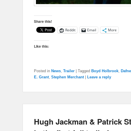
Share this!
Reddit
Email
More
Like this:
Posted in
News
,
Trailer
|
Tagged
Boyd Holbrook
,
Dafne
E. Grant
,
Stephen Merchant
|
Leave a reply
Hugh Jackman & Patrick St