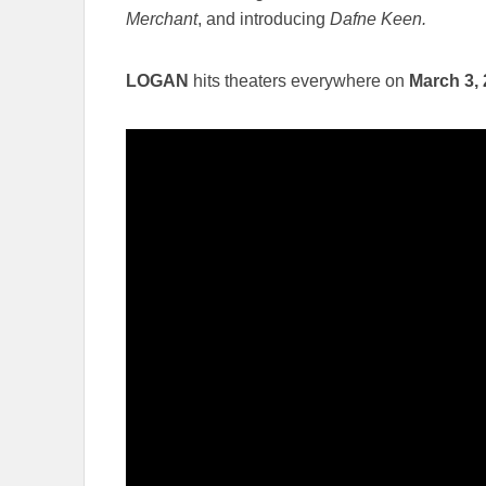
Merchant
, and introducing
Dafne Keen.
LOGAN
hits theaters everywhere on
March 3,