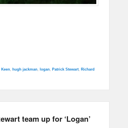
 Keen
,
hugh jackman
,
logan
,
Patrick Stewart
,
Richard
ewart team up for ‘Logan’