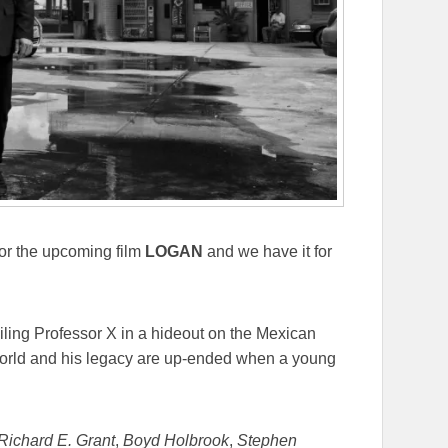
for the upcoming film
LOGAN
and we have it for
ailing Professor X in a hideout on the Mexican
 world and his legacy are up-ended when a young
Richard E. Grant
,
Boyd Holbrook
,
Stephen