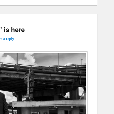
’ is here
e a reply