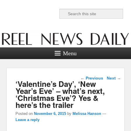
Search
Reel News Daily
Menu
Post navigation
←
Previous
Next
→
‘Valentine’s Day’, ‘New
Year’s Eve’ – what’s next,
‘Christmas Eve’? Yes &
here’s the trailer
Posted on
November 6, 2015
by
Melissa Hanson
—
Leave a reply