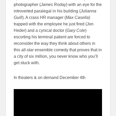
photographer (
James Roday
) with an eye for the
introverted paralegal in his building (
Julianna
Guill
). A crass HR manager (
Max Casella
)
trapped with the employee he just fired (Jon
Heder) and a cynical doctor (
Gary Cole
)
escorting his terminal patient are forced to
reconsider the way they think about others in
this all-star ensemble comedy that proves that in
a city of six million, you never know who you’ll
get stuck with.
In theaters & on demand December 4th