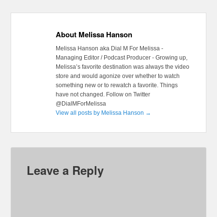
About Melissa Hanson
Melissa Hanson aka Dial M For Melissa -
Managing Editor / Podcast Producer - Growing up,
Melissa’s favorite destination was always the video
store and would agonize over whether to watch
something new or to rewatch a favorite. Things
have not changed. Follow on Twitter
@DialMForMelissa
View all posts by Melissa Hanson
→
Leave a Reply