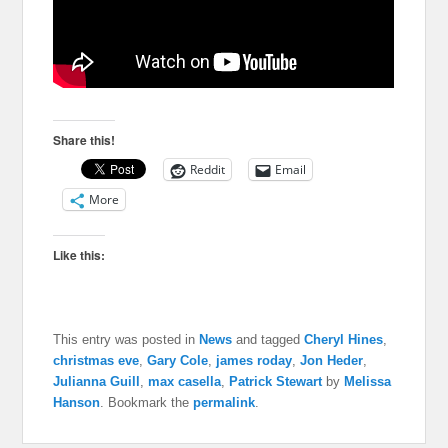
Share this!
Reddit
Email
More
Like this:
This entry was posted in
News
and tagged
Cheryl Hines
,
christmas eve
,
Gary Cole
,
james roday
,
Jon Heder
,
Julianna Guill
,
max casella
,
Patrick Stewart
by
Melissa
Hanson
. Bookmark the
permalink
.