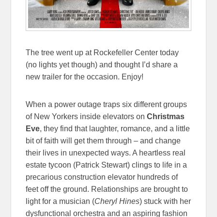
The tree went up at Rockefeller Center today
(no lights yet though) and thought I’d share a
new trailer for the occasion. Enjoy!
When a power outage traps six different groups
of New Yorkers inside elevators on
Christmas
Eve
, they find that laughter, romance, and a little
bit of faith will get them through – and change
their lives in unexpected ways. A heartless real
estate tycoon (Patrick Stewart) clings to life in a
precarious construction elevator hundreds of
feet off the ground. Relationships are brought to
light for a musician (
Cheryl Hines
) stuck with her
dysfunctional orchestra and an aspiring fashion