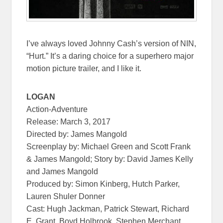
I’ve always loved Johnny Cash’s version of NIN,
“Hurt.” It’s a daring choice for a superhero major
motion picture trailer, and I like it.
LOGAN
Action-Adventure
Release:
March 3, 2017
Directed by: James Mangold
Screenplay by: Michael Green and Scott Frank
& James Mangold; Story by: David James Kelly
and James Mangold
Produced by: Simon Kinberg, Hutch Parker,
Lauren Shuler Donner
Cast: Hugh Jackman, Patrick Stewart, Richard
E. Grant, Boyd Holbrook, Stephen Merchant,