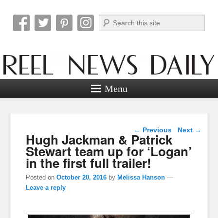
Search
Reel News Daily
Menu
Post navigation
←
Previous
Next
→
Hugh Jackman & Patrick
Stewart team up for ‘Logan’
in the first full trailer!
Posted on
October 20, 2016
by
Melissa Hanson
—
Leave a reply