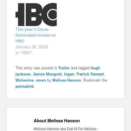
This year’s Oscar-
Nominated movies on
HBO
January 26, 2018
In "HBO"
This entry was posted in
Trailer
and tagged
hugh
jackman
,
James Mangold
,
logan
,
Patrick Stewart
,
Wolverine
,
xmen
by
Melissa Hanson
. Bookmark the
permalink
.
About Melissa Hanson
Melissa Hanson aka Dial M For Melissa -