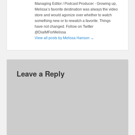
Managing Editor / Podcast Producer - Growing up,
Melissa’s favorite destination was always the video
store and would agonize over whether to watch
something new or to rewatch a favorite. Things
have not changed. Follow on Twitter
@DialMForMelissa
View all posts by Melissa Hanson
→
Leave a Reply