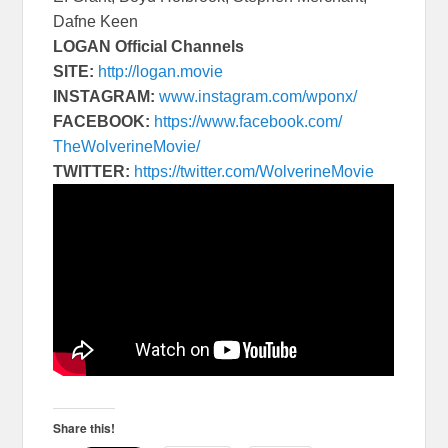
Dafne Keen
LOGAN Official Channels
SITE:
http://logan.movie
INSTAGRAM:
www.instagram.com/
wponx/
FACEBOOK:
https://www.
facebook.com/
TheWolverineMovie/
TWITTER:
https://twitter.com/
WolverineMovie
Share this!