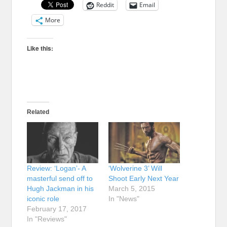
Reddit
Email
More
Like this:
Related
Review: ‘Logan’- A
‘Wolverine 3’ Will
masterful send off to
Shoot Early Next Year
Hugh Jackman in his
March 5, 2015
iconic role
In "News"
February 17, 2017
In "Reviews"