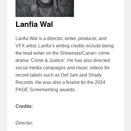
Lanfia Wal
Lanfia Wal is a director, writer, producer, and
VFX artist. Lanfia’s writing credits include being
the lead writer on the Showmax/Canal+ crime
drama ‘Crime & Justice’. He has also directed
social media campaigns and music videos for
record labels such as Def Jam and Shady
Records. He was also a finalist for the 2024
PAGE Screenwriting awards.
Credits:
Director: