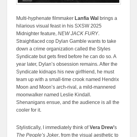
Multi-hyphenate filmmaker
Lanfia Wal
brings a
hilarious visual feast in his SXSW 2025
Midnighter feature,
NEW JACK FURY
.
Straightlaced cop Dylan Gamble wants to take
down a crime organization called the Styles
Syndicate but gets fired before he can do so. A
year later, Dylan’s obsession remains. After the
Syndicate kidnaps his new girlfriend, he must
team up with a small-time crook named Hendrix
Moon and Moon’s arch-rival, a mild-mannered
moonwalker named Leslie Kindall.
Shenanigans ensue, and the audience is all the
cooler for it.
Stylistically, I immediately think of
Vera Drew’
s
The People’s Joker
, from the visual aesthetic to