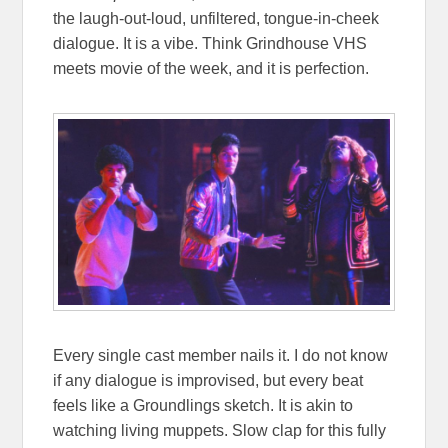
the laugh-out-loud, unfiltered, tongue-in-cheek
dialogue. It is a vibe. Think Grindhouse VHS
meets movie of the week, and it is perfection.
Every single cast member nails it. I do not know
if any dialogue is improvised, but every beat
feels like a Groundlings sketch. It is akin to
watching living muppets. Slow clap for this fully