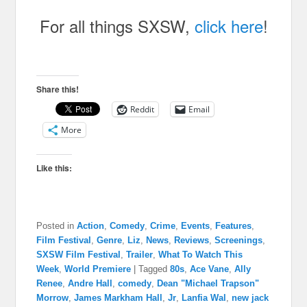
For all things SXSW,
click here
!
Share this!
Reddit
Email
More
Like this:
Posted in
Action
,
Comedy
,
Crime
,
Events
,
Features
,
Film Festival
,
Genre
,
Liz
,
News
,
Reviews
,
Screenings
,
SXSW Film Festival
,
Trailer
,
What To Watch This
Week
,
World Premiere
|
Tagged
80s
,
Ace Vane
,
Ally
Renee
,
Andre Hall
,
comedy
,
Dean "Michael Trapson"
Morrow
,
James Markham Hall
,
Jr
,
Lanfia Wal
,
new jack