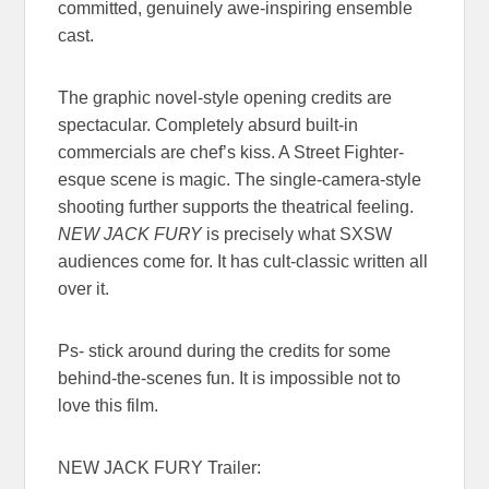
committed, genuinely awe-inspiring ensemble
cast.
The graphic novel-style opening credits are
spectacular. Completely absurd built-in
commercials are chef’s kiss. A Street Fighter-
esque scene is magic. The single-camera-style
shooting further supports the theatrical feeling.
NEW JACK FURY
is precisely what SXSW
audiences come for. It has cult-classic written all
over it.
Ps- stick around during the credits for some
behind-the-scenes fun. It is impossible not to
love this film.
NEW JACK FURY Trailer: