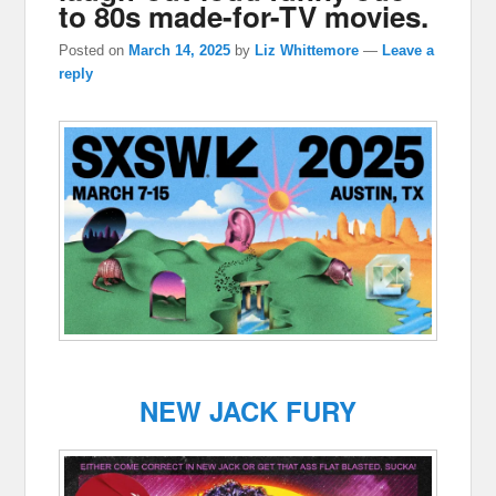
to 80s made-for-TV movies.
Posted on
March 14, 2025
by
Liz Whittemore
—
Leave a
reply
NEW JACK FURY