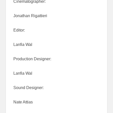
Cinematographer:
Jonathan Rigattieri
Editor:
Lanfia Wal
Production Designer:
Lanfia Wal
Sound Designer:
Nate Attias