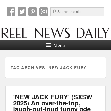
Search
Reel News Daily
Menu
TAG ARCHIVES:
NEW JACK FURY
‘NEW JACK FURY’ (SXSW
2025) An over-the-top,
laugh-out-loud funny ode