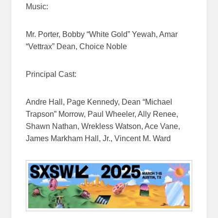
Music:
Mr. Porter, Bobby “White Gold” Yewah, Amar
“Vettrax” Dean, Choice Noble
Principal Cast:
Andre Hall, Page Kennedy, Dean “Michael
Trapson” Morrow, Paul Wheeler, Ally Renee,
Shawn Nathan, Wrekless Watson, Ace Vane,
James Markham Hall, Jr., Vincent M. Ward