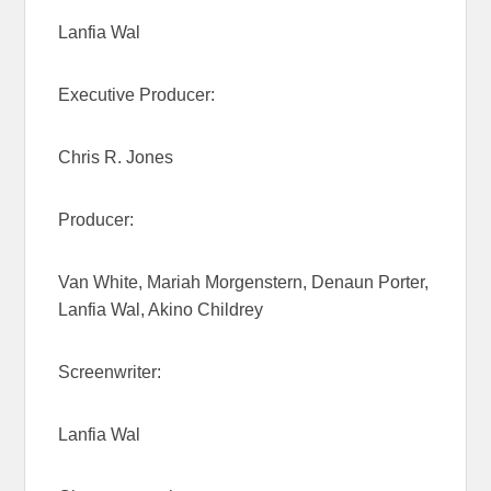
Lanfia Wal
Executive Producer:
Chris R. Jones
Producer:
Van White, Mariah Morgenstern, Denaun Porter,
Lanfia Wal, Akino Childrey
Screenwriter:
Lanfia Wal