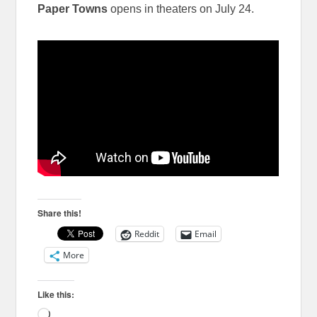
Paper Towns
opens in theaters on July 24.
Share this!
Reddit
Email
More
Like this:
Loading…