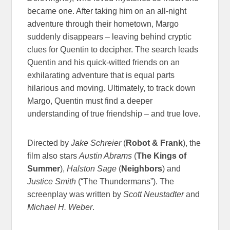
became one. After taking him on an all-night
adventure through their hometown, Margo
suddenly disappears – leaving behind cryptic
clues for Quentin to decipher. The search leads
Quentin and his quick-witted friends on an
exhilarating adventure that is equal parts
hilarious and moving. Ultimately, to track down
Margo, Quentin must find a deeper
understanding of true friendship – and true love.
Directed by
Jake Schreier
(
Robot & Frank
), the
film also stars
Austin Abrams
(
The Kings of
Summer
),
Halston Sage
(
Neighbors
) and
Justice Smith
(“The Thundermans”). The
screenplay was written by
Scott Neustadter
and
Michael H. Weber
.