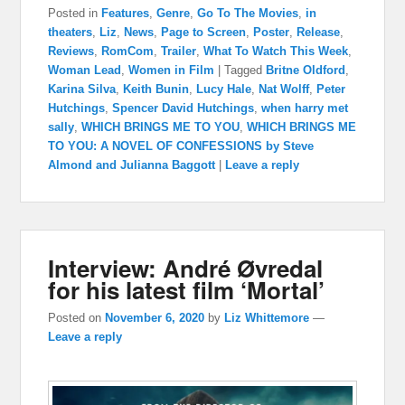
Posted in
Features
,
Genre
,
Go To The Movies
,
in
theaters
,
Liz
,
News
,
Page to Screen
,
Poster
,
Release
,
Reviews
,
RomCom
,
Trailer
,
What To Watch This Week
,
Woman Lead
,
Women in Film
|
Tagged
Britne Oldford
,
Karina Silva
,
Keith Bunin
,
Lucy Hale
,
Nat Wolff
,
Peter
Hutchings
,
Spencer David Hutchings
,
when harry met
sally
,
WHICH BRINGS ME TO YOU
,
WHICH BRINGS ME
TO YOU: A NOVEL OF CONFESSIONS by Steve
Almond and Julianna Baggott
|
Leave a reply
Interview: André Øvredal
for his latest film ‘Mortal’
Posted on
November 6, 2020
by
Liz Whittemore
—
Leave a reply