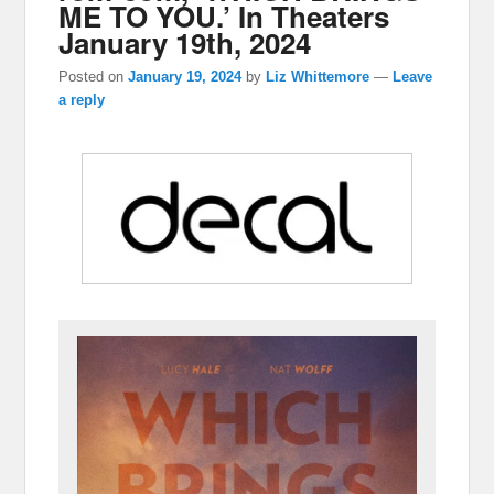
ME TO YOU.’ In Theaters
January 19th, 2024
Posted on
January 19, 2024
by
Liz Whittemore
—
Leave
a reply