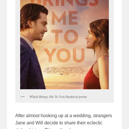
Which Brings Me To You theatrical poster
After almost hooking up at a wedding, strangers
Jane and Will decide to share their eclectic