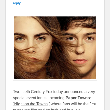
reply
Twentieth Century Fox today announced a very
special event for its upcoming
Paper Towns
:
“Night on the Towns,”
where fans will be the first