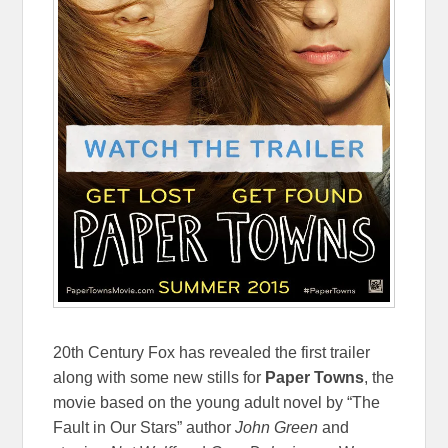
20th Century Fox has revealed the first trailer
along with some new stills for
Paper Towns
, the
movie based on the young adult novel by “The
Fault in Our Stars” author
John Green
and