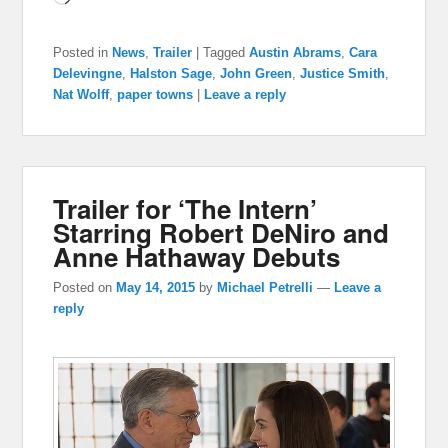
Posted in
News
,
Trailer
|
Tagged
Austin Abrams
,
Cara
Delevingne
,
Halston Sage
,
John Green
,
Justice Smith
,
Nat Wolff
,
paper towns
|
Leave a reply
Trailer for ‘The Intern’
Starring Robert DeNiro and
Anne Hathaway Debuts
Posted on
May 14, 2015
by
Michael Petrelli
—
Leave a
reply