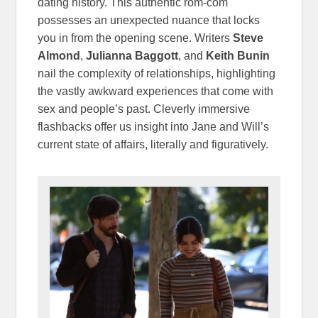
dating history. This authentic rom-com
possesses an unexpected nuance that locks
you in from the opening scene. Writers
Steve
Almond
,
Julianna Baggott
, and
Keith Bunin
nail the complexity of relationships, highlighting
the vastly awkward experiences that come with
sex and people’s past. Cleverly immersive
flashbacks offer us insight into Jane and Will’s
current state of affairs, literally and figuratively.