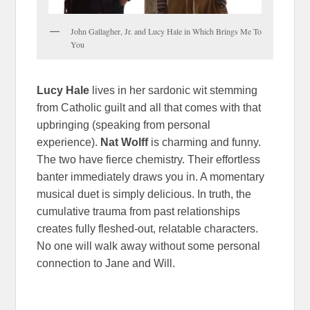
John Gallagher, Jr. and Lucy Hale in Which Brings Me To
You
Lucy Hale
lives in her sardonic wit stemming
from Catholic guilt and all that comes with that
upbringing (speaking from personal
experience).
Nat Wolff
is charming and funny.
The two have fierce chemistry. Their effortless
banter immediately draws you in. A momentary
musical duet is simply delicious. In truth, the
cumulative trauma from past relationships
creates fully fleshed-out, relatable characters.
No one will walk away without some personal
connection to Jane and Will.