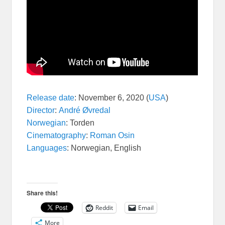
Release date
:
November 6, 2020 (
USA
)
Director
:
André Øvredal
Norwegian
:
Torden
Cinematography
:
Roman Osin
Languages
:
Norwegian, English
Share this!
Reddit
Email
More