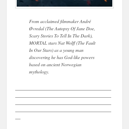
From acclaimed filmmaker André
Øvredal (The Autopsy Of Jane Doe,
Scary Stories To Tell In The Dark),
MORTAL stars Nat Wolff (The Fault
In Our Stars) as a young man
discovering he has God-like powers
based on ancient Norwegian
mythology.
_____________________________________
_____________________________________
_____________________________________
_____________________________________
__