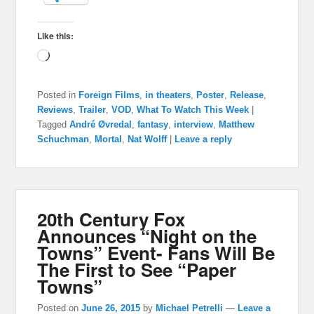
Like this:
Loading…
Posted in
Foreign Films
,
in theaters
,
Poster
,
Release
,
Reviews
,
Trailer
,
VOD
,
What To Watch This Week
|
Tagged
André Øvredal
,
fantasy
,
interview
,
Matthew
Schuchman
,
Mortal
,
Nat Wolff
|
Leave a reply
20th Century Fox
Announces “Night on the
Towns” Event- Fans Will Be
The First to See “Paper
Towns”
Posted on
June 26, 2015
by
Michael Petrelli
—
Leave a