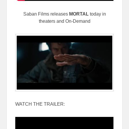
Saban Films releases
MORTAL
today in
theaters and On-Demand
WATCH THE TRAILER: