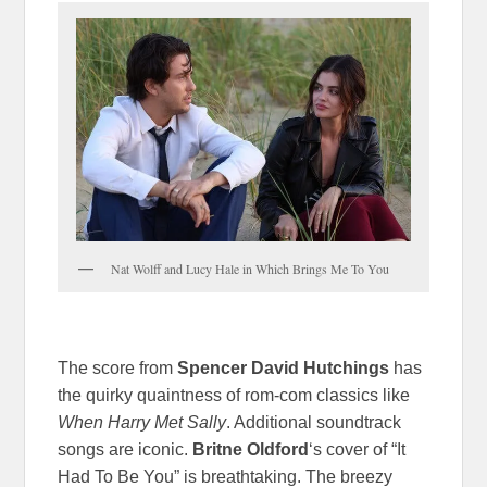
Nat Wolff and Lucy Hale in Which Brings Me To You
The score from
Spencer David Hutchings
has
the quirky quaintness of rom-com classics like
When Harry Met Sally
. Additional soundtrack
songs are iconic.
Britne Oldford
‘s cover of “It
Had To Be You” is breathtaking. The breezy