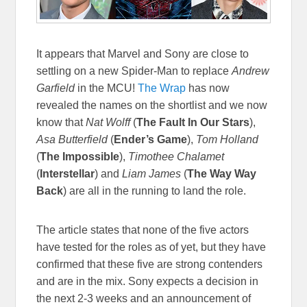
It appears that Marvel and Sony are close to
settling on a new Spider-Man to replace
Andrew
Garfield
in the MCU!
The Wrap
has now
revealed the names on the shortlist and we now
know that
Nat Wolff
(
The Fault In Our Stars
),
Asa Butterfield
(
Ender’s Game
),
Tom Holland
(
The Impossible
),
Timothee Chalamet
(
Interstellar
) and
Liam James
(
The Way Way
Back
) are all in the running to land the role.
The article states that none of the five actors
have tested for the roles as of yet, but they have
confirmed that these five are strong contenders
and are in the mix. Sony expects a decision in
the next 2-3 weeks and an announcement of