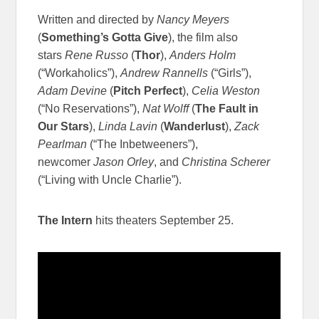
Written and directed by
Nancy Meyers
(
Something’s Gotta Give
), the film also
stars
Rene Russo
(
Thor
),
Anders Holm
(“Workaholics”),
Andrew Rannells
(“Girls”),
Adam Devine
(
Pitch Perfect
),
Celia Weston
(“No Reservations”),
Nat Wolff
(
The Fault in
Our Stars
),
Linda Lavin
(
Wanderlust
),
Zack
Pearlman
(“The Inbetweeners”),
newcomer
Jason Orley
, and
Christina Scherer
(“Living with Uncle Charlie”).
The Intern
hits theaters September 25.