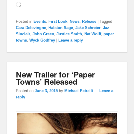
Loading…
Posted in
Events
,
First Look
,
News
,
Release
|
Tagged
Cara Delevingne
,
Halston Sage
,
Jake Schreier
,
Jaz
Sinclair
,
John Green
,
Justice Smith
,
Nat Wolff
,
paper
towns
,
Wyck Godfrey
|
Leave a reply
New Trailer for ‘Paper
Towns’ Released
Posted on
June 3, 2015
by
Michael Petrelli
—
Leave a
reply