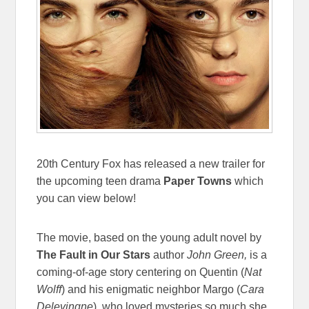
20th Century Fox has released a new trailer for
the upcoming teen drama
Paper Towns
which
you can view below!
The movie, based on the young adult novel by
The Fault in Our Stars
author
John Green,
is a
coming-of-age story centering on Quentin (
Nat
Wolff
)
and his enigmatic neighbor Margo (
Cara
Delevingne
)
, who loved mysteries so much she