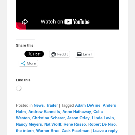
Share this!
Reddit
Email
More
Like this:
Loading…
Posted in
News
,
Trailer
|
Tagged
Adam DeVine
,
Anders
Holm
,
Andrew Rannells
,
Anne Hathaway
,
Celia
Weston
,
Christina Scherer
,
Jason Orley
,
Linda Lavin
,
Nancy Meyers
,
Nat Wolff
,
Rene Russo
,
Robert De Niro
,
the intern
,
Warner Bros
,
Zack Pearlman
|
Leave a reply