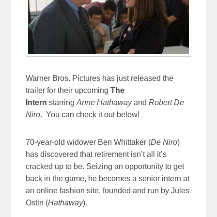
Warner Bros. Pictures has just released the
trailer for their upcoming
The
Intern
starring
Anne Hathaway
and
Robert De
Niro
. You can check it out below!
70-year-old widower Ben Whittaker (
De Niro
)
has discovered that retirement isn’t all it’s
cracked up to be. Seizing an opportunity to get
back in the game, he becomes a senior intern at
an online fashion site, founded and run by Jules
Ostin (
Hathaway
).