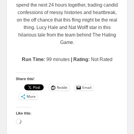
spend the next 24 hours together, trading candid
confessions of messy histories and heartbreak,
on the off chance that this fling might be the real
thing. Lucy Hale and Nat Wolff star in this
hilarious tale from the team behind The Hating
Game.
Run Time:
99
minutes
| Rating:
Not Rated
Share this!
Reddit
Email
More
Like this:
Loading…