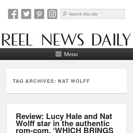
Search
Reel News Daily
Menu
TAG ARCHIVES:
NAT WOLFF
Review: Lucy Hale and Nat
Wolff star in the authentic
rom-com, ‘WHICH BRINGS