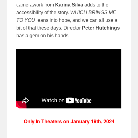
camerawork from
Karina Silva
adds to the
accessibility of the story.
WHICH BRINGS ME
TO YOU
leans into hope, and we can all use a
bit of that these days. Director
Peter Hutchings
has a gem on his hands.
Only In Theaters on January 19th, 2024