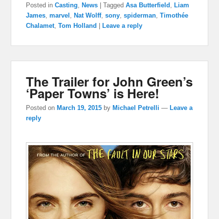
Posted in
Casting
,
News
|
Tagged
Asa Butterfield
,
Liam
James
,
marvel
,
Nat Wolff
,
sony
,
spiderman
,
Timothée
Chalamet
,
Tom Holland
|
Leave a reply
The Trailer for John Green’s
‘Paper Towns’ is Here!
Posted on
March 19, 2015
by
Michael Petrelli
—
Leave a
reply