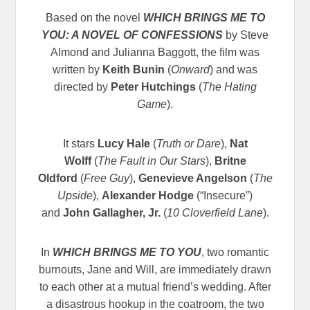
Based on the novel
WHICH BRINGS ME TO
YOU: A NOVEL OF CONFESSIONS
by Steve
Almond and Julianna Baggott, the film was
written by
Keith Bunin
(
Onward
) and was
directed by
Peter Hutchings
(
The Hating
Game
).
It stars
Lucy Hale
(
Truth or Dare
),
Nat
Wolff
(
The Fault in Our Stars
),
Britne
Oldford
(
Free Guy
),
Genevieve Angelson
(
The
Upside
),
Alexander Hodge
(“Insecure”)
and
John Gallagher, Jr.
(
10 Cloverfield Lane
).
In
WHICH BRINGS ME TO YOU
, two romantic
burnouts, Jane and Will, are immediately drawn
to each other at a mutual friend’s wedding. After
a disastrous hookup in the coatroom, the two