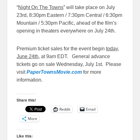
“
Night On The Towns
” will take place on
July
23rd, 8:30pm
Eastern /
7:30pm
Central /
6:30pm
Mountain /
5:30pm
Pacific, ahead of the film’s
opening in theaters everywhere on
July 24th
.
Premium ticket sales for the event begin
today,
June 24th
, at
9am EDT
. General advance
tickets go on sale
Wednesday, July 1st
. Please
visit
PaperTownsMovie.com
for more
information.
Share this!
Reddit
Email
More
Like this: