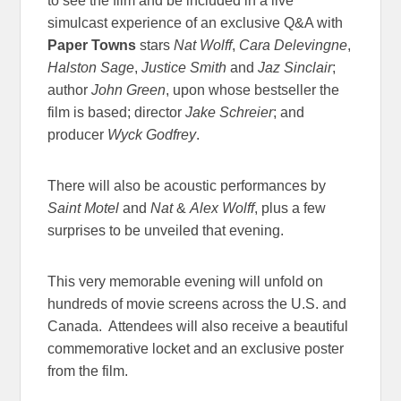
to see the film and be included in a live
simulcast experience of an exclusive Q&A with
Paper Towns
stars
Nat Wolff
,
Cara Delevingne
,
Halston Sage
,
Justice Smith
and
Jaz Sinclair
;
author
John Green
, upon whose bestseller the
film is based; director
Jake Schreier
; and
producer
Wyck Godfrey
.
There will also be acoustic performances by
Saint Motel
and
Nat
&
Alex Wolff
, plus a few
surprises to be unveiled that evening.
This very memorable evening will unfold on
hundreds of movie screens across the U.S. and
Canada. Attendees will also receive a beautiful
commemorative locket and an exclusive poster
from the film.