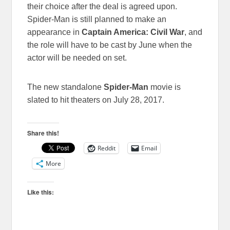
their choice after the deal is agreed upon.
Spider-Man is still planned to make an
appearance in
Captain America: Civil War
, and
the role will have to be cast by June when the
actor will be needed on set.
The new standalone
Spider-Man
movie is
slated to hit theaters on July 28, 2017.
Share this!
Reddit
Email
More
Like this: