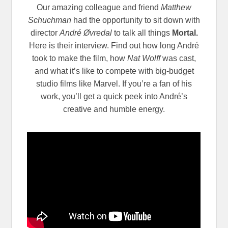
Our amazing colleague and friend
Matthew
Schuchman
had the opportunity to sit down with
director
André Øvredal
to talk all things
Mortal.
Here is their interview. Find out how long André
took to make the film, how
Nat Wolff
was cast,
and what it’s like to compete with big-budget
studio films like Marvel. If you’re a fan of his
work, you’ll get a quick peek into André’s
creative and humble energy.