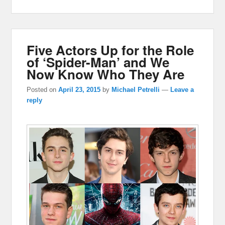
Five Actors Up for the Role
of ‘Spider-Man’ and We
Now Know Who They Are
Posted on
April 23, 2015
by
Michael Petrelli
—
Leave a
reply