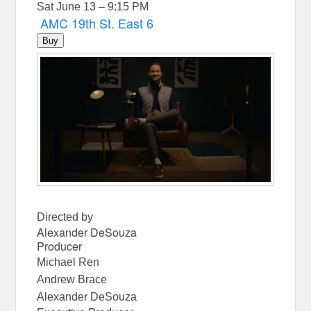
Sat June 13 – 9:15 PM
AMC 19th St. East 6
Buy
Directed by
Alexander DeSouza
Producer
Michael Ren
Andrew Brace
Alexander DeSouza