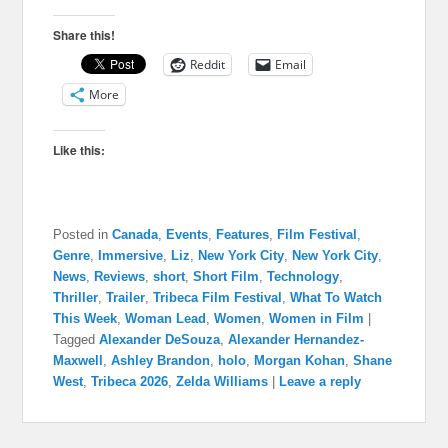
Share this!
Reddit
Email
More
Like this:
Posted in
Canada
,
Events
,
Features
,
Film Festival
,
Genre
,
Immersive
,
Liz
,
New York City
,
New York City
,
News
,
Reviews
,
short
,
Short Film
,
Technology
,
Thriller
,
Trailer
,
Tribeca Film Festival
,
What To Watch
This Week
,
Woman Lead
,
Women
,
Women in Film
|
Tagged
Alexander DeSouza
,
Alexander Hernandez-
Maxwell
,
Ashley Brandon
,
holo
,
Morgan Kohan
,
Shane
West
,
Tribeca 2026
,
Zelda Williams
|
Leave a reply