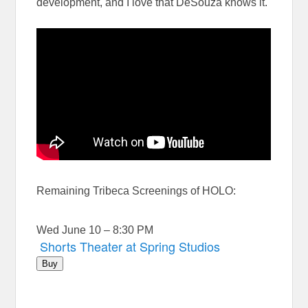
development, and I love that DeSouza knows it.
Remaining Tribeca Screenings of HOLO:
Wed June 10 – 8:30 PM
Shorts Theater at Spring Studios
Buy