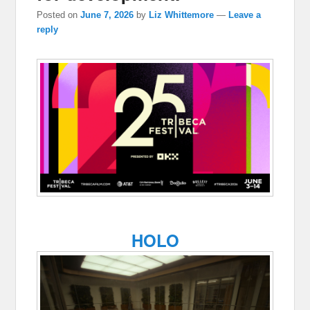
Posted on
June 7, 2026
by
Liz Whittemore
—
Leave a
reply
HOLO