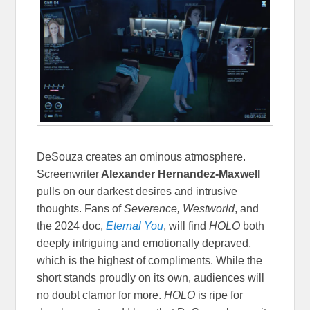
DeSouza creates an ominous atmosphere.
Screenwriter
Alexander Hernandez-Maxwell
pulls on our darkest desires and intrusive
thoughts. Fans of
Severence, Westworld
, and
the 2024 doc,
Eternal You
, will find
HOLO
both
deeply intriguing and emotionally depraved,
which is the highest of compliments. While the
short stands proudly on its own, audiences will
no doubt clamor for more.
HOLO
is ripe for