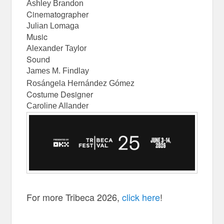
Ashley Brandon
Cinematographer
Julian Lomaga
Music
Alexander Taylor
Sound
James M. Findlay
Rosángela Hernández Gómez
Costume Designer
Caroline Allander
For more Tribeca 2026,
click here
!