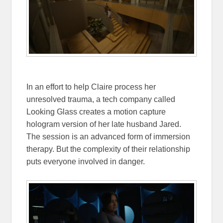
In an effort to help Claire process her
unresolved trauma, a tech company called
Looking Glass creates a motion capture
hologram version of her late husband Jared.
The session is an advanced form of immersion
therapy. But the complexity of their relationship
puts everyone involved in danger.