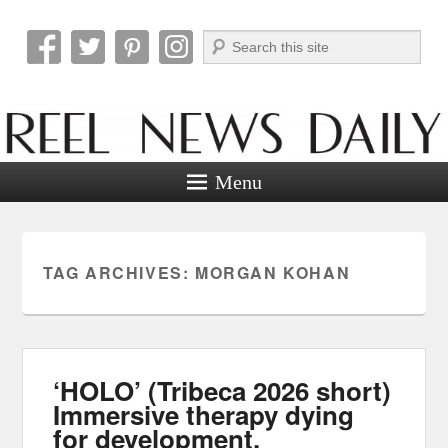
Search
Reel News Daily
Menu
TAG ARCHIVES:
MORGAN KOHAN
‘HOLO’ (Tribeca 2026 short)
Immersive therapy dying
for development.