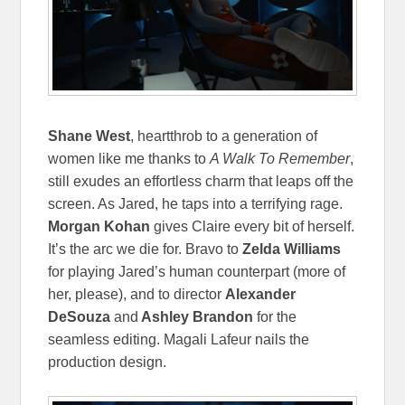
Shane West
, heartthrob to a generation of
women like me thanks to
A Walk To Remember
,
still exudes an effortless charm that leaps off the
screen. As Jared, he taps into a terrifying rage.
Morgan Kohan
gives Claire every bit of herself.
It’s the arc we die for. Bravo to
Zelda Williams
for playing Jared’s human counterpart (more of
her, please), and to director
Alexander
DeSouza
and
Ashley Brandon
for the
seamless editing. Magali Lafeur nails the
production design.