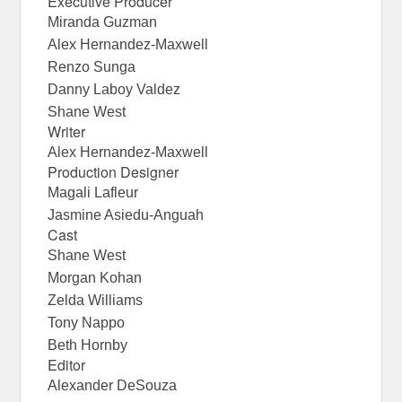
Executive Producer
Miranda Guzman
Alex Hernandez-Maxwell
Renzo Sunga
Danny Laboy Valdez
Shane West
Writer
Alex Hernandez-Maxwell
Production Designer
Magali Lafleur
Jasmine Asiedu-Anguah
Cast
Shane West
Morgan Kohan
Zelda Williams
Tony Nappo
Beth Hornby
Editor
Alexander DeSouza