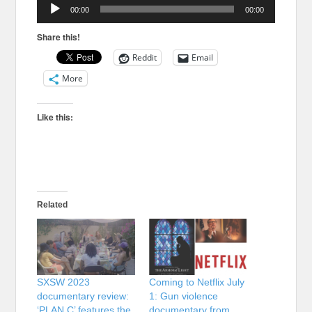
Audio
00:00
00:00
Player
Share this!
Reddit
Email
More
Like this:
Related
SXSW 2023
Coming to Netflix July
documentary review:
1: Gun violence
‘PLAN C’ features the
documentary from