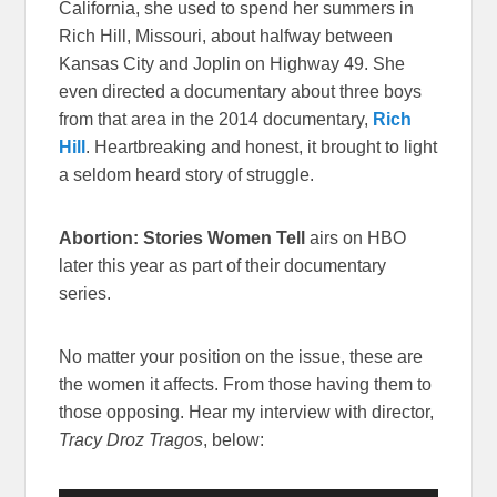
California, she used to spend her summers in
Rich Hill, Missouri, about halfway between
Kansas City and Joplin on Highway 49. She
even directed a documentary about three boys
from that area in the 2014 documentary,
Rich
Hill
. Heartbreaking and honest, it brought to light
a seldom heard story of struggle.
Abortion: Stories Women Tell
airs on HBO
later this year as part of their documentary
series.
No matter your position on the issue, these are
the women it affects. From those having them to
those opposing. Hear my interview with director,
Tracy Droz Tragos
, below: