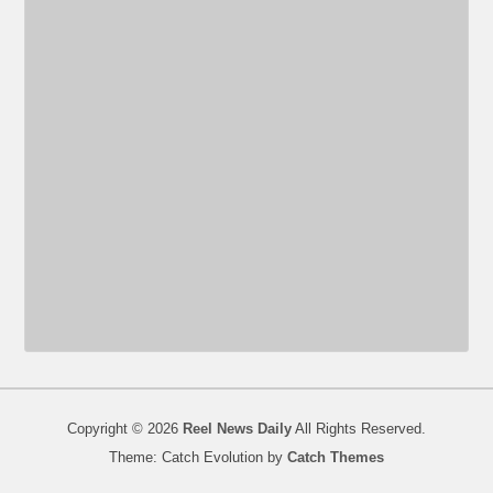
Copyright © 2026
Reel News Daily
All Rights Reserved.
Theme: Catch Evolution by
Catch Themes