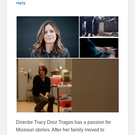
reply
Director Tracy Droz Tragos has a passion for
Missouri stories. After her family moved to