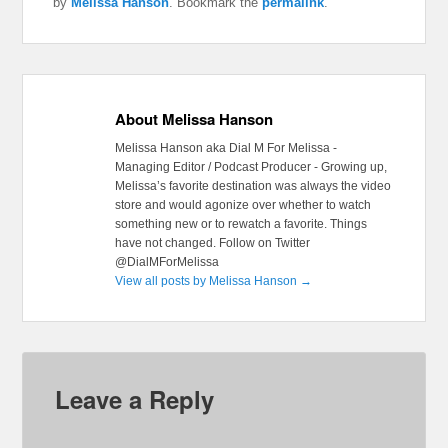
by
Melissa Hanson
. Bookmark the
permalink
.
About Melissa Hanson
Melissa Hanson aka Dial M For Melissa -
Managing Editor / Podcast Producer - Growing up,
Melissa’s favorite destination was always the video
store and would agonize over whether to watch
something new or to rewatch a favorite. Things
have not changed. Follow on Twitter
@DialMForMelissa
View all posts by Melissa Hanson
→
Leave a Reply