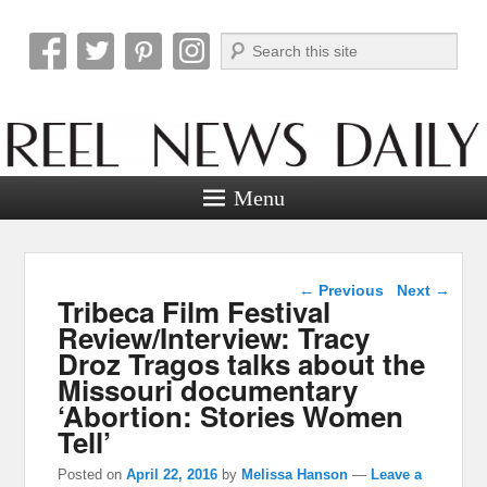
Search
Reel News Daily
Menu
Post navigation
←
Previous
Next
→
Tribeca Film Festival
Review/Interview: Tracy
Droz Tragos talks about the
Missouri documentary
‘Abortion: Stories Women
Tell’
Posted on
April 22, 2016
by
Melissa Hanson
—
Leave a