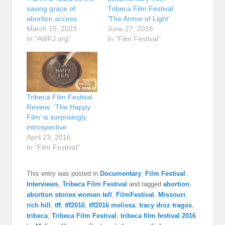
saving grace of
Tribeca Film Festival
abortion access.
‘The Armor of Light’
March 15, 2023
June 27, 2016
In "AWFJ.org"
In "Film Festival"
Tribeca Film Festival
Review: ‘The Happy
Film’ is surprisingly
introspective
April 23, 2016
In "Film Festival"
This entry was posted in
Documentary
,
Film Festival
,
Interviews
,
Tribeca Film Festival
and tagged
abortion
,
abortion stories women tell
,
FilmFestival
,
Missouri
,
rich hill
,
tff
,
tff2016
,
tff2016 melissa
,
tracy droz tragos
,
tribeca
,
Tribeca Film Festival
,
tribeca film festival 2016