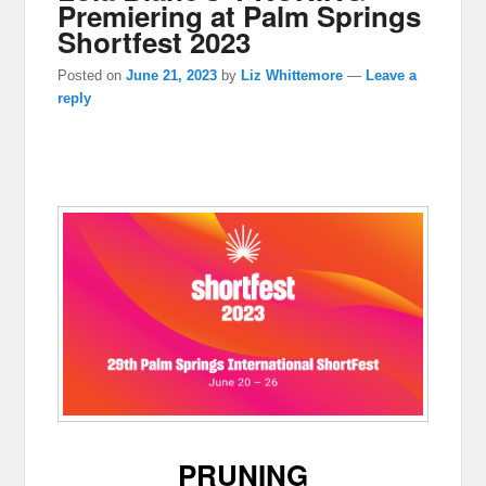
Premiering at Palm Springs
Shortfest 2023
Posted on
June 21, 2023
by
Liz Whittemore
—
Leave a
reply
PRUNING