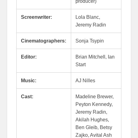
producer)
Screenwriter:
Lola Blanc,
Jeremy Radin
Cinematographers:
Sonja Tsypin
Editor:
Brian Mitchell, Ian
Start
Music:
AJ Nilles
Cast:
Madeline Brewer,
Peyton Kennedy,
Jeremy Radin,
Akilah Hughes,
Ben Gleib, Betsy
Zajko, Avital Ash