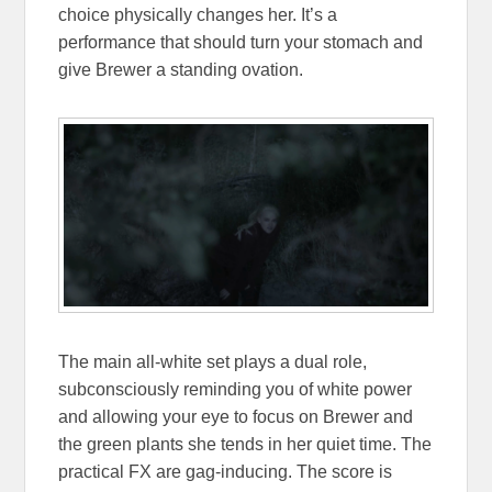
choice physically changes her. It’s a
performance that should turn your stomach and
give Brewer a standing ovation.
The main all-white set plays a dual role,
subconsciously reminding you of white power
and allowing your eye to focus on Brewer and
the green plants she tends in her quiet time. The
practical FX are gag-inducing. The score is