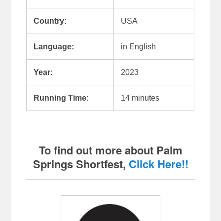
Country:
USA
Language:
in English
Year:
2023
Running Time:
14 minutes
To find out more about Palm
Springs Shortfest,
Click Here!!