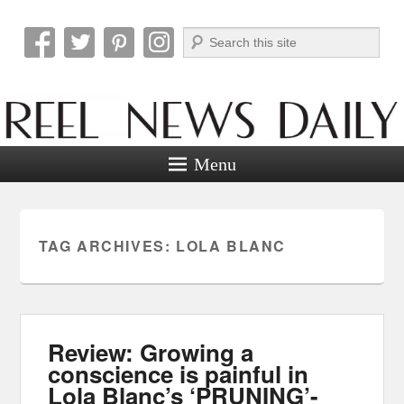
Search
Reel News Daily
Menu
TAG ARCHIVES:
LOLA BLANC
Review: Growing a
conscience is painful in
Lola Blanc’s ‘PRUNING’-