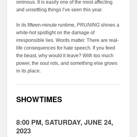
ominous. It is easily one of the most affecting
and unsettling things I’ve seen this year.
In its fifteen-minute runtime,
PRUNING
shines a
white-hot spotlight on the damage of
irresponsible lies. Words matter. There are real-
life consequences for hate speech. If you feed
the beast, why would it leave? With too much
power, the soul rots, and something else grows
in its place.
SHOWTIMES
8:00 PM, SATURDAY, JUNE 24,
2023