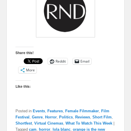
Share this!
Reddit
Email
More
Like this:
Posted in
Events
,
Features
,
Female Filmmaker
,
Film
Festival
,
Genre
,
Horror
,
Politics
,
Reviews
,
Short Film
,
Shortfest
,
Virtual Cinemas
,
What To Watch This Week
|
Tagged
cam
,
horror
,
lola blanc
,
orange is the new