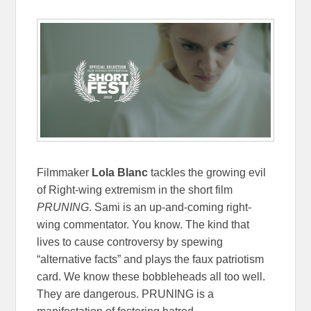
Filmmaker
Lola Blanc
tackles the growing evil
of Right-wing extremism in the short film
PRUNING
. Sami is an up-and-coming right-
wing commentator. You know. The kind that
lives to cause controversy by spewing
“alternative facts” and plays the faux patriotism
card. We know these bobbleheads all too well.
They are dangerous. PRUNING is a