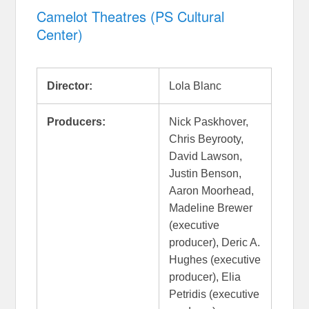
Camelot Theatres (PS Cultural
Center)
Director:
Lola Blanc
Producers:
Nick Paskhover,
Chris Beyrooty,
David Lawson,
Justin Benson,
Aaron Moorhead,
Madeline Brewer
(executive
producer), Deric A.
Hughes (executive
producer), Elia
Petridis (executive