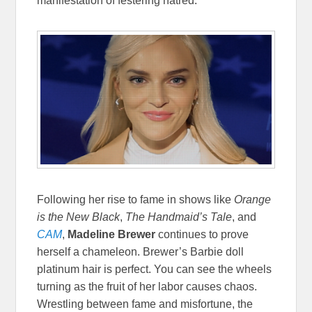
manifestation of festering hatred.
Following her rise to fame in shows like
Orange
is the New Black
,
The Handmaid’s Tale
, and
CAM
,
Madeline Brewer
continues to prove
herself a chameleon. Brewer’s Barbie doll
platinum hair is perfect. You can see the wheels
turning as the fruit of her labor causes chaos.
Wrestling between fame and misfortune, the