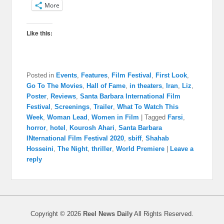
More
Like this:
Posted in
Events
,
Features
,
Film Festival
,
First Look
,
Go To The Movies
,
Hall of Fame
,
in theaters
,
Iran
,
Liz
,
Poster
,
Reviews
,
Santa Barbara International Film
Festival
,
Screenings
,
Trailer
,
What To Watch This
Week
,
Woman Lead
,
Women in Film
|
Tagged
Farsi
,
horror
,
hotel
,
Kourosh Ahari
,
Santa Barbara
INternational Film Festival 2020
,
sbiff
,
Shahab
Hosseini
,
The Night
,
thriller
,
World Premiere
|
Leave a
reply
Copyright © 2026
Reel News Daily
All Rights Reserved.