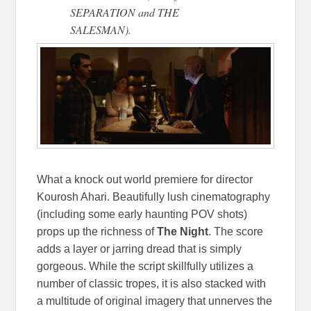
SEPARATION and THE
SALESMAN).
What a knock out world premiere for director
Kourosh Ahari. Beautifully lush cinematography
(including some early haunting POV shots)
props up the richness of
The Night
. The score
adds a layer or jarring dread that is simply
gorgeous. While the script skillfully utilizes a
number of classic tropes, it is also stacked with
a multitude of original imagery that unnerves the