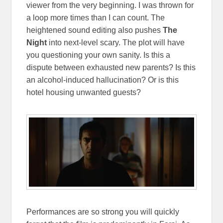
viewer from the very beginning. I was thrown for
a loop more times than I can count. The
heightened sound editing also pushes
The
Night
into next-level scary. The plot will have
you questioning your own sanity. Is this a
dispute between exhausted new parents? Is this
an alcohol-induced hallucination? Or is this
hotel housing unwanted guests?
Performances are so strong you will quickly