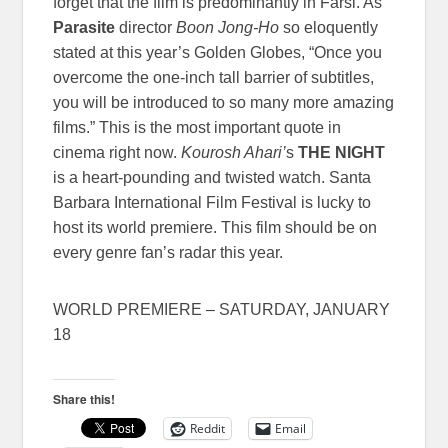
forget that the film is predominantly in Farsi. As
Parasite
director
Boon Jong-Ho
so eloquently
stated at this year’s Golden Globes, “Once you
overcome the one-inch tall barrier of subtitles,
you will be introduced to so many more amazing
films.” This is the most important quote in
cinema right now.
Kourosh Ahari’
s
THE NIGHT
is a heart-pounding and twisted watch. Santa
Barbara International Film Festival is lucky to
host its world premiere. This film should be on
every genre fan’s radar this year.
WORLD PREMIERE – SATURDAY, JANUARY
18
Share this!
Reddit
Email