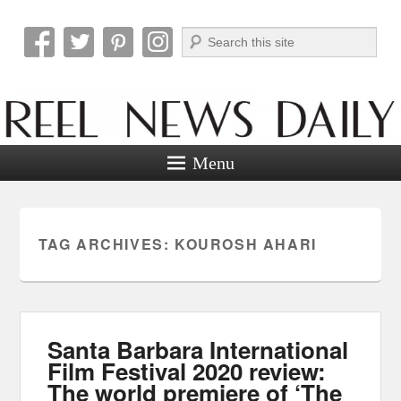
Search
Reel News Daily
Menu
TAG ARCHIVES:
KOUROSH AHARI
Santa Barbara International
Film Festival 2020 review:
The world premiere of ‘The