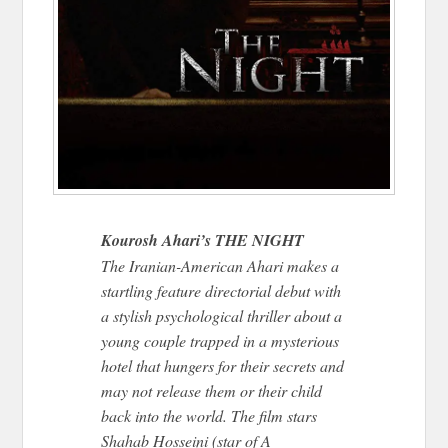
Kourosh Ahari’s THE NIGHT
The Iranian-American Ahari makes a
startling feature directorial debut with
a stylish psychological thriller about a
young couple trapped in a mysterious
hotel that hungers for their secrets and
may not release them or their child
back into the world. The film stars
Shahab Hosseini (star of A