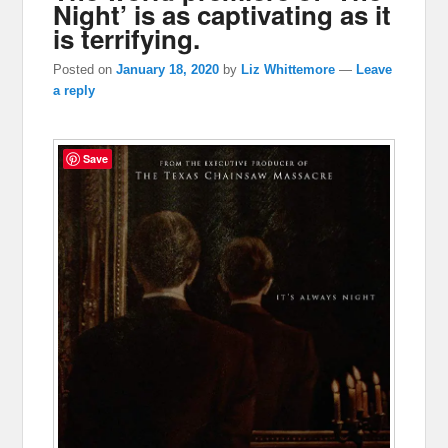
Night’ is as captivating as it
is terrifying.
Posted on
January 18, 2020
by
Liz Whittemore
—
Leave
a reply
Save