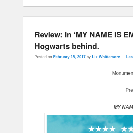
Review: In ‘MY NAME IS EM
Hogwarts behind.
Posted on
February 15, 2017
by
Liz Whittemore
—
Lea
Monument
Pre
MY NAME