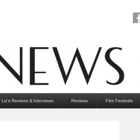
Liz’s Reviews & Interviews
Reviews
Film Festivals