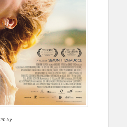
ilm By