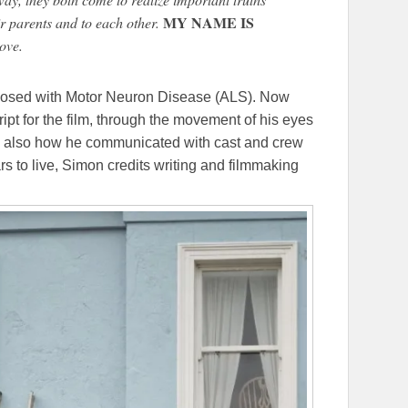
MY NAME IS
ir parents and to each other.
ove.
osed with Motor Neuron Disease (ALS). Now
ipt for the film, through the movement of his eyes
 is also how he communicated with cast and crew
rs to live, Simon credits writing and filmmaking