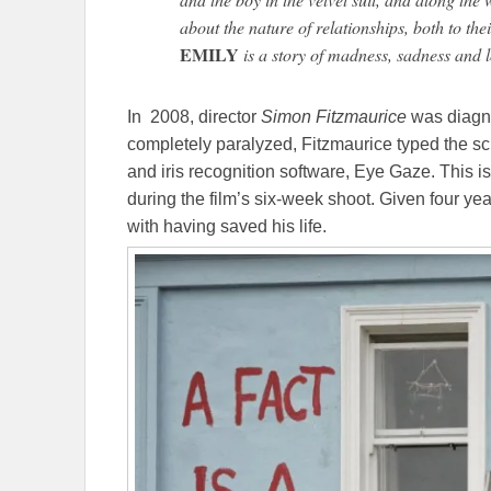
about the nature of relationships, both to the
EMILY
is a story of madness, sadness and l
In 2008, director
Simon Fitzmaurice
was diagn
completely paralyzed, Fitzmaurice typed the scr
and iris recognition software, Eye Gaze. This
during the film’s six-week shoot. Given four yea
with having saved his life.