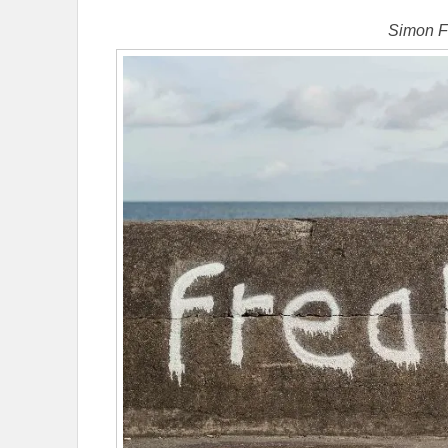
Simon F