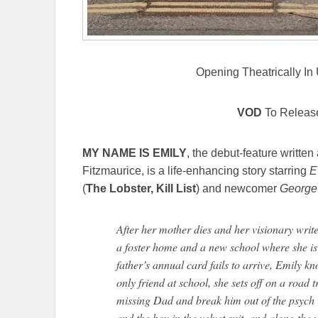
Opening Theatrically In
VOD
To Releas
MY NAME IS EMILY
, the debut-feature writte
Fitzmaurice, is a life-enhancing story starring
E
(
The Lobster, Kill List
) and newcomer
George
After her mother dies and her visionary writer
a foster home and a new school where she is
father’s annual card fails to arrive, Emily 
only friend at school, she sets off on a road 
missing Dad and break him out of the psych w
and the boy in the velvet suit, and along the