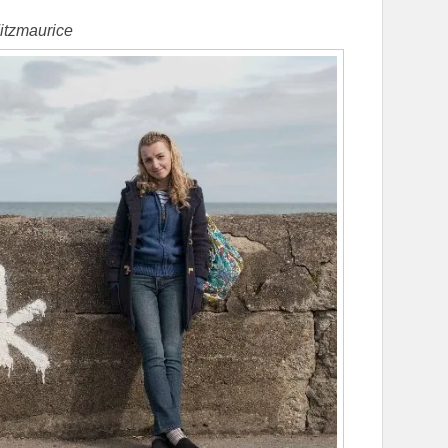
itzmaurice