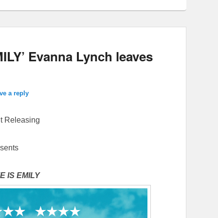
ILY’ Evanna Lynch leaves
ve a reply
 Releasing
sents
 IS EMILY