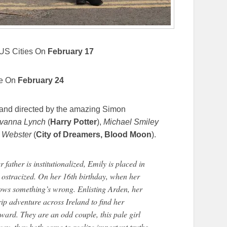
 US Cities On
February 17
e On
February 24
n and directed by the amazing Simon
vanna Lynch
(
Harry Potter
),
Michael Smiley
 Webster
(
City of Dreamers, Blood Moon
).
 father is institutionalized, Emily is placed in
 ostracized. On her 16th birthday, when her
knows something’s wrong. Enlisting Arden, her
trip adventure across Ireland to find her
ard. They are an odd couple, this pale girl
 way, they both come to realize important truths