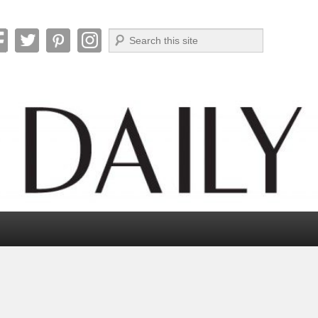
Search