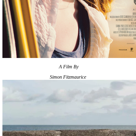
A Film By
Simon Fitzmaurice