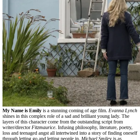
My Name is Emily
is a stunning coming of age film.
Evanna Lynch
shines in this complex role of a sad and brilliant young lady. The
layers of this character come from the outstanding script from
writer/director
Fitzmaurice
. Infusing philosophy, literature, poetry,
loss and teenaged angst all intertwined into a story of finding oneself
through letting go and letting people in.
Michael Smile
y is as