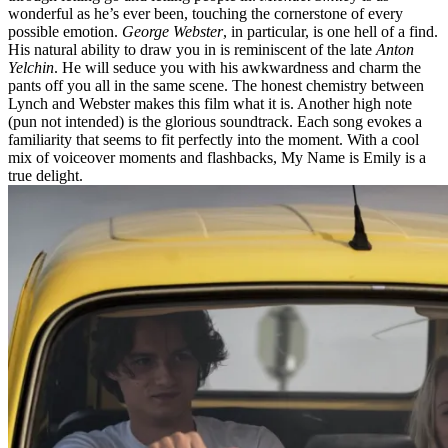
wonderful as he’s ever been, touching the cornerstone of every
possible emotion.
George Webster
, in particular, is one hell of a find.
His natural ability to draw you in is reminiscent of the late
Anton
Yelchin
. He will seduce you with his awkwardness and charm the
pants off you all in the same scene. The honest chemistry between
Lynch and Webster makes this film what it is. Another high note
(pun not intended) is the glorious soundtrack. Each song evokes a
familiarity that seems to fit perfectly into the moment. With a cool
mix of voiceover moments and flashbacks, My Name is Emily is a
true delight.