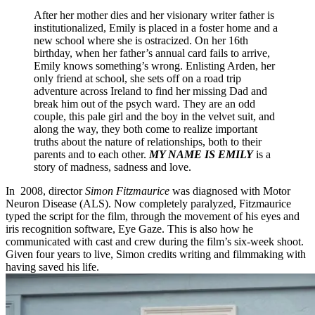
After her mother dies and her visionary writer father is
institutionalized, Emily is placed in a foster home and a
new school where she is ostracized. On her 16th
birthday, when her father’s annual card fails to arrive,
Emily knows something’s wrong. Enlisting Arden, her
only friend at school, she sets off on a road trip
adventure across Ireland to find her missing Dad and
break him out of the psych ward. They are an odd
couple, this pale girl and the boy in the velvet suit, and
along the way, they both come to realize important
truths about the nature of relationships, both to their
parents and to each other.
MY NAME IS EMILY
is a
story of madness, sadness and love.
In 2008, director
Simon Fitzmaurice
was diagnosed with Motor
Neuron Disease (ALS). Now completely paralyzed, Fitzmaurice
typed the script for the film, through the movement of his eyes and
iris recognition software, Eye Gaze. This is also how he
communicated with cast and crew during the film’s six-week shoot.
Given four years to live, Simon credits writing and filmmaking with
having saved his life.