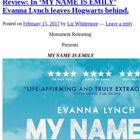
Review: In ‘MY NAME IS EMILY’
Evanna Lynch leaves Hogwarts behind.
Posted on
February 15, 2017
by
Liz Whittemore
—
Leave a reply
Monument Releasing
Presents
MY NAME IS EMILY