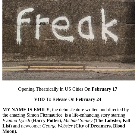
Opening Theatrically In US Cities On
February 17
VOD
To Release On
February 24
MY NAME IS EMILY
, the debut-feature written and directed by
the amazing Simon Fitzmaurice, is a life-enhancing story starring
Evanna Lynch
(
Harry Potter
),
Michael Smiley
(
The Lobster, Kill
List
) and newcomer
George Webster
(
City of Dreamers, Blood
Moon
).