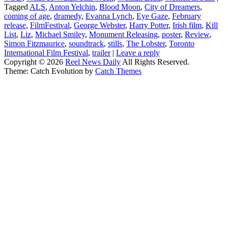
Tagged
ALS
,
Anton Yelchin
,
Blood Moon
,
City of Dreamers
,
coming of age
,
dramedy
,
Evanna Lynch
,
Eye Gaze
,
February
release
,
FilmFestival
,
George Webster
,
Harry Potter
,
Irish film
,
Kill
List
,
Liz
,
Michael Smiley
,
Monument Releasing
,
poster
,
Review
,
Simon Fitzmaurice
,
soundtrack
,
stills
,
The Lobster
,
Toronto
International Film Festival
,
trailer
|
Leave a reply
Copyright © 2026
Reel News Daily
All Rights Reserved.
Theme: Catch Evolution by
Catch Themes