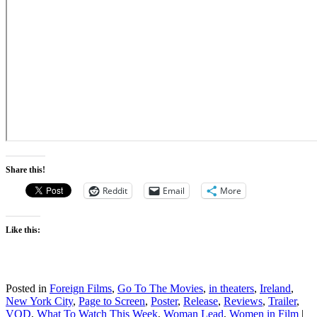
Share this!
Reddit
Email
More
Like this:
Posted in
Foreign Films
,
Go To The Movies
,
in theaters
,
Ireland
,
New York City
,
Page to Screen
,
Poster
,
Release
,
Reviews
,
Trailer
,
VOD
,
What To Watch This Week
,
Woman Lead
,
Women in Film
|