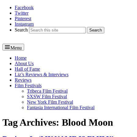
Facebook
Reel News Daily
Twitter
Pinterest
Instagram
Search
Menu
Primary
Home
About Us
menu
Hall of Fame
Liz’s Reviews & Interviews
Reviews
Film Festivals
Tribeca Film Festival
SXSW Film Festival
New York Film Festival
Fantasia International Film Festival
Tag Archives:
Blood Moon