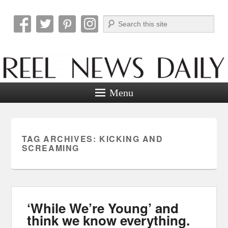
Search
Reel News Daily
Menu
TAG ARCHIVES:
KICKING AND
SCREAMING
‘While We’re Young’ and
think we know everything.