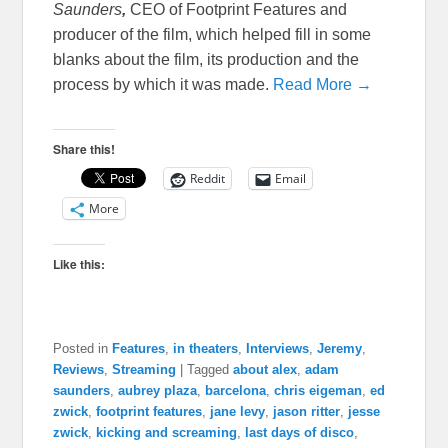
Saunders
,
CEO of Footprint Features and
producer of the film, which helped fill in some
blanks about the film, its production and the
process by which it was made.
Read More →
Share this!
Reddit
Email
More
Like this:
Posted in
Features
,
in theaters
,
Interviews
,
Jeremy
,
Reviews
,
Streaming
|
Tagged
about alex
,
adam
saunders
,
aubrey plaza
,
barcelona
,
chris eigeman
,
ed
zwick
,
footprint features
,
jane levy
,
jason ritter
,
jesse
zwick
,
kicking and screaming
,
last days of disco
,