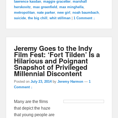
lawrence kasdan
,
maggie gracetter
,
marshall
herskovitz
,
max greenfield
,
max minghella
,
metropolitan
,
nate parker
,
new girl
,
noah baumbach
,
suicide
,
the big chill
,
whit stillman
|
1 Comment ↓
Jeremy Goes to the Indy
Film Fest: ‘Fort Tilden’ Is a
Hilarious and Poignant
Snapshot of Privileged
Millennial Discontent
Posted on
July 23, 2014
by
Jeremy Harmon
—
1
Comment ↓
Many are the films
that depict the haze
that young people are