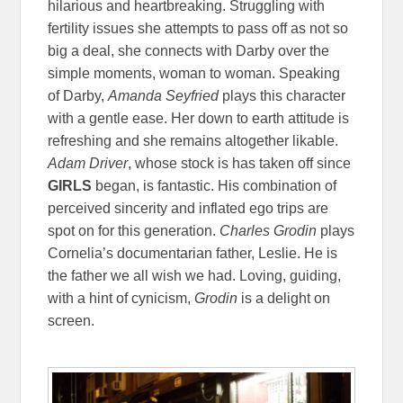
hilarious and heartbreaking. Struggling with
fertility issues she attempts to pass off as not so
big a deal, she connects with Darby over the
simple moments, woman to woman. Speaking
of Darby,
Amanda Seyfried
plays this character
with a gentle ease. Her down to earth attitude is
refreshing and she remains altogether likable.
Adam Driver
, whose stock is has taken off since
GIRLS
began, is fantastic. His combination of
perceived sincerity and inflated ego trips are
spot on for this generation.
Charles Grodin
plays
Cornelia’s documentarian father, Leslie. He is
the father we all wish we had. Loving, guiding,
with a hint of cynicism,
Grodin
is a delight on
screen.