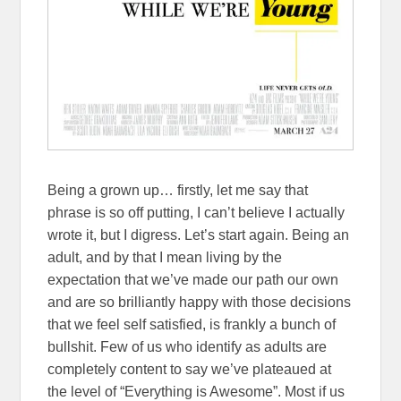
Being a grown up… firstly, let me say that
phrase is so off putting, I can’t believe I actually
wrote it, but I digress. Let’s start again. Being an
adult, and by that I mean living by the
expectation that we’ve made our path our own
and are so brilliantly happy with those decisions
that we feel self satisfied, is frankly a bunch of
bullshit. Few of us who identify as adults are
completely content to say we’ve plateaued at
the level of “Everything is Awesome”. Most if us