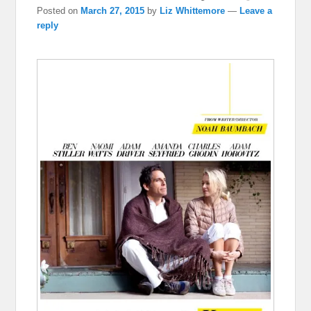
Posted on
March 27, 2015
by
Liz Whittemore
—
Leave a
reply