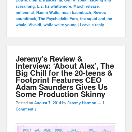
Bowie
,
drama
,
frances ha
,
Gen X
,
HAIM
,
kicking and
screaming
,
Liz
,
liz whittemore
,
March release
,
millennial
,
Naomi Watts
,
noah baumbach
,
Review
,
soundtrack
,
The Psychedelic Furs
,
the squid and the
whale
,
Vivaldi
,
while we're young
|
Leave a reply
Jeremy’s Review &
Interview: ‘About Alex’, The
Big Chill for the 20-teens &
Footprint Features CEO
Adam Saunders Gives Us
Some Production Skinny
Posted on
August 7, 2014
by
Jeremy Harmon
—
1
Comment ↓