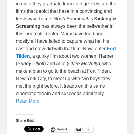
in once they graduate from college. Few are the
films that depict that haze in a convincing and
fresh way. To me,
Noah Baumbach
‘s
Kicking &
Scre
aming
has always been the bellwether in
this cinematic realm. Many have tried and
mostly all have failed to capture what he, his
cast and crew did with that film. Now, enter
Fort
Tilden
, a quirky film about two women, Harper
(
Bridey Elliott
) and Allie (
Clare McNulty
), who
make a plan to go to the beach at Fort Tilden,
New York City, to meet up with two boys they
met the night before. It treads on this same
cinematic terrain and succeeds admirably.
Read More →
Share this!
Reddit
Email