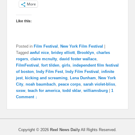
More
Like this:
Posted in
Film Festival
,
New York Film Festival
|
Tagged
awful nice
,
bridey elliott
,
Brooklyn
,
charles
rogers
,
claire mcnulty
,
david foster wallace
,
FilmFestival
,
fort tilden
,
girls
,
independent film festival
of boston
,
Indy Film Fest
,
Indy Film Festival
,
infinite
jest
,
kicking and screaming
,
Lena Dunham
,
New York
City
,
noah baumbach
,
peace corps
,
sarah violet-bliss
,
sxsw
,
teach for america
,
todd sklar
,
williamsburg
|
1
Comment ↓
Copyright © 2026
Reel News Daily
All Rights Reserved.