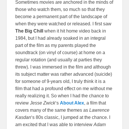
Sometimes movies are anchored in the minds of
those who watch them, so much so that they
become a permanent part of the landscape of
when they were watched or released. I first saw
The Big Chill
when it hit home video back in
1984, but I had already soaked in an integral
part of the film as my parents played the
soundtrack (on vinyl of course) at home on a
regular rotation (and usually at parties they
threw). I was immersed in the film and although
its subject matter was rather advanced (suicide)
for someone of 9-years old, I truly think it is a
film that had a profound effect on me without me
really realizing it. So when I had the chance to
review
Jesse Zwick
‘s
About Alex
, a film that
covers many of the same themes as
Lawrence
Kasdan
‘s 80s classic, I jumped at the chance. I
am excited that I was able to interview
Adam