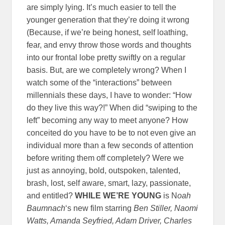
are simply lying. It’s much easier to tell the
younger generation that they’re doing it wrong
(Because, if we’re being honest, self loathing,
fear, and envy throw those words and thoughts
into our frontal lobe pretty swiftly on a regular
basis. But, are we completely wrong? When I
watch some of the “interactions” between
millennials these days, I have to wonder: “How
do they live this way?!” When did “swiping to the
left” becoming any way to meet anyone? How
conceited do you have to be to not even give an
individual more than a few seconds of attention
before writing them off completely? Were we
just as annoying, bold, outspoken, talented,
brash, lost, self aware, smart, lazy, passionate,
and entitled?
WHILE WE’RE YOUNG
is N
oah
Baumnach
‘s new film starring
Ben Stiller, Naomi
Watts, Amanda Seyfried, Adam Driver, Charles