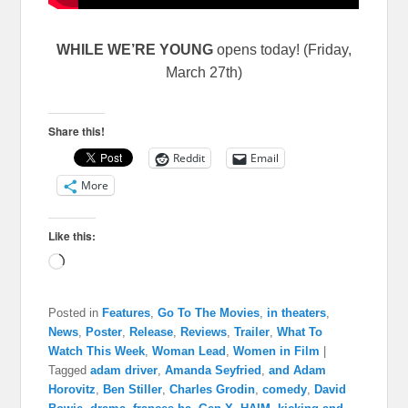
WHILE WE’RE YOUNG
opens today! (Friday,
March 27th)
Share this!
Reddit
Email
More
Like this:
Loading…
Posted in
Features
,
Go To The Movies
,
in theaters
,
News
,
Poster
,
Release
,
Reviews
,
Trailer
,
What To
Watch This Week
,
Woman Lead
,
Women in Film
|
Tagged
adam driver
,
Amanda Seyfried
,
and Adam
Horovitz
,
Ben Stiller
,
Charles Grodin
,
comedy
,
David