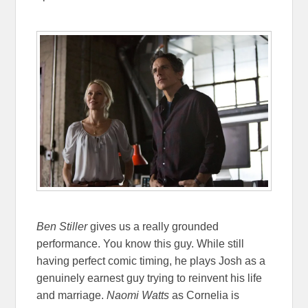
Ben Stiller
gives us a really grounded
performance. You know this guy. While still
having perfect comic timing, he plays Josh as a
genuinely earnest guy trying to reinvent his life
and marriage.
Naomi Watts
as Cornelia is