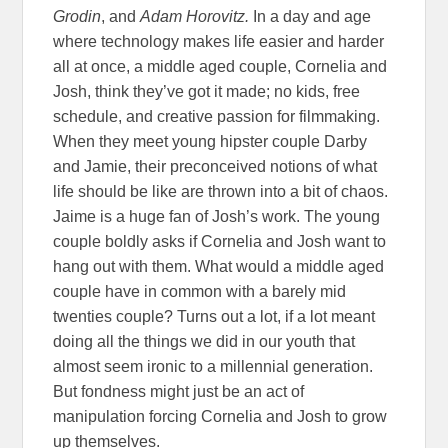
Grodin
, and
Adam Horovitz.
In a day and age
where technology makes life easier and harder
all at once, a middle aged couple, Cornelia and
Josh, think they’ve got it made; no kids, free
schedule, and creative passion for filmmaking.
When they meet young hipster couple Darby
and Jamie, their preconceived notions of what
life should be like are thrown into a bit of chaos.
Jaime is a huge fan of Josh’s work. The young
couple boldly asks if Cornelia and Josh want to
hang out with them. What would a middle aged
couple have in common with a barely mid
twenties couple? Turns out a lot, if a lot meant
doing all the things we did in our youth that
almost seem ironic to a millennial generation.
But fondness might just be an act of
manipulation forcing Cornelia and Josh to grow
up themselves.