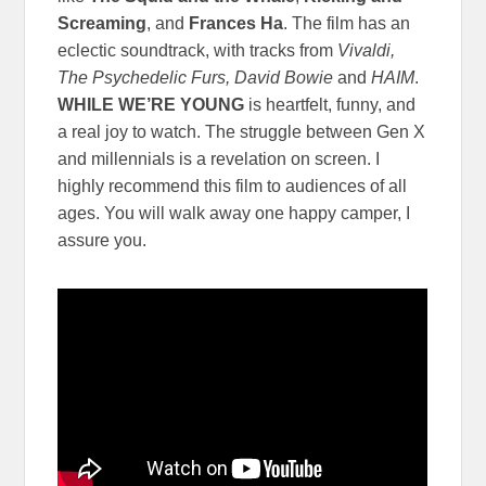
Screaming
, and
Frances Ha
. The film has an
eclectic soundtrack, with tracks from
Vivaldi,
The Psychedelic Furs, David Bowie
and
HAIM
.
WHILE WE’RE YOUNG
is heartfelt, funny, and
a real joy to watch. The struggle between Gen X
and millennials is a revelation on screen. I
highly recommend this film to audiences of all
ages. You will walk away one happy camper, I
assure you.