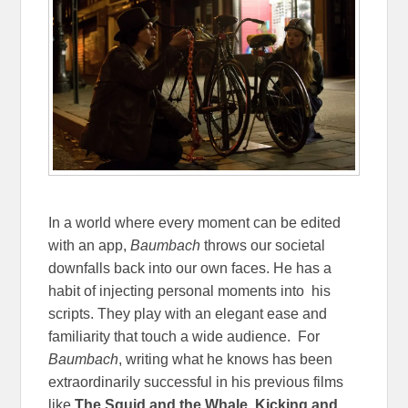
In a world where every moment can be edited
with an app,
Baumbach
throws our societal
downfalls back into our own faces. He has a
habit of injecting personal moments into his
scripts. They play with an elegant ease and
familiarity that touch a wide audience. For
Baumbach
, writing what he knows has been
extraordinarily successful in his previous films
like
The Squid and the Whale
,
Kicking and