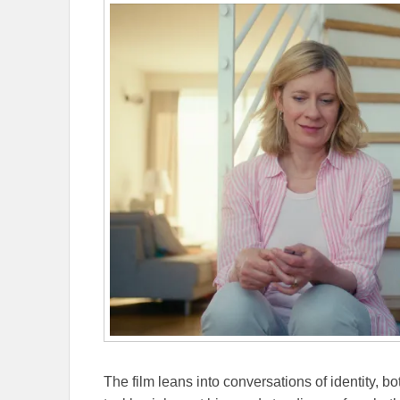
The film leans into conversations of identity, bo