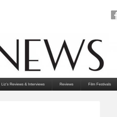
Liz’s Reviews & Interviews
Reviews
Film Festivals