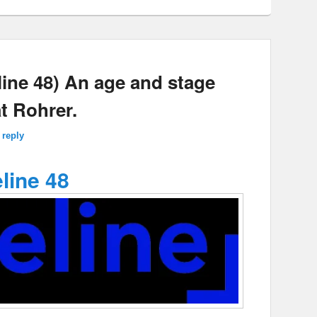
ne 48) An age and stage
t Rohrer.
 reply
line 48