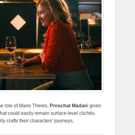
he role of Marie Theres.
Proschat Madan
i gives
 that could easily remain surface-level clichés.
ly crafts their characters’ journeys.