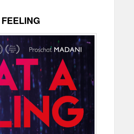
 FEELING