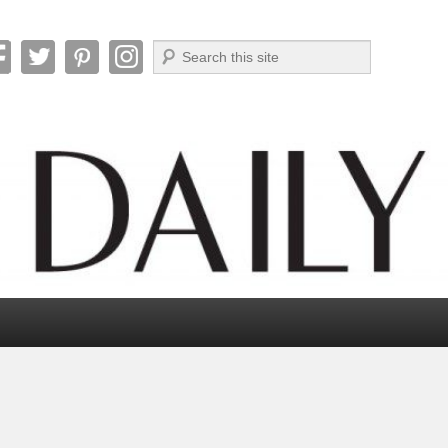
Search