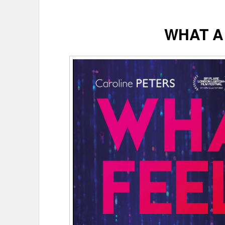
WHAT A