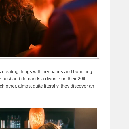
 creating things with her hands and bouncing
 husband demands a divorce on their 20th
 other, almost quite literally, they discover an