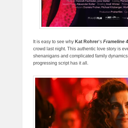
It is easy to see why
Kat Rohrer
‘s
Frameline 
crowd last night. This authentic love story is e
shenanigans and complicated family dynamics g
progressing script has it all.