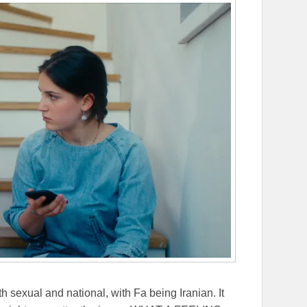
th sexual and national, with Fa being Iranian. It