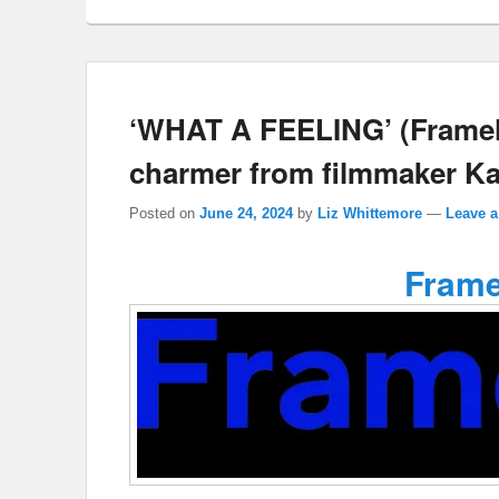
‘WHAT A FEELING’ (Frameli
charmer from filmmaker Ka
Posted on
June 24, 2024
by
Liz Whittemore
—
Leave a
Frame