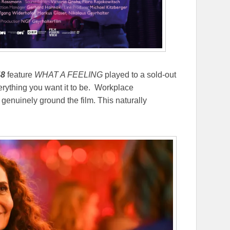
48
feature
WHAT A FEELING
played to a sold-out
verything you want it to be. Workplace
enuinely ground the film. This naturally