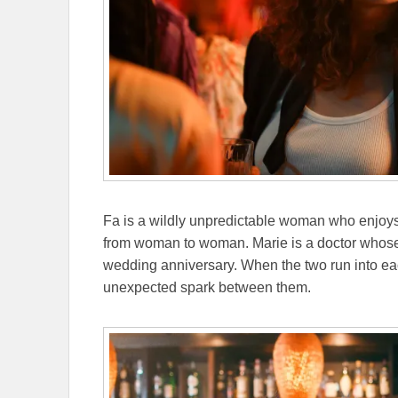
Fa is a wildly unpredictable woman who enjoys
from woman to woman. Marie is a doctor whose
wedding anniversary. When the two run into each
unexpected spark between them.