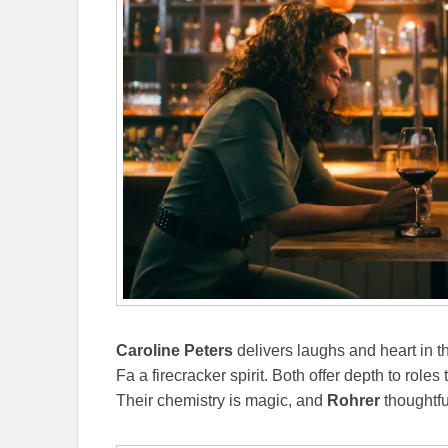
Caroline Peters
delivers laughs and heart in t
Fa a firecracker spirit. Both offer depth to roles
Their chemistry is magic, and
Rohrer
thoughtful