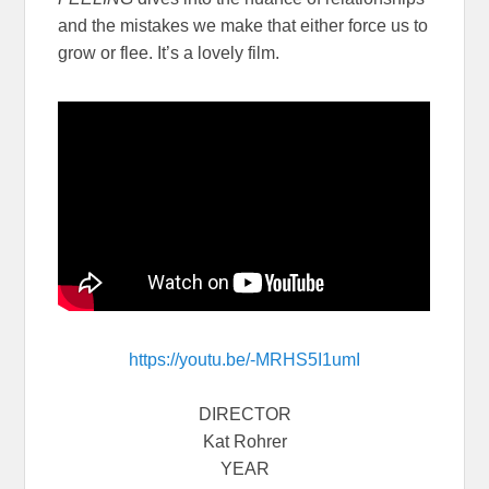
and the mistakes we make that either force us to
grow or flee. It’s a lovely film.
https://youtu.be/-MRHS5I1umI
DIRECTOR
Kat Rohrer
YEAR