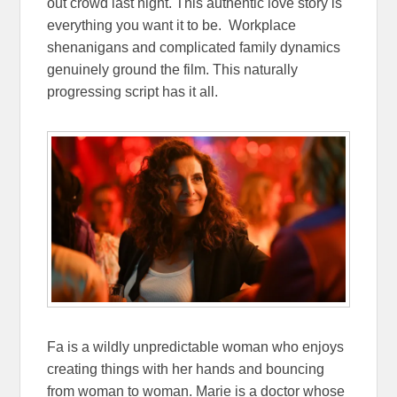
out crowd last night. This authentic love story is
everything you want it to be. Workplace
shenanigans and complicated family dynamics
genuinely ground the film. This naturally
progressing script has it all.
Fa is a wildly unpredictable woman who enjoys
creating things with her hands and bouncing
from woman to woman. Marie is a doctor whose