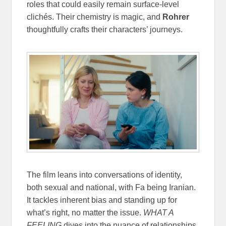
roles that could easily remain surface-level
clichés. Their chemistry is magic, and
Rohrer
thoughtfully crafts their characters’ journeys.
The film leans into conversations of identity,
both sexual and national, with Fa being Iranian.
It tackles inherent bias and standing up for
what’s right, no matter the issue.
WHAT A
FEELING
dives into the nuance of relationships