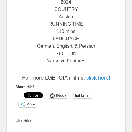
2024
COUNTRY
Austria
RUNNING TIME
110 mins
LANGUAGE
German, English, & Persian
SECTION
Narrative Features
For more LGBTQIA+ films,
click here!
Share this!
Reddit
Email
More
Like this: