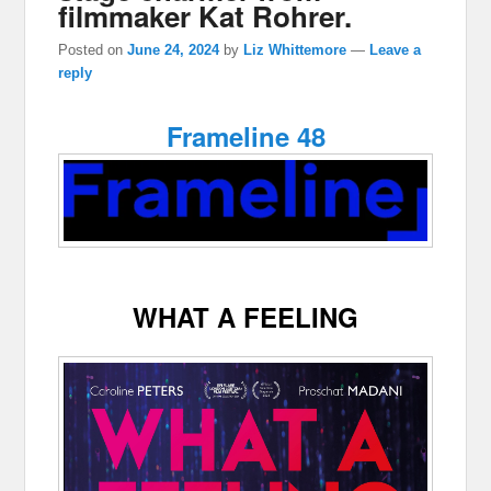
filmmaker Kat Rohrer.
Posted on
June 24, 2024
by
Liz Whittemore
—
Leave a
reply
Frameline 48
WHAT A FEELING