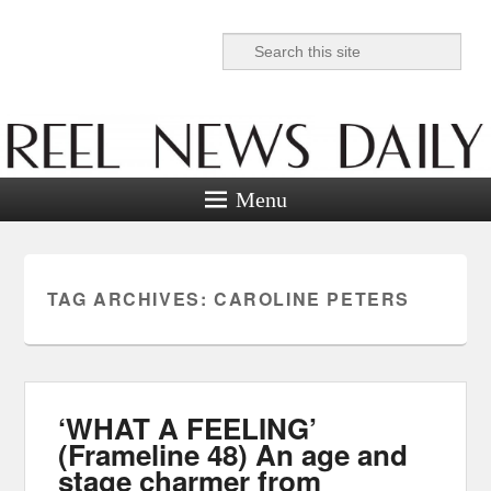
Search
Reel News Daily
Menu
TAG ARCHIVES:
CAROLINE PETERS
‘WHAT A FEELING’
(Frameline 48) An age and
stage charmer from