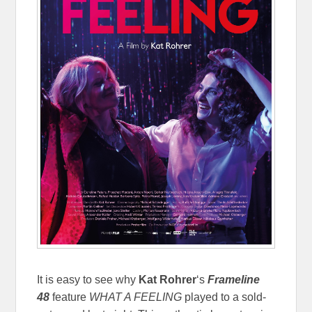
It is easy to see why
Kat Rohrer
‘s
Frameline
48
feature
WHAT A FEELING
played to a sold-