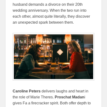
husband demands a divorce on their 20th
wedding anniversary. When the two run into
each other, almost quite literally, they discover
an unexpected spark between them.
Caroline Peters
delivers laughs and heart in
the role of Marie Theres.
Proschat Madan
i
gives Fa a firecracker spirit. Both offer depth to