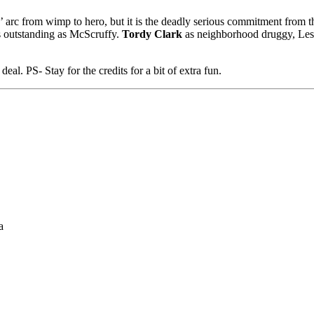
’ arc from wimp to hero, but it is the deadly serious commitment from th
s outstanding as McScruffy.
Tordy Clark
as neighborhood druggy, Lesli
eal. PS- Stay for the credits for a bit of extra fun.
a