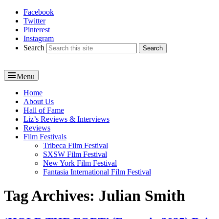
Facebook
Reel News Daily
Twitter
Pinterest
Instagram
Search
Menu
Primary
Home
About Us
menu
Hall of Fame
Liz’s Reviews & Interviews
Reviews
Film Festivals
Tribeca Film Festival
SXSW Film Festival
New York Film Festival
Fantasia International Film Festival
Tag Archives:
Julian Smith