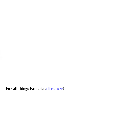
For all things Fantasia,
click here
!