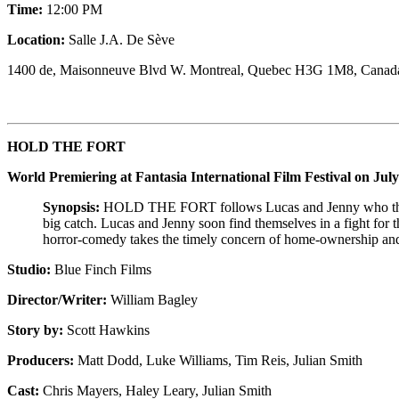
Time:
12:00 PM
Location:
Salle J.A. De Sève
1400 de, Maisonneuve Blvd W. Montreal, Quebec H3G 1M8, Canad
HOLD THE FORT
World Premiering at Fantasia International Film Festival on July
Synopsis:
HOLD THE FORT follows Lucas and Jenny who think t
big catch. Lucas and Jenny soon find themselves in a fight for
horror-comedy
takes
the timely concern of
home-ownership
an
Studio:
Blue Finch Films
Director/Writer:
William Bagley
Story by:
Scott Hawkins
Producers:
Matt Dodd, Luke Williams, Tim Reis, Julian Smith
Cast:
Chris Mayers, Haley Leary, Julian Smith