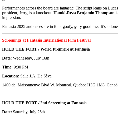
Performances across the board are fantastic. The script leans on Lucas
president, Jerry, is a knockout.
Hamid-Reza Benjamin Thompson
i
impression.
Fantasia 2025 audiences are in for a goofy, gory goodness. It’s a done d
Screenings at Fantasia International Film Festival
HOLD THE FORT / World Premiere at Fantasia
Date:
Wednesday, July 16th
Time:
9:30 PM
Location:
Salle J.A. De Sève
1400 de, Maisonneuve Blvd W. Montreal, Quebec H3G 1M8, Canad
HOLD THE FORT / 2nd Screening at Fantasia
Date:
Saturday, July 26th