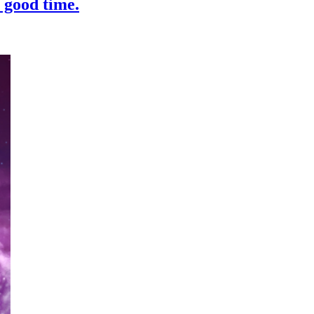
 good time.