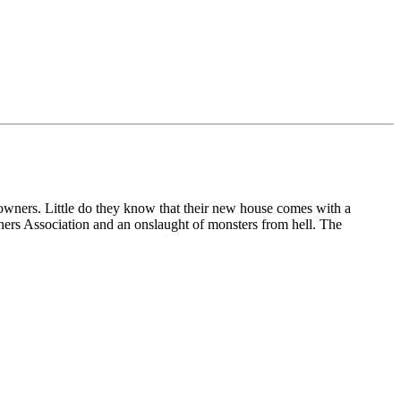
ers. Little do they know that their new house comes with a
ners Association and an onslaught of monsters from hell.
The