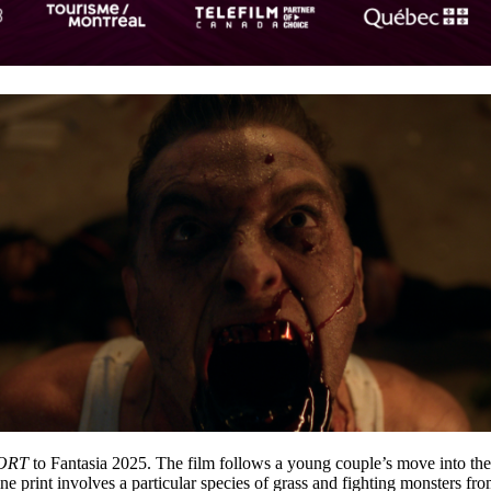
ORT
to Fantasia 2025. The film follows a young couple’s move into the
e print involves a particular species of grass and fighting monsters from