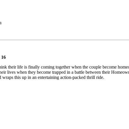
a
 16
heir life is finally coming together when the couple become homeown
 their lives when they become trapped in a battle between their Homeow
d wraps
this
up in an entertaining action-packed thrill ride.