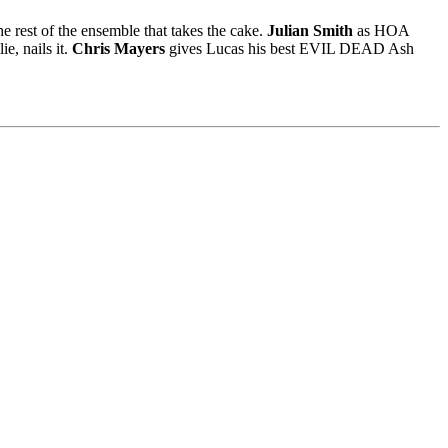
e rest of the ensemble that takes the cake.
Julian Smith
as HOA
e, nails it.
Chris Mayers
gives Lucas his best EVIL DEAD Ash