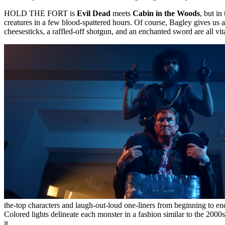
HOLD THE FORT is
Evil Dead
meets
Cabin in the Woods
, but in
creatures in a few blood-spattered hours. Of course, Bagley gives us
cheesesticks, a raffled-off shotgun, and an enchanted sword are all vit
the-top characters and laugh-out-loud one-liners from beginning to e
Colored lights delineate each monster in a fashion similar to the 2000
it.