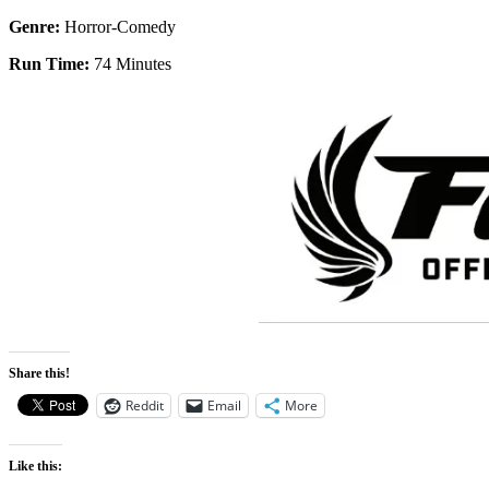
Genre:
Horror-Comedy
Run Time:
74 Minutes
Share this!
Reddit
Email
More
Like this: