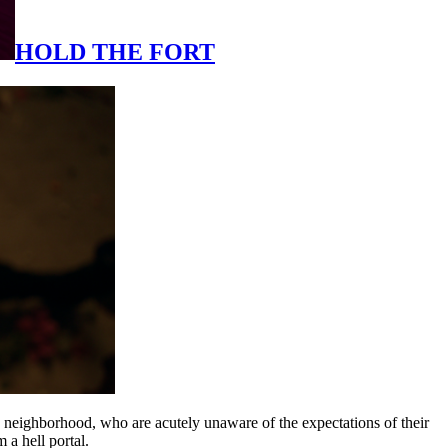
HOLD THE FORT
 neighborhood, who are acutely unaware of the expectations of their
 a hell portal.