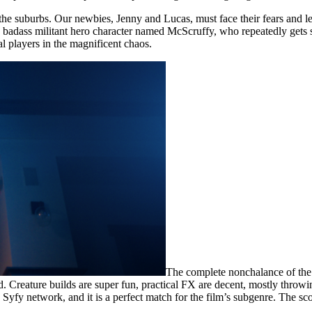
 the suburbs. Our newbies, Jenny and Lucas, must face their fears and le
 a badass militant hero character named McScruffy, who repeatedly gets
al players in the magnificent chaos.
The complete nonchalance of the r
nd. Creature builds are super fun, practical FX are decent, mostly thr
s Syfy network, and it is a perfect match for the film’s subgenre. The s