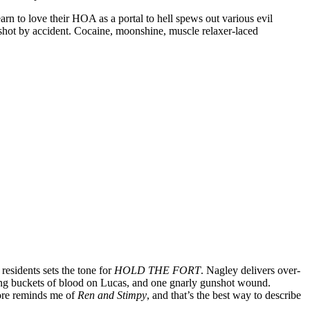
arn to love their HOA as a portal to hell spews out various evil
 shot by accident. Cocaine, moonshine, muscle relaxer-laced
esidents sets the tone for
HOLD THE FORT
. Nagley delivers over-
owing buckets of blood on Lucas, and one gnarly gunshot wound.
core reminds me of
Ren and Stimpy
, and that’s the best way to describe