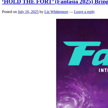
‘HOLD THE FORT’ (Fantasia 2025) Bringing
Posted on
July 16, 2025
by
Liz Whittemore
—
Leave a reply