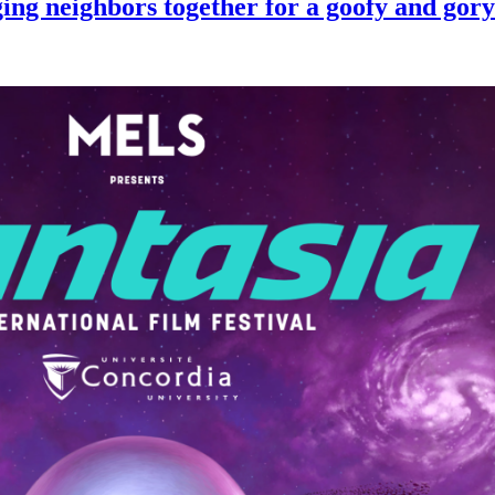
 neighbors together for a goofy and gory