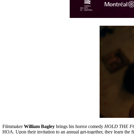
Filmmaker
William Bagley
brings his horror comedy
HOLD THE F
HOA. Upon their invitation to an annual get-together, they learn the fin