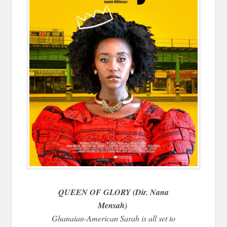
QUEEN OF GLORY (Dir. Nana
Mensah)
Ghanaian-American Sarah is all set to