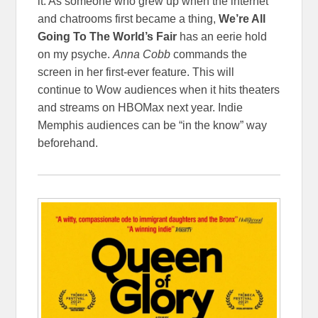
it. As someone who grew up when the internet
and chatrooms first became a thing,
We’re All
Going To The World’s Fair
has an eerie hold
on my psyche.
Anna Cobb
commands the
screen in her first-ever feature. This will
continue to Wow audiences when it hits theaters
and streams on HBOMax next year. Indie
Memphis audiences can be “in the know” way
beforehand.