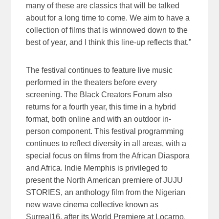
many of these are classics that will be talked
about for a long time to come. We aim to have a
collection of films that is winnowed down to the
best of year, and I think this line-up reflects that.”
The festival continues to feature live music
performed in the theaters before every
screening. The Black Creators Forum also
returns for a fourth year, this time in a hybrid
format, both online and with an outdoor in-
person component. This festival programming
continues to reflect diversity in all areas, with a
special focus on films from the African Diaspora
and Africa. Indie Memphis is privileged to
present the North American premiere of JUJU
STORIES, an anthology film from the Nigerian
new wave cinema collective known as
Surreal16, after its World Premiere at Locarno.