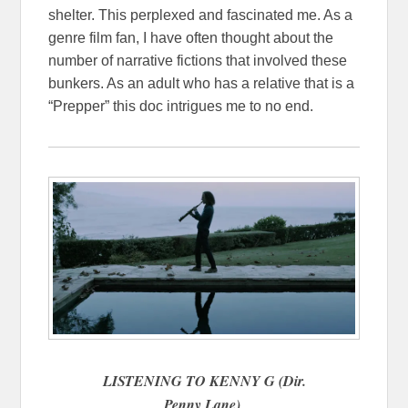
shelter. This perplexed and fascinated me. As a
genre film fan, I have often thought about the
number of narrative fictions that involved these
bunkers. As an adult who has a relative that is a
“Prepper” this doc intrigues me to no end.
LISTENING TO KENNY G (Dir.
Penny Lane)