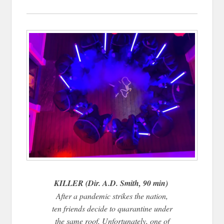
KILLER (Dir. A.D. Smith, 90 min)
After a pandemic strikes the nation,
ten friends decide to quarantine under
the same roof. Unfortunately, one of