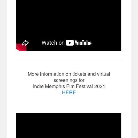
More information on tickets and virtual
screenings for
Indie Memphis Fim Festival 2021
HERE