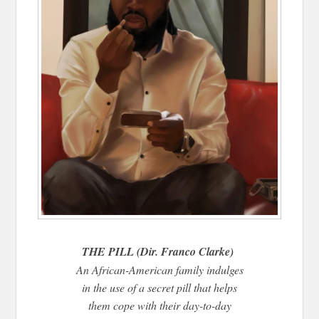
THE PILL (Dir. Franco Clarke)
An African-American family indulges
in the use of a secret pill that helps
them cope with their day-to-day