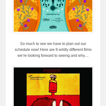
So much to see we have to plan out our
schedule now! Here are 8 wildly different films
we’re looking forward to seeing and why…