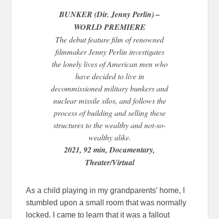
BUNKER (Dir. Jenny Perlin) –
WORLD PREMIERE
The debut feature film of renowned
filmmaker Jenny Perlin investigates
the lonely lives of American men who
have decided to live in
decommissioned military bunkers and
nuclear missile silos, and follows the
process of building and selling these
structures to the wealthy and not-so-
wealthy alike.
2021, 92 min, Documentary,
Theater/Virtual
As a child playing in my grandparents’ home, I
stumbled upon a small room that was normally
locked. I came to learn that it was a fallout