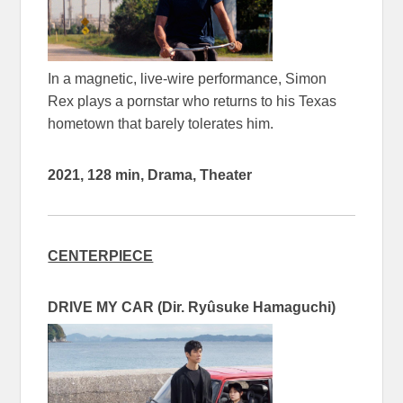
In a magnetic, live-wire performance, Simon
Rex plays a pornstar who returns to his Texas
hometown that barely tolerates him.
2021, 128 min, Drama, Theater
CENTERPIECE
DRIVE MY CAR (Dir. Ryûsuke Hamaguchi)