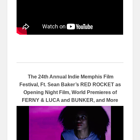
The 24th Annual Indie Memphis Film
Festival, Ft. Sean Baker’s RED ROCKET as
Opening Night Film, World Premieres of
FERNY & LUCA and BUNKER, and More