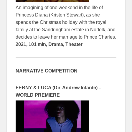
An imagining of one weekend in the life of
Princess Diana (Kristen Stewart), as she
spends the Christmas holiday with the royal
family at the Sandringham estate in Norfolk, and
decides to leave her marriage to Prince Charles.
2021, 101 min, Drama, Theater
NARRATIVE COMPETITION
FERNY & LUCA (Dir. Andrew Infante) –
WORLD PREMIERE