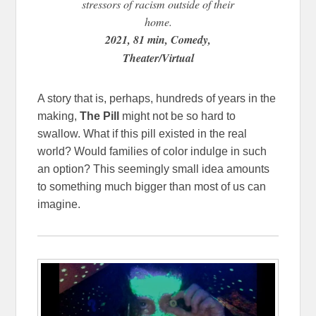
stressors of racism outside of their
home.
2021, 81 min, Comedy,
Theater/Virtual
A story that is, perhaps, hundreds of years in the
making,
The Pill
might not be so hard to
swallow. What if this pill existed in the real
world? Would families of color indulge in such
an option? This seemingly small idea amounts
to something much bigger than most of us can
imagine.