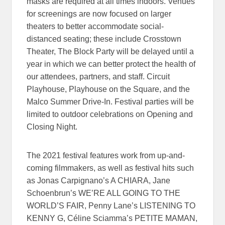
masks are required at all times indoors. Venues
for screenings are now focused on larger
theaters to better accommodate social-
distanced seating; these include Crosstown
Theater, The Block Party will be delayed until a
year in which we can better protect the health of
our attendees, partners, and staff. Circuit
Playhouse, Playhouse on the Square, and the
Malco Summer Drive-In. Festival parties will be
limited to outdoor celebrations on Opening and
Closing Night.
The 2021 festival features work from up-and-
coming filmmakers, as well as festival hits such
as Jonas Carpignano’s A CHIARA, Jane
Schoenbrun’s WE’RE ALL GOING TO THE
WORLD’S FAIR, Penny Lane’s LISTENING TO
KENNY G, Céline Sciamma’s PETITE MAMAN,