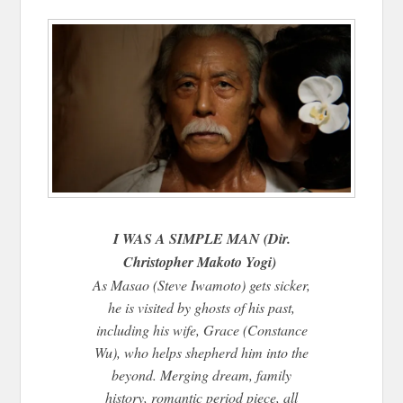
I WAS A SIMPLE MAN (Dir.
Christopher Makoto Yogi)
As Masao (Steve Iwamoto) gets sicker,
he is visited by ghosts of his past,
including his wife, Grace (Constance
Wu), who helps shepherd him into the
beyond. Merging dream, family
history, romantic period piece, all