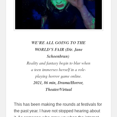
WE’RE ALL GOING TO THE
WORLD’S FAIR (Dir. Jane
Schoenbrun)
Reality and fantasy begin to blur when
a teen immerses herself in a role-
playing horror game online.
2021, 86 min, Drama/Horror,
Theater/Virtual
This has been making the rounds at festivals for
the past year. I have not stopped hearing about