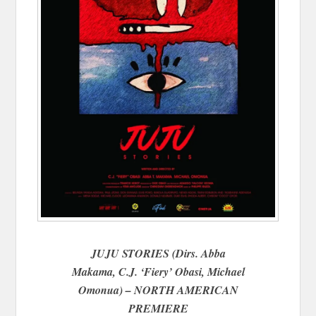
JUJU STORIES (Dirs. Abba
Makama, C.J. ‘Fiery’ Obasi, Michael
Omonua) – NORTH AMERICAN
PREMIERE