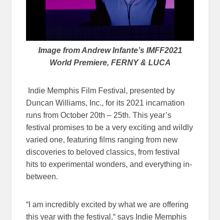
Image from Andrew Infante’s IMFF2021
World Premiere, FERNY & LUCA
Indie Memphis Film Festival, presented by
Duncan Williams, Inc., for its 2021 incarnation
runs from October 20th – 25th. This year’s
festival promises to be a very exciting and wildly
varied one, featuring films ranging from new
discoveries to beloved classics, from festival
hits to experimental wonders, and everything in-
between.
“I am incredibly excited by what we are offering
this year with the festival,“ says Indie Memphis