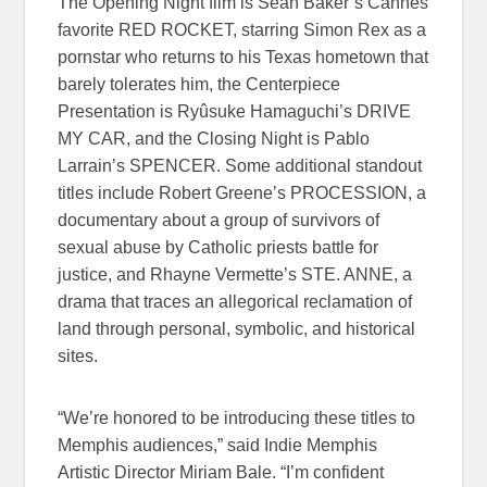
The Opening Night film is Sean Baker’s Cannes
favorite RED ROCKET, starring Simon Rex as a
pornstar who returns to his Texas hometown that
barely tolerates him, the Centerpiece
Presentation is Ryûsuke Hamaguchi’s DRIVE
MY CAR, and the Closing Night is Pablo
Larrain’s SPENCER. Some additional standout
titles include Robert Greene’s PROCESSION, a
documentary about a group of survivors of
sexual abuse by Catholic priests battle for
justice, and Rhayne Vermette’s STE. ANNE, a
drama that traces an allegorical reclamation of
land through personal, symbolic, and historical
sites.
“We’re honored to be introducing these titles to
Memphis audiences,” said Indie Memphis
Artistic Director Miriam Bale. “I’m confident