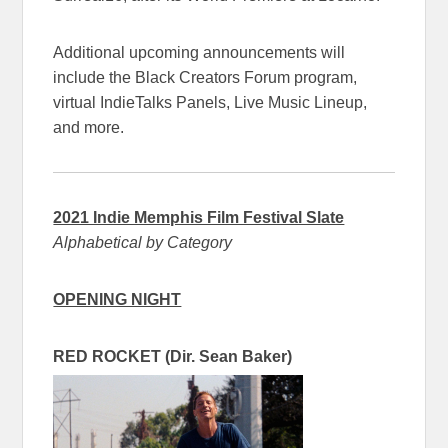
Additional upcoming announcements will
include the Black Creators Forum program,
virtual IndieTalks Panels, Live Music Lineup,
and more.
2021 Indie Memphis Film Festival Slate
Alphabetical by Category
OPENING NIGHT
RED ROCKET (Dir. Sean Baker)