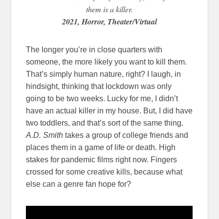
them is a killer.
2021, Horror, Theater/Virtual
The longer you’re in close quarters with
someone, the more likely you want to kill them.
That’s simply human nature, right? I laugh, in
hindsight, thinking that lockdown was only
going to be two weeks. Lucky for me, I didn’t
have an actual killer in my house. But, I did have
two toddlers, and that’s sort of the same thing.
A.D. Smith
takes a group of college friends and
places them in a game of life or death. High
stakes for pandemic films right now. Fingers
crossed for some creative kills, because what
else can a genre fan hope for?