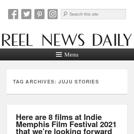
Search
Reel News Daily
Menu
TAG ARCHIVES:
JUJU STORIES
Here are 8 films at Indie
Memphis Film Festival 2021
that we’re looking forward