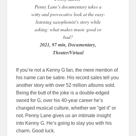
Penny Lane’s documentary takes a
witty and provocative look at the easy-
listening saxophonist’s story while
asking: what makes music good or
bad?
2021, 97 min, Documentary,
Theater/Virtual
If you’re not a Kenny G fan, the mere mention of
his name can be satire. His record sales tell you
another story with over 52 million albums sold.
Being the butt of the joke is a double-edged
sword for G, over his 40-year career he’s
changed musical culture, whether we “get it” or
not. Penny Lane gives us an intimate insight
into Kenny G. He’s going to slay you with his
charm. Good luck.