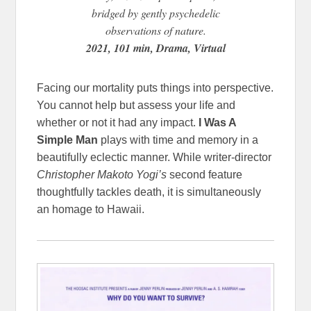
bridged by gently psychedelic
observations of nature.
2021, 101 min, Drama, Virtual
Facing our mortality puts things into perspective.
You cannot help but assess your life and
whether or not it had any impact.
I Was A
Simple Man
plays with time and memory in a
beautifully eclectic manner. While writer-director
Christopher Makoto Yogi’s
second feature
thoughtfully tackles death, it is simultaneously
an homage to Hawaii.