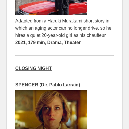
Adapted from a Haruki Murakami short story in
which an aging actor can no longer drive, so he
hires a quiet 20-year-old girl as his chauffeur.
2021, 179 min, Drama, Theater
CLOSING NIGHT
SPENCER (Dir. Pablo Larraín)