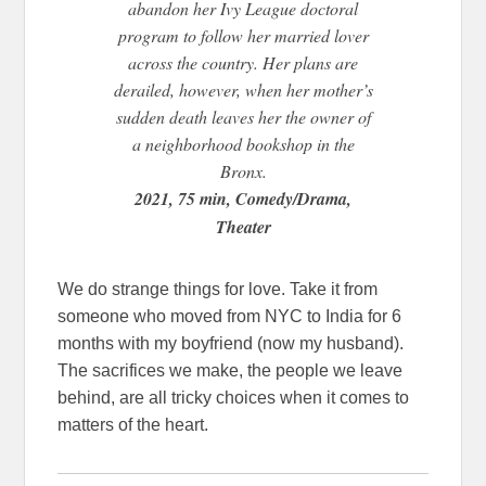
abandon her Ivy League doctoral
program to follow her married lover
across the country. Her plans are
derailed, however, when her mother’s
sudden death leaves her the owner of
a neighborhood bookshop in the
Bronx.
2021, 75 min, Comedy/Drama,
Theater
We do strange things for love. Take it from
someone who moved from NYC to India for 6
months with my boyfriend (now my husband).
The sacrifices we make, the people we leave
behind, are all tricky choices when it comes to
matters of the heart.