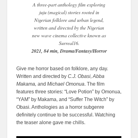
A three-part anthology film exploring
juju (magical) stories rooted in
Nigerian folklore and urban legend,
written and directed by the Nigerian
new wave cinema collective known as
Surreal16.
2021, 84 min, Drama/Fantasy/Horror
Give me horror based on folklore, any day.
Written and directed by
C.J. Obasi, Abba
Makama,
and
Michael Omonua
. The film
features three stories: “Love Potion” by Omonua,
“YAM” by Makama, and “Suffer The Witch” by
Obasi. Anthologies as a horror subgenre
definitely continue to be successful. Watching
the teaser alone gave me chills.