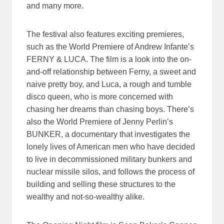
and many more.
The festival also features exciting premieres,
such as the World Premiere of Andrew Infante’s
FERNY & LUCA. The film is a look into the on-
and-off relationship between Ferny, a sweet and
naive pretty boy, and Luca, a rough and tumble
disco queen, who is more concerned with
chasing her dreams than chasing boys. There’s
also the World Premiere of Jenny Perlin’s
BUNKER, a documentary that investigates the
lonely lives of American men who have decided
to live in decommissioned military bunkers and
nuclear missile silos, and follows the process of
building and selling these structures to the
wealthy and not-so-wealthy alike.