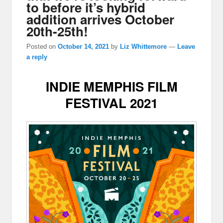
to before it’s hybrid
addition arrives October
20th-25th!
Posted on
October 14, 2021
by
Liz Whittemore
—
Leave
a reply
INDIE MEMPHIS FILM
FESTIVAL 2021