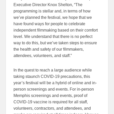
Executive Director Knox Shelton, “The
programming is stellar and, in terms of how
we’ve planned the festival, we hope that we
have found ways for people to celebrate
independent filmmaking based on their comfort
level. We understand that there is no perfect
way to do this, but we’ve taken steps to ensure
the health and safety of our filmmakers,
attendees, volunteers, and staff.”
In the quest to reach a large audience while
taking staunch COVID-19 precautions, this
year’s festival will be a hybrid of online and in-
person screenings and events. For in-person
Memphis screenings and events, proof of
COVID-19 vaccine is required for all staff,
volunteers, contractors, and attendees, and