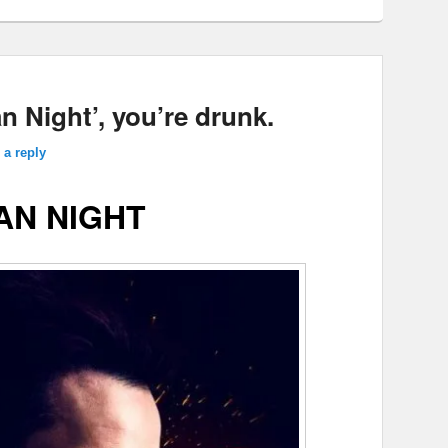
 Night’, you’re drunk.
 a reply
AN NIGHT