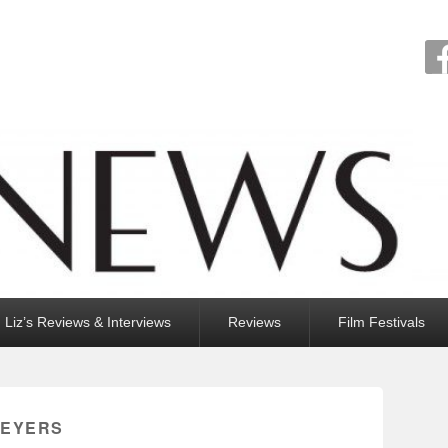
Liz’s Reviews & Interviews
Reviews
Film Festivals
MEYERS