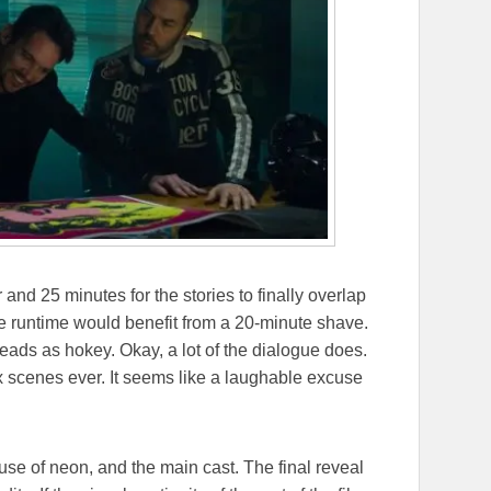
 and 25 minutes for the stories to finally overlap
The runtime would benefit from a 20-minute shave.
reads as hokey. Okay, a lot of the dialogue does.
x scenes ever. It seems like a laughable excuse
use of neon, and the main cast. The final reveal