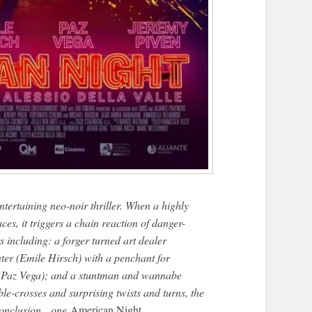
 entertaining neo-noir thriller. When a highly
es, it triggers a chain reaction of danger-
rs including: a forger turned art dealer
er (Emile Hirsch) with a penchant for
 (Paz Vega); and a stuntman and wannabe
le-crosses and surprising twists and turns, the
e conclusion…one
American Night
.