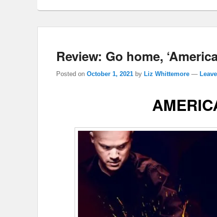
Review: Go home, ‘American
Posted on
October 1, 2021
by
Liz Whittemore
—
Leave
AMERIC