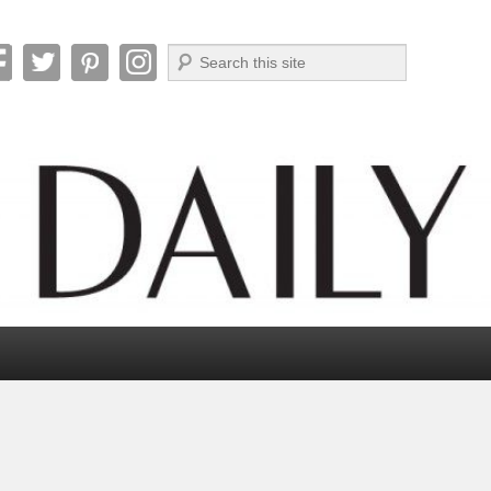
Search