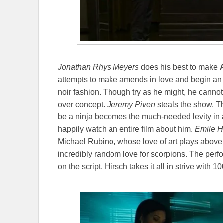
Jonathan Rhys Meyers
does his best to make
attempts to make amends in love and begin an h
noir fashion. Though try as he might, he cannot
over concept.
Jeremy Piven
steals the show. Th
be a ninja becomes the much-needed levity in 
happily watch an entire film about him.
Emile H
Michael Rubino, whose love of art plays above 
incredibly random love for scorpions. The per
on the script. Hirsch takes it all in strive with