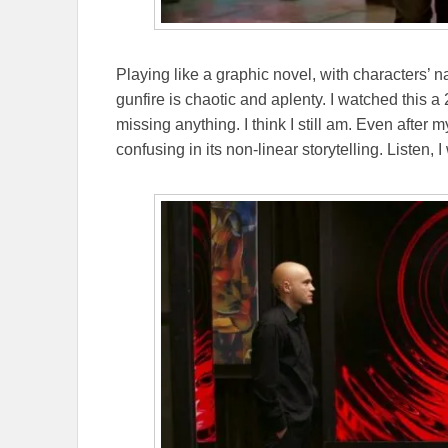
Playing like a graphic novel, with characters’ n
gunfire is chaotic and aplenty. I watched this a
missing anything. I think I still am. Even after
confusing in its non-linear storytelling. Listen, I