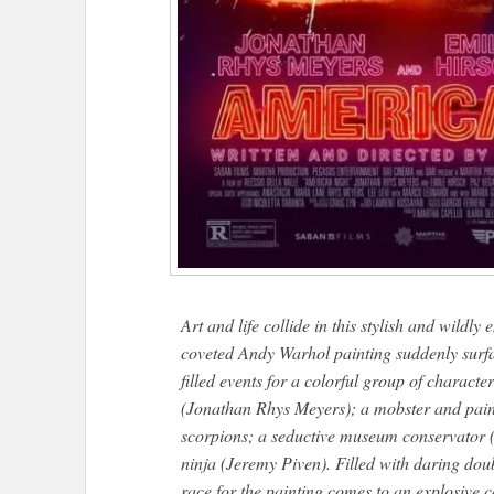
Art and life collide in this stylish and wildly
coveted Andy Warhol painting suddenly surfac
filled events for a colorful group of characte
(Jonathan Rhys Meyers); a mobster and paint
scorpions; a seductive museum conservator
ninja (Jeremy Piven). Filled with daring doub
race for the painting comes to an explosiv