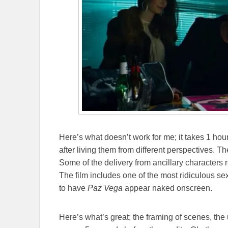
Here’s what doesn’t work for me; it takes 1 hour
after living them from different perspectives. 
Some of the delivery from ancillary characters 
The film includes one of the most ridiculous se
to have
Paz Vega
appear naked onscreen.
Here’s what’s great; the framing of scenes, the 