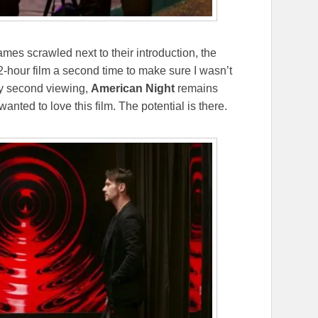
ames scrawled next to their introduction, the
 2-hour film a second time to make sure I wasn’t
 my second viewing,
American Night
remains
 wanted to love this film. The potential is there.