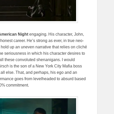
American Night
engaging. His character, John,
onest career. He’s strong as ever, in true neo-
 hold up an uneven narrative that relies on cliché
e seriousness in which his character desires to
all these convoluted shenanigans. I would
irsch
is the son of a New York City Mafia boss
all else. That, and perhaps, his ego and an
formance goes from levelheaded to absurd based
 100% commitment.