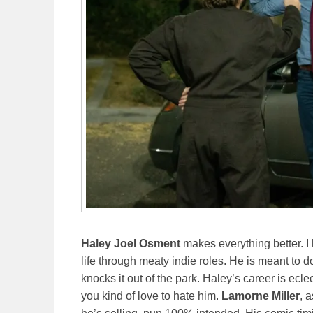
Haley Joel Osment
makes everything better. I
life through meaty indie roles. He is meant to do
knocks it out of the park. Haley’s career is eclec
you kind of love to hate him.
Lamorne Miller
, 