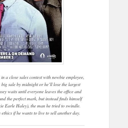
in a close sales contest with newbie employee,
g sale by midnight or he’ll lose the largest
ey waits until everyone leaves the office and
und the perfect mark, but instead finds himself
ie Earle Haley), the man he tried to swindle.
thics if he wants to live to sell another day.