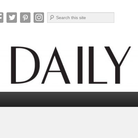
Search