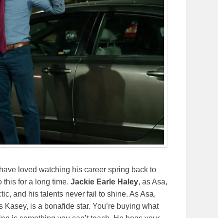
 have loved watching his career spring back to
 this for a long time.
Jackie Earle Haley
, as Asa,
tic, and his talents never fail to shine. As Asa,
as Kasey, is a bonafide star. You’re buying what