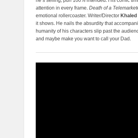
he’s selling, pun 100% intended. His comic tim
attention in every frame.
Death of a Telemarket
emotional rollercoaster. Writer/Director
Khaled
it shows. He nails the absurdity that accompani
humanity of his characters slip past the audien
and maybe make you want to call your Dad.