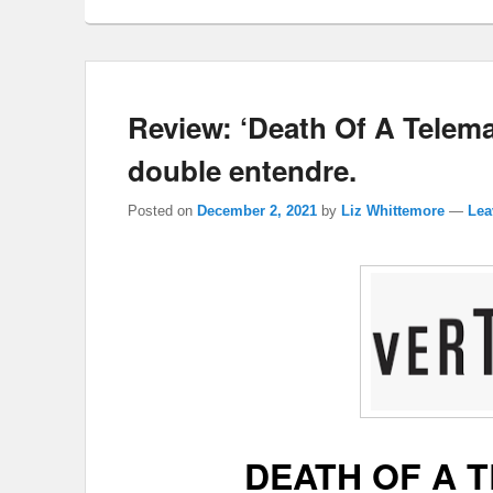
Review: ‘Death Of A Telemar
double entendre.
Posted on
December 2, 2021
by
Liz Whittemore
—
Lea
DEATH OF A 