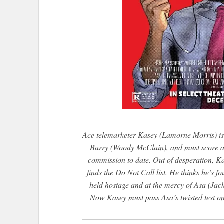
Ace telemarketer Kasey (Lamorne Morris) is 
Barry (Woody McClain), and must score a bi
commission to date. Out of desperation, Kas
finds the Do Not Call list. He thinks he’s fo
held hostage and at the mercy of Asa (Jack
Now Kasey must pass Asa’s twisted test on e