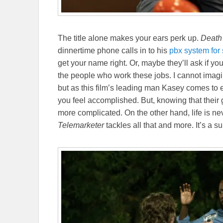
The title alone makes your ears perk up.
Death
dinnertime phone calls in to his
pbx system for 
get your name right. Or, maybe they’ll ask if y
the people who work these jobs. I cannot imagin
but as this film’s leading man Kasey comes to 
you feel accomplished. But, knowing that their 
more complicated. On the other hand, life is ne
Telemarketer
tackles all that and more. It’s a 