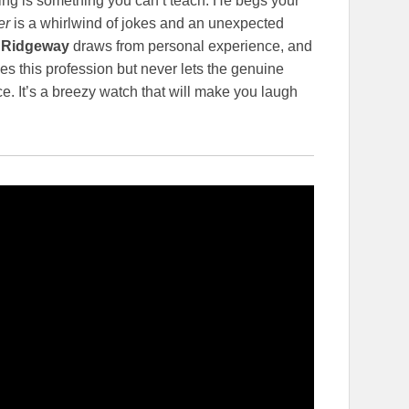
ing is something you can’t teach. He begs your
er
is a whirlwind of jokes and an unexpected
 Ridgeway
draws from personal experience, and
es this profession but never lets the genuine
ce. It’s a breezy watch that will make you laugh