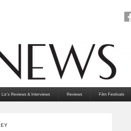
Liz’s Reviews & Interviews
Reviews
Film Festivals
LEY