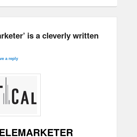
keter’ is a cleverly written
ve a reply
TELEMARKETER