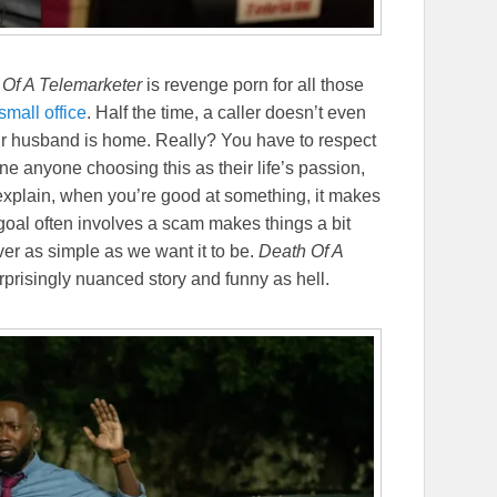
 Of A Telemarketer
is revenge porn for all those
small office
. Half the time, a caller doesn’t even
our husband is home. Really? You have to respect
e anyone choosing this as their life’s passion,
explain, when you’re good at something, it makes
goal often involves a scam makes things a bit
ver as simple as we want it to be.
Death Of A
surprisingly nuanced story and funny as hell.