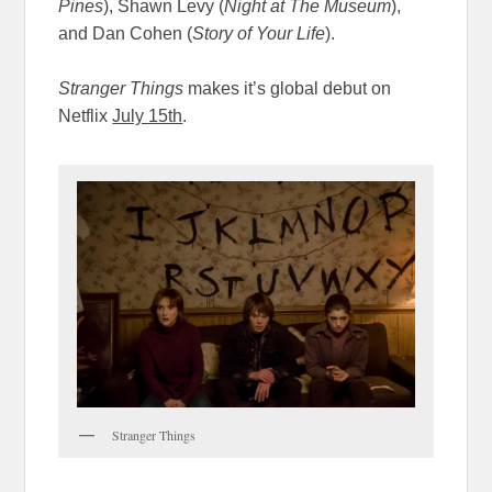
Pines
)
, Shawn Levy (
Night at The Museum
),
and Dan Cohen (
Story of Your Life
).
Stranger Things
makes it’s global debut on
Netflix
July 15th
.
Stranger Things