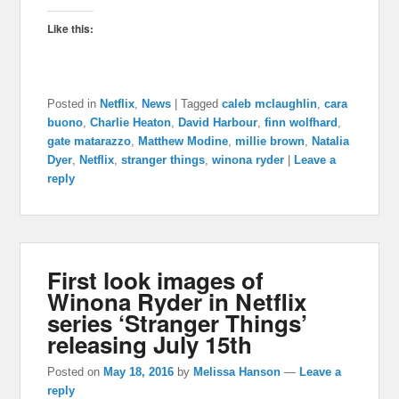
Like this:
Posted in
Netflix
,
News
|
Tagged
caleb mclaughlin
,
cara
buono
,
Charlie Heaton
,
David Harbour
,
finn wolfhard
,
gate matarazzo
,
Matthew Modine
,
millie brown
,
Natalia
Dyer
,
Netflix
,
stranger things
,
winona ryder
|
Leave a
reply
First look images of
Winona Ryder in Netflix
series ‘Stranger Things’
releasing July 15th
Posted on
May 18, 2016
by
Melissa Hanson
—
Leave a
reply