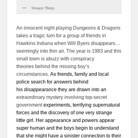
Stranger Things
An innocent night playing Dungeons & Dragons
takes a tragic turn for a group of friends in
Hawkins Indiana when Will Byers disappears…
seemingly into thin air. The year is 1983 and this
small town is abuzz with conspiracy
theories behind the missing boy’s
circumstances.
As friends, family and local
police search for answers behind
his disappearance they are drawn into an
extraordinary mystery involving top-secret
government
experiments, terrifying supernatural
forces and the discovery of one
very strange
little girl. Her appearance and powers appear
super human and the boys begin to understand
that she might have a sinister connection to their