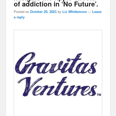
of addiction in ‘No Future’.
Posted on
October 20, 2021
by
Liz Whittemore
—
Leave
a reply