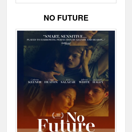
NO FUTURE