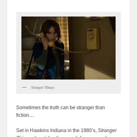
Stranger Things
Sometimes the truth can be stranger than
fiction…
Set in Hawkins Indiana in the 1980’s,
Stranger