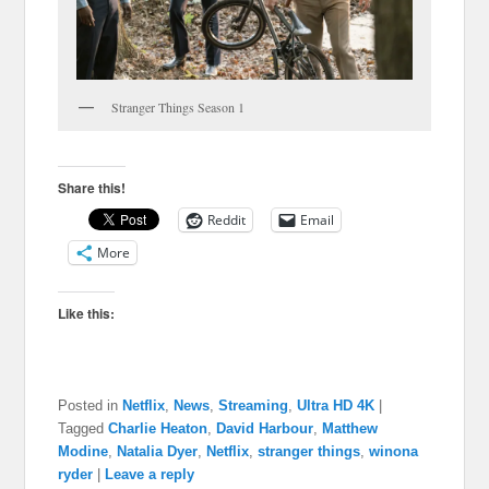
Stranger Things Season 1
Share this!
Reddit
Email
More
Like this:
Posted in
Netflix
,
News
,
Streaming
,
Ultra HD 4K
|
Tagged
Charlie Heaton
,
David Harbour
,
Matthew
Modine
,
Natalia Dyer
,
Netflix
,
stranger things
,
winona
ryder
|
Leave a reply