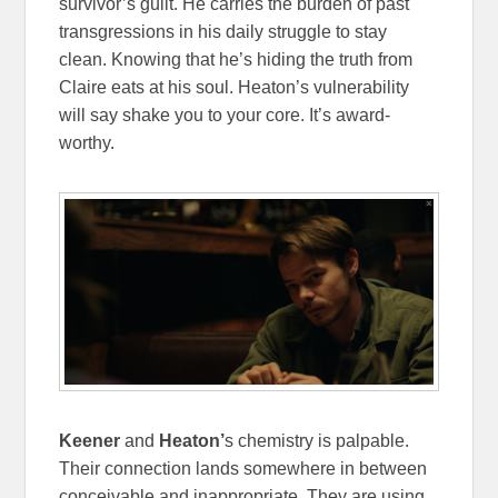
survivor’s guilt. He carries the burden of past
transgressions in his daily struggle to stay
clean. Knowing that he’s hiding the truth from
Claire eats at his soul. Heaton’s vulnerability
will say shake you to your core. It’s award-
worthy.
Keener
and
Heaton’
s chemistry is palpable.
Their connection lands somewhere in between
conceivable and inappropriate. They are using