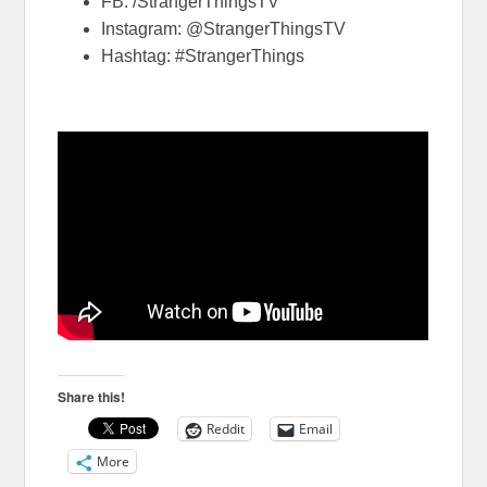
FB: /StrangerThingsTV
Instagram: @StrangerThingsTV
Hashtag: #StrangerThings
Share this!
Reddit
Email
More