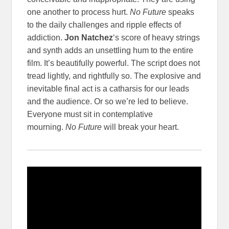
one another to process hurt.
No Future
speaks
to the daily challenges and ripple effects of
addiction.
Jon Natchez
‘s score of heavy strings
and synth adds an unsettling hum to the entire
film. It’s beautifully powerful. The script does not
tread lightly, and rightfully so. The explosive and
inevitable final act is a catharsis for our leads
and the audience. Or so we’re led to believe.
Everyone must sit in contemplative
mourning.
No Future
will break your heart.