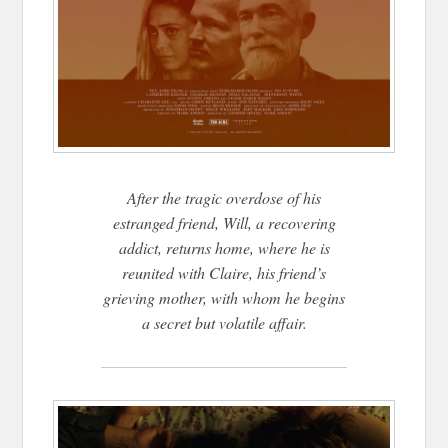
After the tragic overdose of his
estranged friend, Will, a recovering
addict, returns home, where he is
reunited with Claire, his friend’s
grieving mother, with whom he begins
a secret but volatile affair.