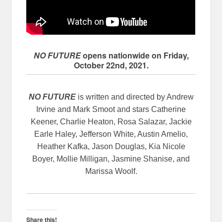
NO FUTURE
opens nationwide on Friday,
October 22nd, 2021.
NO FUTURE
is written and directed by Andrew
Irvine and Mark Smoot and stars Catherine
Keener, Charlie Heaton, Rosa Salazar, Jackie
Earle Haley, Jefferson White, Austin Amelio,
Heather Kafka, Jason Douglas, Kia Nicole
Boyer, Mollie Milligan, Jasmine Shanise, and
Marissa Woolf.
Share this!