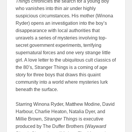
Things
chronicles the search for a young boy
who vanishes into thin air under highly
suspicious circumstances. His mother (Winona
Ryder) opens an investigation into the boy’s
disappearance with local authorities that
unravels a series of mysteries involving top-
secret government experiments, terrifying
supernatural forces and one very strange little
girl. A love letter to the ubiquitous cult classics of
the 80’s, Stranger Things is a coming of age
story for three boys that draws this quaint
community into a world where mysteries lurk
beneath the surface.
Starring
Winona Ryder, Matthew Modine, David
Harbour, Charlie Heaton, Natalia Dyer, and
Millie Brown,
Stranger Things
is executive
produced by The Duffer Brothers (
Wayward