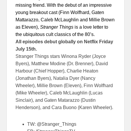
missing friend. With the debut of an impressive
young breakout cast (Finn Wolfhard, Gaten
Mattarazzo, Caleb McLaughlin and Millie Brown
as Eleven),
Stranger Things
is a love letter to
the ubiquitous cult classics of the 80’s.
All episodes debut globally on Netflix
Friday
July 15th
.
Stranger Things stars Winona Ryder (Joyce
Byers), Matthew Modine (Dr. Brenner), David
Harbour (Chief Hopper), Charlie Heaton
(Jonathan Byers), Natalia Dyer (Nancy
Wheeler), Millie Brown (Eleven), Finn Wolfhard
(Mike Wheeler), Caleb McLaughlin (Lucas
Sinclair), and Gaten Matarazzo (Dustin
Henderson), and Cara Buono (Karen Wheeler).
TW: @Stranger_Things