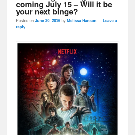
coming July 15 – Will it be
your next binge?
Posted on
June 30, 2016
by
Melissa Hanson
—
Leave a
reply