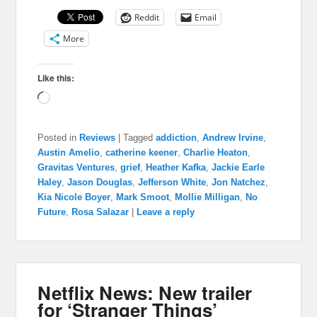
Reddit
Email
More
Like this:
Loading…
Posted in
Reviews
|
Tagged
addiction
,
Andrew Irvine
,
Austin Amelio
,
catherine keener
,
Charlie Heaton
,
Gravitas Ventures
,
grief
,
Heather Kafka
,
Jackie Earle
Haley
,
Jason Douglas
,
Jefferson White
,
Jon Natchez
,
Kia Nicole Boyer
,
Mark Smoot
,
Mollie Milligan
,
No
Future
,
Rosa Salazar
|
Leave a reply
Netflix News: New trailer
for ‘Stranger Things’