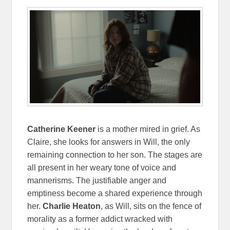
Catherine Keener
is a mother mired in grief. As
Claire, she looks for answers in Will, the only
remaining connection to her son. The stages are
all present in her weary tone of voice and
mannerisms. The justifiable anger and
emptiness become a shared experience through
her.
Charlie Heaton
, as Will, sits on the fence of
morality as a former addict wracked with