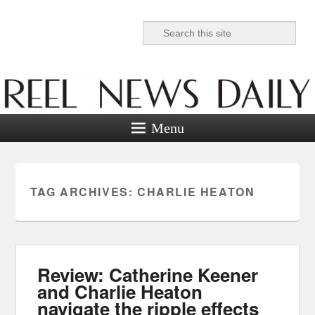
Search
Reel News Daily
Menu
TAG ARCHIVES:
CHARLIE HEATON
Review: Catherine Keener
and Charlie Heaton
navigate the ripple effects