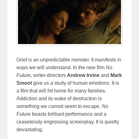
Grief is an unpredictable monster. It manifests in
ways we will understand. In the new film
No
Future
, writer-directors
Andrew Irvine
and
Mark
Smoot
give us a study of human emotions. It is
a film that will hit home for many families.
Addiction and its wake of destruction is
something we cannot seem to escape.
No
Future
boasts brilliant performance and a
ceaselessly engrossing screenplay. It is quietly
devastating.