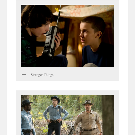
Stranger Things