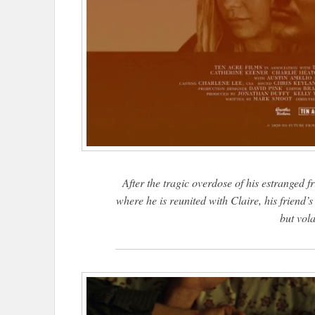
After the tragic overdose of his estranged f
where he is reunited with Claire, his friend’
but vola