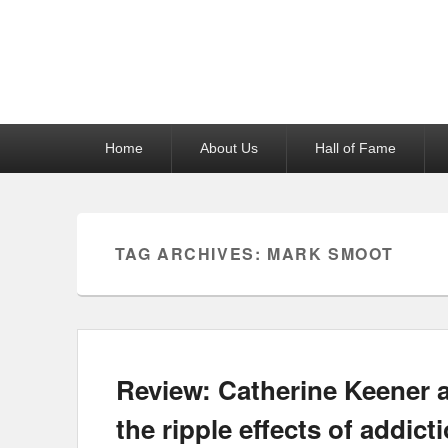
Reel News Daily
Primary
Home
About Us
Hall of Fame
menu
TAG ARCHIVES:
MARK SMOOT
Review: Catherine Keener 
the ripple effects of addicti