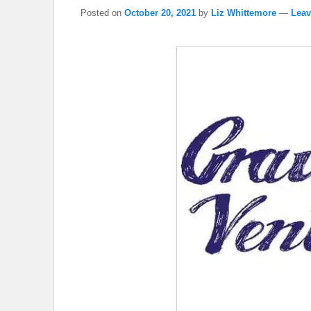
Posted on
October 20, 2021
by
Liz Whittemore
—
Leav