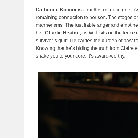
Catherine Keener
is a mother mired in grief. A
remaining connection to her son. The stages are
mannerisms. The justifiable anger and emptin
her.
Charlie Heaton
, as Will, sits on the fence
survivor’s guilt. He carries the burden of past t
Knowing that he’s hiding the truth from Claire ea
shake you to your core. It’s award-worthy.