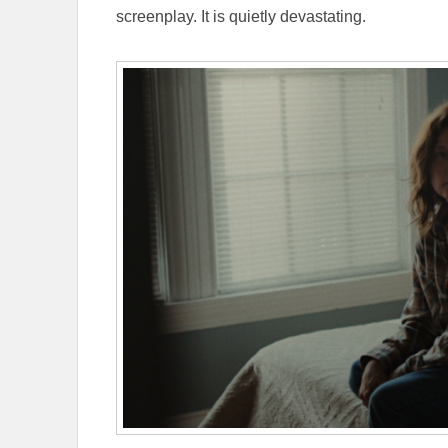
screenplay. It is quietly devastating.