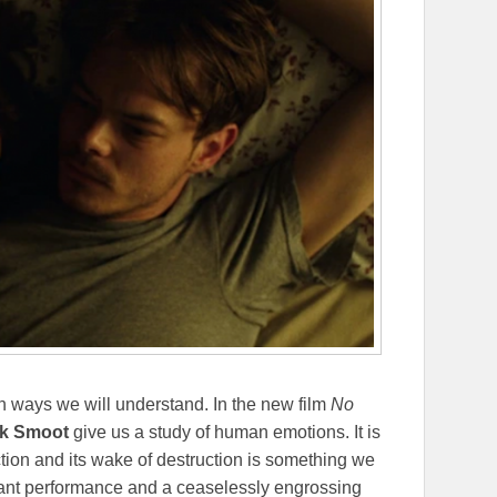
 in ways we will understand. In the new film
No
k Smoot
give us a study of human emotions. It is
iction and its wake of destruction is something we
liant performance and a ceaselessly engrossing