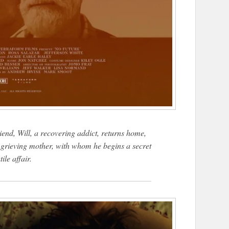
riend, Will, a recovering addict, returns home,
s grieving mother, with whom he begins a secret
tile affair.