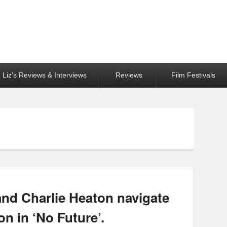
Liz’s Reviews & Interviews
Reviews
Film Festivals
and Charlie Heaton navigate
on in ‘No Future’.