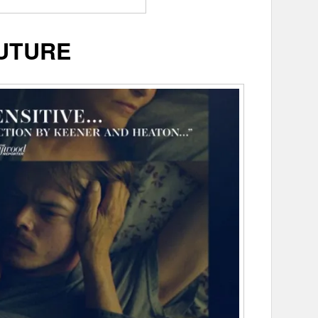
UTURE