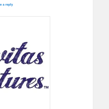
e a reply