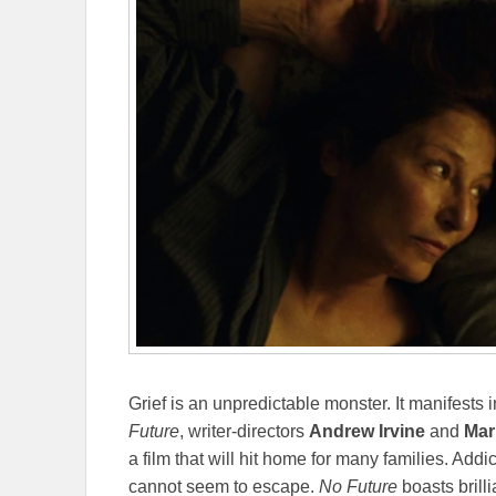
Grief is an unpredictable monster. It manifests
Future
, writer-directors
Andrew Irvine
and
Mar
a film that will hit home for many families. Add
cannot seem to escape.
No Future
boasts bril