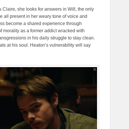
s Claire, she looks for answers in Will, the only
 all present in her weary tone of voice and
ess become a shared experience through
 of morality as a former addict wracked with
ransgressions in his daily struggle to stay clean.
ts at his soul. Heaton’s vulnerability will say