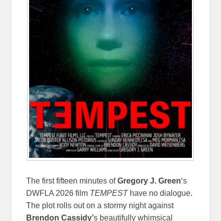
The first fifteen minutes of
Gregory J. Green
‘s
DWFLA 2026 film
TEMPEST
have no dialogue.
The plot rolls out on a stormy night against
Brendon Cassidy’
s beautifully whimsical