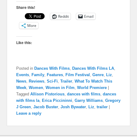
Share this!
Reddit
Email
More
Like this:
Posted in
Dances With Films
,
Dances With Films LA
,
Events
,
Family
,
Features
,
Film Festival
,
Genre
,
Liz
,
News
,
Reviews
,
Sci-Fi
,
Trailer
,
What To Watch This
Week
,
Women
,
Women in Film
,
World Premiere
|
Tagged
Allison Pistorious
,
dances with films
,
dances
with films la
,
Erica Piccininni
,
Garry Williams
,
Gregory
J Green
,
Jacob Buster
,
Josh Bywater
,
Liz
,
trailer
|
Leave a reply