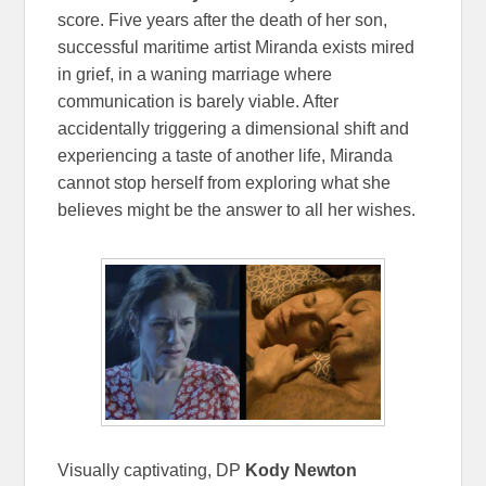
score. Five years after the death of her son,
successful maritime artist Miranda exists mired
in grief, in a waning marriage where
communication is barely viable. After
accidentally triggering a dimensional shift and
experiencing a taste of another life, Miranda
cannot stop herself from exploring what she
believes might be the answer to all her wishes.
Visually captivating, DP
Kody Newton