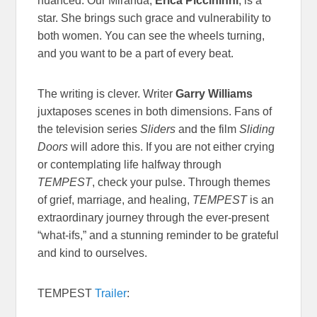
nuanced. Our Miranda,
Erica Piccininni
, is a
star. She brings such grace and vulnerability to
both women. You can see the wheels turning,
and you want to be a part of every beat.
The writing is clever. Writer
Garry Williams
juxtaposes scenes in both dimensions. Fans of
the television series
Sliders
and the film
Sliding
Doors
will adore this. If you are not either crying
or contemplating life halfway through
TEMPEST
, check your pulse. Through themes
of grief, marriage, and healing,
TEMPEST
is an
extraordinary journey through the ever-present
“what-ifs,” and a stunning reminder to be grateful
and kind to ourselves.
TEMPEST
Trailer
: