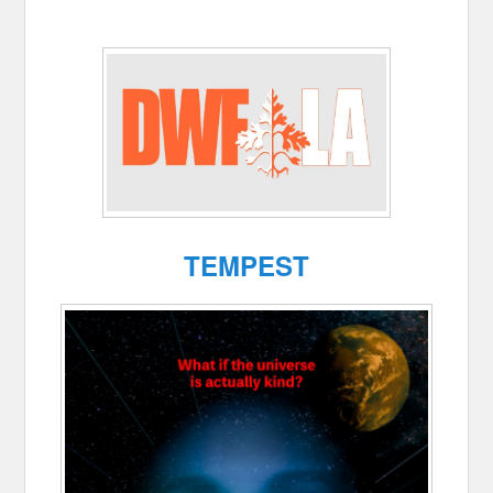
TEMPEST