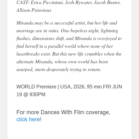
CAST: Erica Piccininni, Josh Bywater, Jacob Buster,
Allison Pistorious
Miranda may be a successful artist, but her life and
marriage are in ruins. One hopeless night, lightning
flashes, dimensions shift, and Miranda is overjoyed to
find herself in a parallel world where none of her
heartbreaks exist. But this new life crumbles when the
alternate Miranda, whose own world has been
usurped, starts desperately trying to return.
WORLD Premiere | USA, 2026, 95 min.FRI JUN
19 @ 930PM
For more Dances With Film coverage,
click here
!