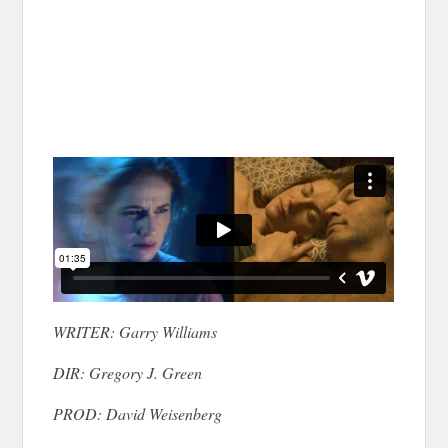
WRITER: Garry Williams
DIR: Gregory J. Green
PROD: David Weisenberg