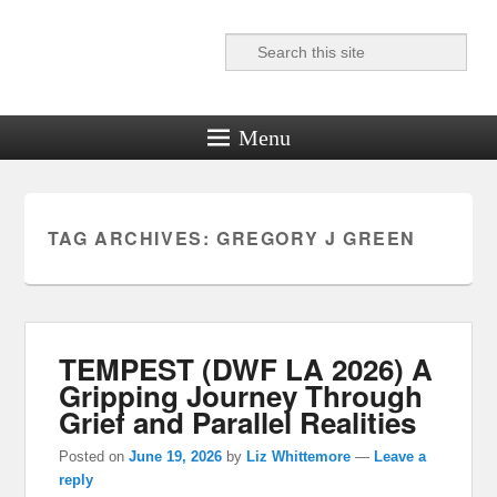
Search
Reel News Daily
Menu
TAG ARCHIVES:
GREGORY J GREEN
TEMPEST (DWF LA 2026) A
Gripping Journey Through
Grief and Parallel Realities
Posted on
June 19, 2026
by
Liz Whittemore
—
Leave a
reply