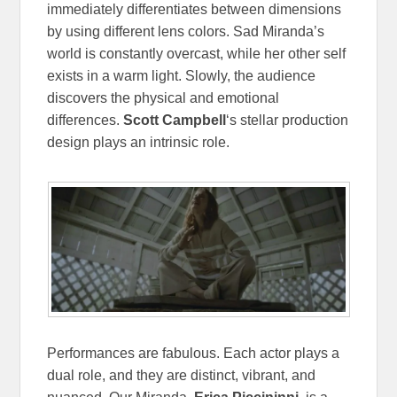
immediately differentiates between dimensions
by using different lens colors. Sad Miranda’s
world is constantly overcast, while her other self
exists in a warm light. Slowly, the audience
discovers the physical and emotional
differences.
Scott Campbell
‘s stellar production
design plays an intrinsic role.
Performances are fabulous. Each actor plays a
dual role, and they are distinct, vibrant, and