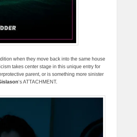
adition when they move back into the same house
ism takes center stage in this unique entry for
protective parent, or is something more sinister
Gislason
‘s ATTACHMENT.