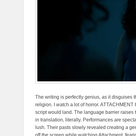
The writing is perfectly genius, as it disguises 
religion. I watch a lot of horror. ATTACHMENT 
script would land. The language barrier raises 
in translation, literally. Performances are spe
lush. Their pasts slowly revealed creating a g
off the screen while watching Attachment, fearin