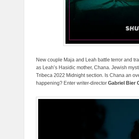
New couple Maja and Leah battle terror and tr
as Leah’s Hasidic mother, Chana. Jewish mystic
Tribeca 2022 Midnight section. Is Chana an over
happening? Enter writer-director
Gabriel Bier 