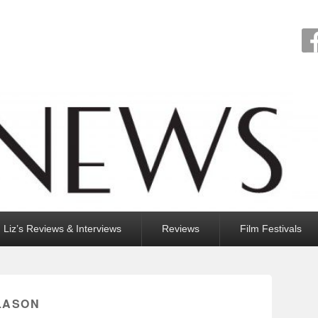
Liz’s Reviews & Interviews
Reviews
Film Festivals
SLASON