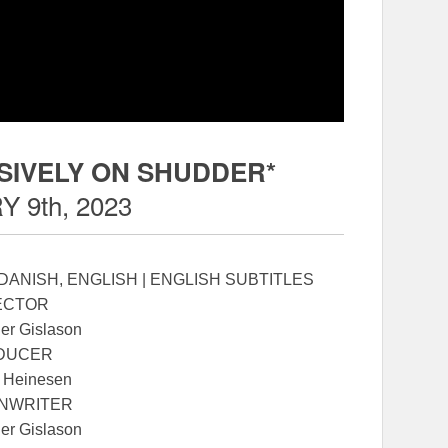
SIVELY ON SHUDDER*
 9th, 2023
 DANISH, ENGLISH | ENGLISH SUBTITLES
ECTOR
ier Gislason
DUCER
 Heinesen
NWRITER
ier Gislason