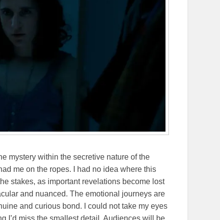
the mystery within the secretive nature of the
had me on the ropes. I had no idea where this
the stakes, as important revelations become lost
ctacular and nuanced. The emotional journeys are
enuine and curious bond. I could not take my eyes
g I’d miss the smallest detail. Audiences will be