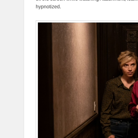
hypnotized.