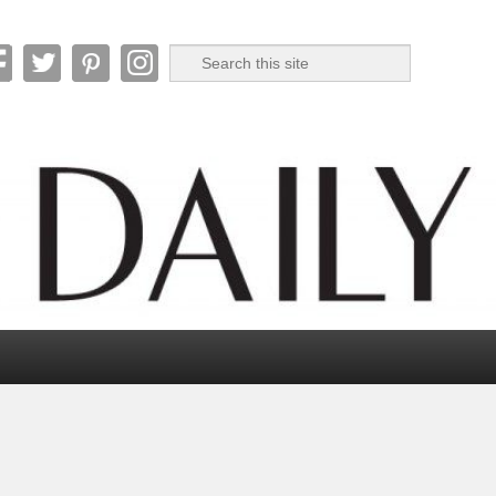
Search