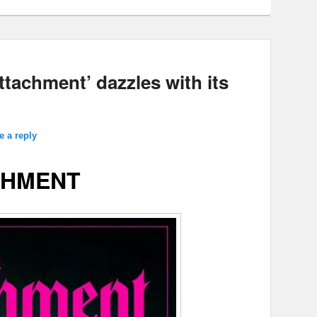
ttachment’ dazzles with its
e a reply
CHMENT