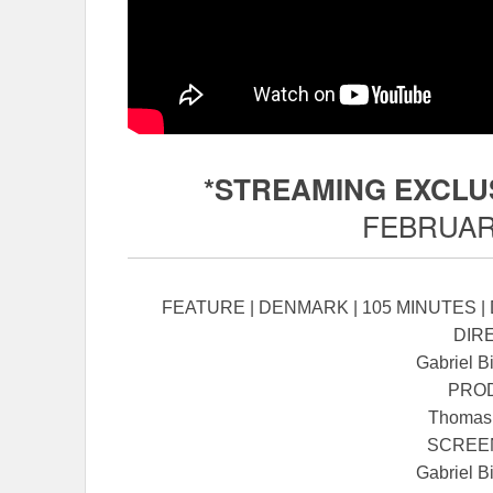
*STREAMING EXCLU
FEBRUARY
FEATURE | DENMARK | 105 MINUTES |
DIR
Gabriel B
PRO
Thomas
SCREE
Gabriel B