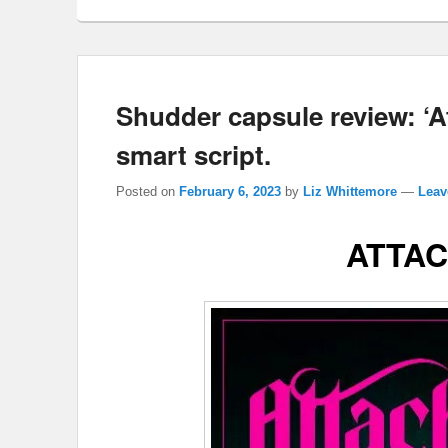
Shudder capsule review: ‘A
smart script.
Posted on
February 6, 2023
by
Liz Whittemore
—
Leav
ATTA