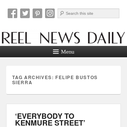
Search
Reel News Daily
Menu
TAG ARCHIVES:
FELIPE BUSTOS
SIERRA
‘EVERYBODY TO
KENMURE STREET’