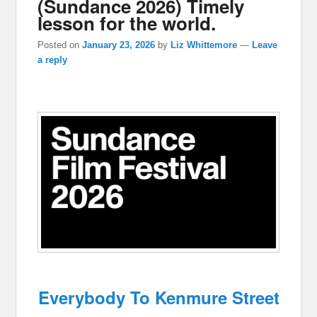
(Sundance 2026) Timely
lesson for the world.
Posted on
January 23, 2026
by
Liz Whittemore
—
Leave
a reply
Everybody To Kenmure Street