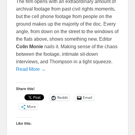
The film opens with an extraordinary amount of
archival footage from past civil rights moments,
but the cell phone footage from people on the
ground makes up the majority of the doc. Every
angle, from down on the street to the windows of
the flats above, shows something new. Editor
Colin Monie
nails it. Making sense of the chaos
between the footage, intimate sit-down
interviews, and Thompson in a tight squeeze.
Read More →
Share this!
Reddit
Email
More
Like this: