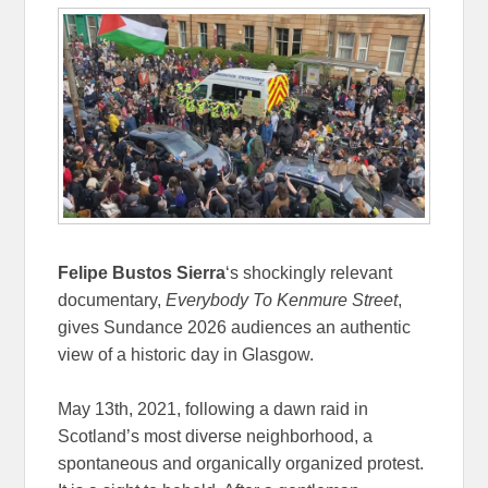
Felipe Bustos Sierra
‘s shockingly relevant
documentary,
Everybody To Kenmure Street
,
gives Sundance 2026 audiences an authentic
view of a historic day in Glasgow.
May 13th, 2021, following a dawn raid in
Scotland’s most diverse neighborhood, a
spontaneous and organically organized protest.